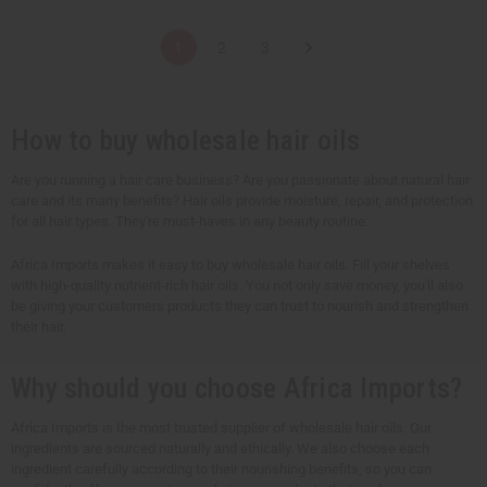
a
a
a
a
n
n
n
n
t
t
t
t
1
2
3
i
i
i
i
t
t
t
t
y
y
y
y
o
o
o
o
f
f
f
f
u
u
u
u
How to buy wholesale hair oils
n
n
n
n
d
d
d
d
e
e
e
e
Are you running a hair care business? Are you passionate about natural hair
f
f
f
f
care and its many benefits? Hair oils provide moisture, repair, and protection
i
i
i
i
n
n
n
n
for all hair types. They're must-haves in any beauty routine.
e
e
e
e
d
d
d
d
Africa Imports makes it easy to buy wholesale hair oils. Fill your shelves
with high-quality nutrient-rich hair oils. You not only save money, you'll also
be giving your customers products they can trust to nourish and strengthen
their hair.
Why should you choose Africa Imports?
Africa Imports is the most trusted supplier of wholesale hair oils. Our
ingredients are sourced naturally and ethically. We also choose each
ingredient carefully according to their nourishing benefits, so you can