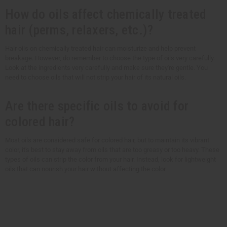
How do oils affect chemically treated
hair (perms, relaxers, etc.)?
Hair oils on chemically treated hair can moisturize and help prevent
breakage. However, do remember to choose the type of oils very carefully.
Look at the ingredients very carefully and make sure they're gentle. You
need to choose oils that will not strip your hair of its natural oils.
Are there specific oils to avoid for
colored hair?
Most oils are considered safe for colored hair, but to maintain its vibrant
color, it's best to stay away from oils that are too greasy or too heavy. These
types of oils can strip the color from your hair. Instead, look for lightweight
oils that can nourish your hair without affecting the color.