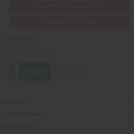
SHIPPED TO YOU IMMEDIATELY
PURCHASES HELP AFRICA
Africaimports.com
201-457-1995
contact@africaimports.com
Quick Links
Shop Africa Imports
Customer Help