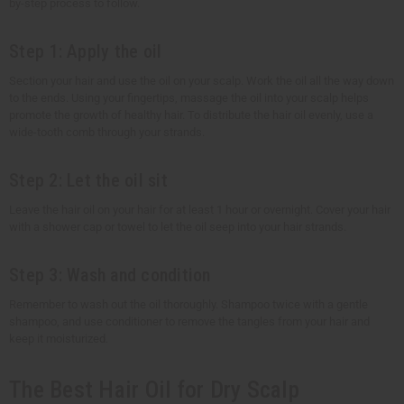
by-step process to follow.
Step 1: Apply the oil
Section your hair and use the oil on your scalp. Work the oil all the way down
to the ends. Using your fingertips, massage the oil into your scalp helps
promote the growth of healthy hair. To distribute the hair oil evenly, use a
wide-tooth comb through your strands.
Step 2: Let the oil sit
Leave the hair oil on your hair for at least 1 hour or overnight. Cover your hair
with a shower cap or towel to let the oil seep into your hair strands.
Step 3: Wash and condition
Remember to wash out the oil thoroughly. Shampoo twice with a gentle
shampoo, and use conditioner to remove the tangles from your hair and
keep it moisturized.
The Best Hair Oil for Dry Scalp