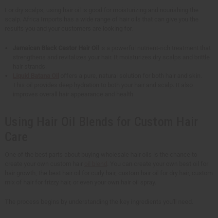
For dry scalps, using hair oil is good for moisturizing and nourishing the
scalp. Africa Imports has a wide range of hair oils that can give you the
results you and your customers are looking for.
Jamaican Black Castor Hair Oil
is a powerful nutrient-rich treatment that
strengthens and revitalizes your hair. It moisturizes dry scalps and brittle
hair strands.
Liquid Batana Oil
offers a pure, natural solution for both hair and skin.
This oil provides deep hydration to both your hair and scalp. It also
improves overall hair appearance and health.
Using Hair Oil Blends for Custom Hair
Care
One of the best parts about buying wholesale hair oils is the chance to
create your own custom hair
oil blend
. You can create your own best oil for
hair growth, the best hair oil for curly hair, custom hair oil for dry hair, custom
mix of hair for frizzy hair, or even your own hair oil spray.
The process begins by understanding the key ingredients you'll need.