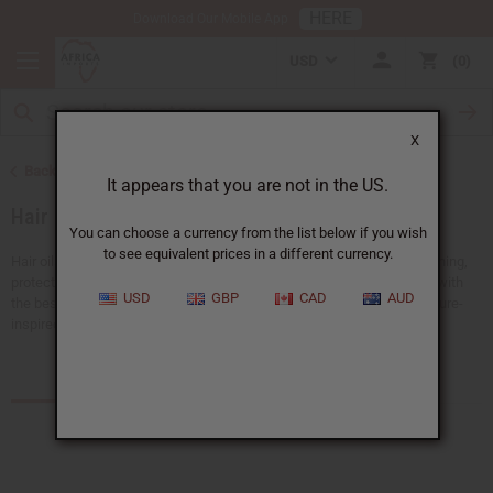
HERE
Download Our Mobile App
USD
0
X
Back to African Hair Care
It appears that you are not in the US.
Hair Oils
You can choose a currency from the list below if you wish
to see equivalent prices in a different currency.
Hair oils are a must for any hair care routine. They are good for nourishing,
protecting, and strengthening your hair. Keep your hair shiny and soft with
USD
GBP
CAD
AUD
the best black hair products.
Africa Imports
has a big selection of nature-
inspired hair oils all available at wholesale prices.
Products (55)
Articles