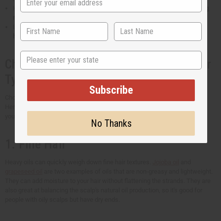
Hair oils rich in fatty acids and vitamin E can
stop your hair from losing
moisture
. It also prevents frizziness.
Essential oils for hair have the natural ability to
protect your hair from
harm caused by the sun's UV rays
.
State
Choosing the Best Hair Oil for Your Hair
Type
Subscribe
Choosing the right oil for your hair type is key to achieving healthier hair.
Here's a general guide to help you find the perfect oil and get the results
you're hoping for.
No Thanks
1. Fine Hair
Heavy oils can quickly weigh down fine hair textures.
Jojoba oil
and
grapeseed oil
are two examples of oils that are non-greasy and lightweight.
They can add moisture to your hair without flattening the strands. They are
also great at balancing the scalp's natural oil production, so it's good for
people with oily scalps but have dry ends.