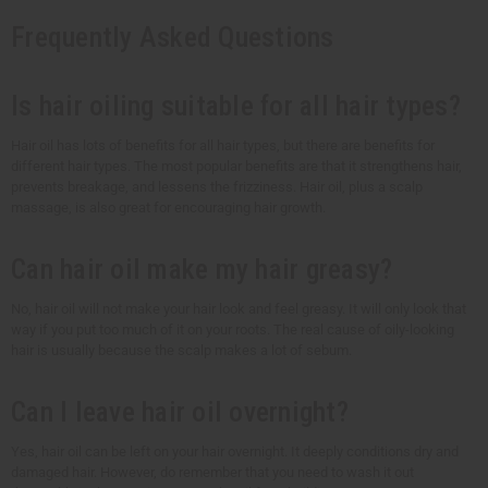
Frequently Asked Questions
Is hair oiling suitable for all hair types?
Hair oil has lots of benefits for all hair types, but there are benefits for
different hair types. The most popular benefits are that it strengthens hair,
prevents breakage, and lessens the frizziness. Hair oil, plus a scalp
massage, is also great for encouraging hair growth.
Can hair oil make my hair greasy?
No, hair oil will not make your hair look and feel greasy. It will only look that
way if you put too much of it on your roots. The real cause of oily-looking
hair is usually because the scalp makes a lot of sebum.
Can I leave hair oil overnight?
Yes, hair oil can be left on your hair overnight. It deeply conditions dry and
damaged hair. However, do remember that you need to wash it out