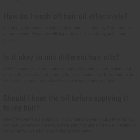
How do I wash off hair oil effectively?
A clarifying shampoo can help get rid of hair oil completely. Remember to
shampoo twice. Doing this will help remove leftover oil in your hair and
scalp.
Is it okay to mix different hair oils?
Yes! You can mix different hair oils together to make a custom blend that
delivers the perfect set of benefits that you're looking for. Remember to start
with a small amount of each oil to avoid overwhelming your hair.
Should I heat the oil before applying it
to my hair?
One of the best ways to apply oil in your hair is to warm it up a little bit. You
can heat up some oil in a bowl before using it or use a hot towel. Heating up
the oil can help your hair absorb the benefits better.