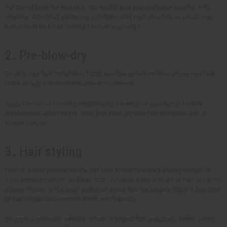
Put the oil from the middle to the end of your hair and leave it on for 5-10
minutes. After that, shampoo, condition, and style your hair as usual. You
can also oil your hair the night before washing it.
2. Pre-blow-dry
To stop your hair from being frizzy, use hair oil before blow drying your hair.
Oils can add shine and enhance smoothness.
Apply the hair oil from the middle up to the ends of your damp, freshly
washed hair. When you're done, just blow dry your hair like usual with a
rounded brush.
3. Hair styling
Hair oil is also popular as the last step in most people's styling routine. It
adds shine, moisture, and less frizz. Just use a tiny amount of hair oil before
styling. Focus on the ends and other areas that are usually frizzy. A tiny drop
of hair oil can also smooth down any flyaways.
To apply a generous amount of hair oil to your hair and scalp, here's a step-