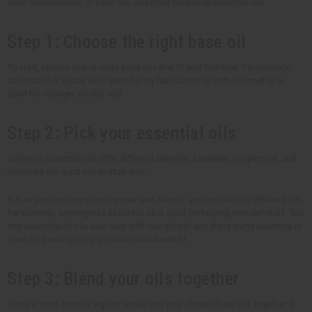
other combinations of base oils and other beneficial essential oils.
Step 1: Choose the right base oil
To start, choose one or more base oils that fit your hair type. For instance,
coconut oil or jojoba oil is good for dry hair. Castor oil with coconut oil is
good for stronger, thicker hair.
Step 2: Pick your essential oils
Different essential oils offer different benefits. Lavender, peppermint, and
rosemary are good oils to start with.
But as you continue creating your own blends, you can also try different oils.
For example, lemongrass essential oil is good for helping with dandruff. Tea
tree essential oil can also help with hair growth and ylang-ylang essential is
good for treating scalp psoriasis and dandruff.
Step 3: Blend your oils together
Using a small bowl or a glass bottle, mix your chosen base oils together. 2