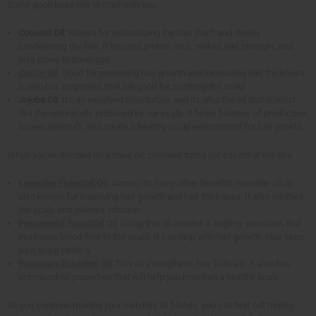
Some good base oils to start with are:
Coconut Oil
: Known for moisturizing the hair shaft and deeply
conditioning the hair. It lessens protein loss, makes hair stronger, and
less prone to breakage.
Castor Oil
: Good for promoting hair growth and increasing hair thickness.
It also has properties that are good for soothing the scalp.
Jojoba Oil
: It's an excellent moisturizer, and it's also the oil that is most
like the natural oils produced by our scalp. It helps balance oil production,
lessen dandruff, and create a healthy scalp environment for hair growth.
When you've decided on a base oil, consider trying out essential oils like:
Lavender Essential Oil
: Among its many other benefits, lavender oil is
also known for improving hair growth and hair thickness. It also soothes
the scalp and relieves irritation.
Peppermint Essential Oil
: Using this oil creates a tingling sensation that
increases blood flow to the scalp. It can help with hair growth, plus keep
your scalp healthy.
Rosemary Essential Oil
: This oil strengthens hair follicles. It also has
antimicrobial properties that will help you maintain a healthy scalp.
As you continue making your own hair oil blends, you can test out mixing