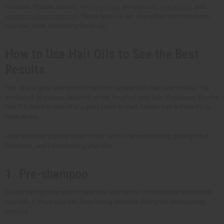
moisture. Popular hair oils for
Type 4 hair
are argan oil,
avocado oil
, and
Jamaican black castor oil
. These types of oils strengthen and moisturize
your hair, while nourishing the scalp.
How to Use Hair Oils to See the Best
Results
Hair oil is a great and versatile addition to your daily hair care routine. The
amount of oil you use depends on the length of your hair. If you have shorter
hair, 1-2 drops of hair oil is a good place to start. Longer hair will need 3 or
more drops.
Here are some popular ways to use hair oil for moisturizing, getting rid of
frizziness, and for protecting your hair.
1. Pre-shampoo
Before putting shampoo on your hair, use hair oil to strengthen and nourish
your hair. It stops your hair from losing moisture during the shampooing
process.