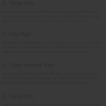
2. Thick Hair
Richer oils can do wonders for thick hair. Oils like
olive oil
penetrates the
hair shaft deeply and improves its softness, while also hydrating it. Using
these oils once or twice a week also helps reduce hair damage.
3. Oily Hair
Oily hair needs oils that balance scalp oil production, instead of making the
problem worse. A popular oil that's good for oily hair is tea tree oil. It has
antimicrobial properties that clean your scalp and lessen dandruff.
4. Color-treated Hair
Color-treated hair needs extra care. Oils like
argan oil
and macadamia are
great for protecting and keeping dyed hair moisturized. Argan oil repairs
damage and adds shine to your hair without removing the color.
5. Curly Hair
Type 4 hair is prone to frizz and dryness. You need oils that give you extra