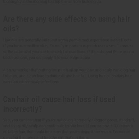
thoroughly in the morning to stop the oil from building up.
Are there any side effects to using hair
oils?
Hair oils are generally safe, but some people may experience side effects.
If you have sensitive skin, it's really important to patch test a small amount
of the oil behind your ear to check for reactions. If it's safe and there are no
bad reactions, you can apply it to your entire scalp.
Also remember that putting too much oil on your hair and scalp can clog hair
follicles, and it can lead to dandruff and hair fall. Using hair oil on dirty hair
can also cause scalp infections.
Can hair oil cause hair loss if used
incorrectly?
Yes, you can lose hair if you're not oiling it properly. Clogged pores, dandruff,
and a very oily scalp can contribute to hair loss. If you see over 100 strands
of fallen hair, that could be a sign that you're doing it too much. Excess oil
can clog the pores and trap the dirt that's in them.