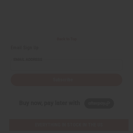
Back to Top
Email Sign Up
EMAIL ADDRESS
Subscribe
Buy now, pay later with
EVERYTHING IN STOCK IN THE US