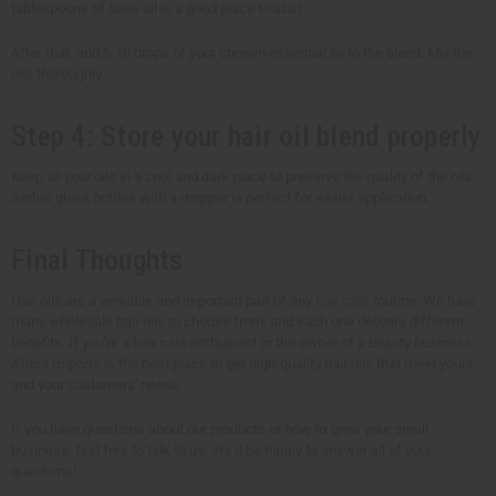
tablespoons of base oil is a good place to start.
After that, add 5-10 drops of your chosen essential oil to the blend. Mix the
oils thoroughly.
Step 4: Store your hair oil blend properly
Keep all your oils in a cool and dark place to preserve the quality of the oils.
Amber glass bottles with a dropper is perfect for easier application.
Final Thoughts
Hair oils are a versatile and important part of any
hair care
routine. We have
many wholesale hair oils to choose from, and each one delivers different
benefits. If you're a hair care enthusiast or the owner of a beauty business,
Africa Imports is the best place to get high-quality hair oils that meet yours
and your customers' needs.
If you have questions about our products or how to grow your small
business, feel free to talk to us. We'd be happy to answer all of your
questions!