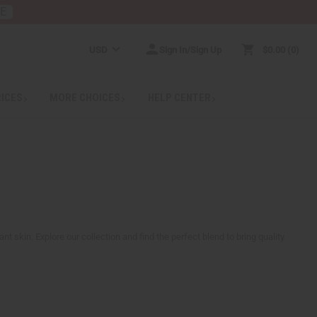
RE
USD
Sign In/Sign Up
$0.00
0
RICES
MORE CHOICES
HELP CENTER
nt skin. Explore our collection and find the perfect blend to bring quality