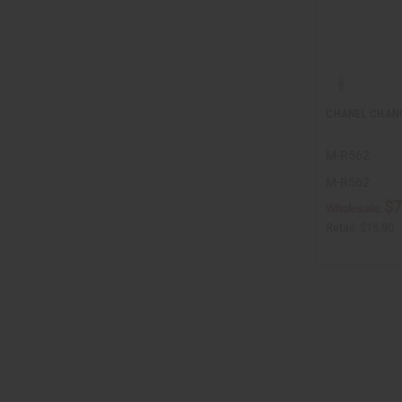
CHANEL CHANC
M-R562
M-R562
$7
Wholesale:
Retail:
$15.90