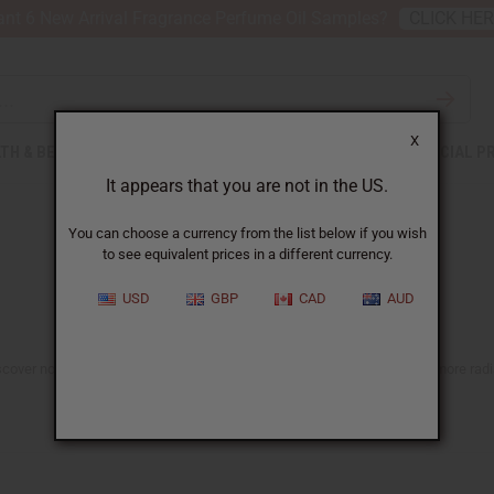
nt 6 New Arrival Fragrance Perfume Oil Samples?
CLICK HE
X
TH & BEAUTY
SOAPS
AFRICAN CLOTHING
SPECIAL P
It appears that you are not in the US.
You can choose a currency from the list below if you wish
to see equivalent prices in a different currency.
USD
GBP
CAD
AUD
scover nourishing, naturally inspired options made to support healthier, more radia