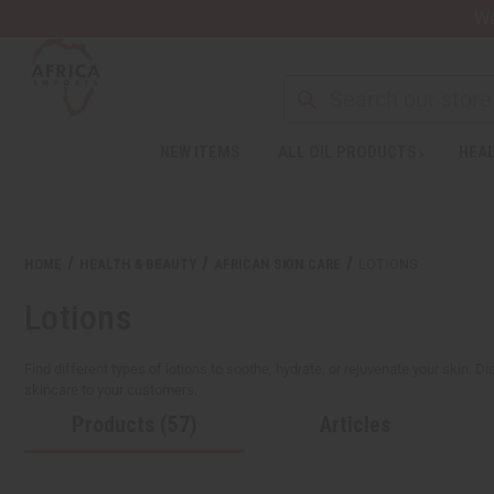
Wa
NEW ITEMS
ALL OIL PRODUCTS
HEAL
HOME
HEALTH & BEAUTY
AFRICAN SKIN CARE
LOTIONS
Lotions
Find different types of lotions to soothe, hydrate, or rejuvenate your skin. Di
skincare to your customers.
Products (57)
Articles