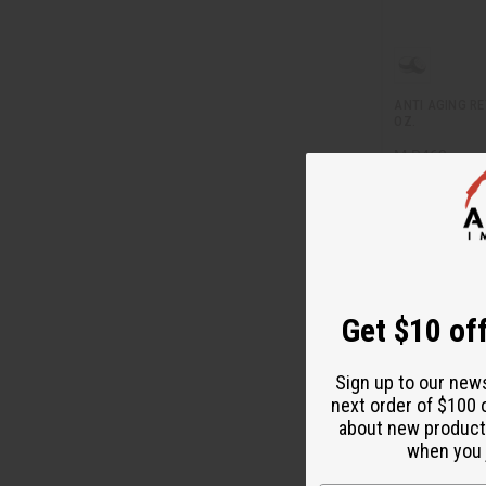
ANTI AGING RE
OZ.
M-R463
M-R463
$1
Wholesale:
Retail:
$23.90
Get $10 off
Sign up to our new
next order of $100 
about new product
when you j