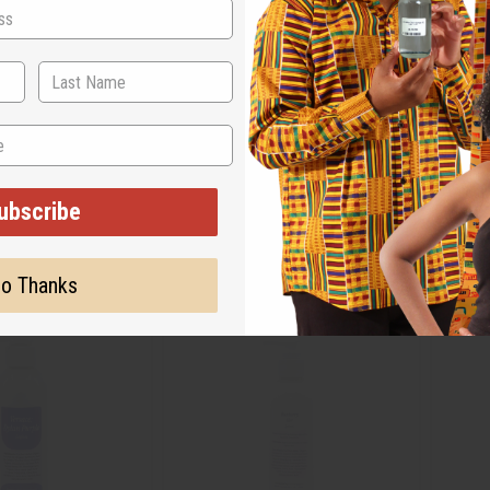
N ATTRAPE-REVES
GUCCI GUILTY (FOR MEN) LOTION
VALENT
M-R557
M-R56
M-R557
M-R56
ubscribe
.95
$7.95
Wholesale:
Wholes
Retail:
$15.90
Retail:
o Thanks