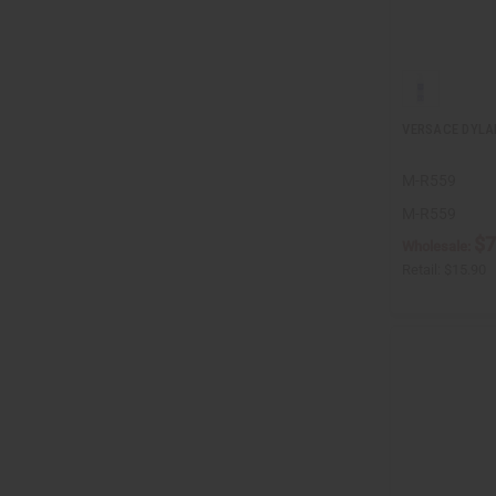
VERSACE DYLA
M-R559
M-R559
$7
Wholesale:
Retail:
$15.90