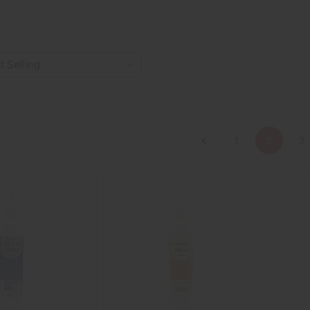
1
2
3