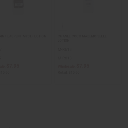
AINT LAURENT MYSLF LOTION
CHANEL COCO MADEMOISELLE
LOTION
7
M-R613
7
M-R613
$7.95
$7.95
ale:
Wholesale:
$15.90
Retail:
$15.90