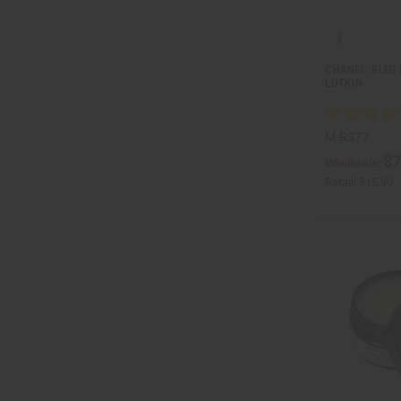
CHANEL: BLEU
LOTION
M-R377
$7
Wholesale:
Retail:
$15.90