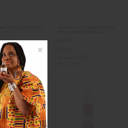
IXIN' FOOT BALM (DRY FOOT
HEALING ALOE & VITAMIN E LOTION
 – 4 OZ.
WITH LAVENDER ESSENTIAL OIL
1
M-R571
1
M-R571
$11.95
$7.95
ale:
Wholesale:
$23.90
Retail:
$15.90