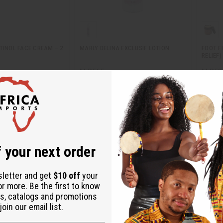
TINOL FACE CREAM – 2
MARLY DELINA EXCLUSIF LOTION
FOOT F
RELIEF)
M-R565
M-R52
M-R565
M-R52
1.95
$7.95
Wholesale:
Wholes
Retail:
$15.90
Retail:
 your next order
sletter and get
$10 off
your
or more. Be the first to know
s, catalogs and promotions
oin our email list.