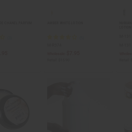
 DE CHANEL PARFUM
AMBER WHITE LOTION
NUBIAN
LOTION 
M-131
M-R374
M-131
.95
$7.95
Wholesale:
Wholes
Retail:
$15.90
Retail: