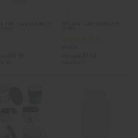
 HERITAGE: RAW SHEA BUTTER
YVES SAINT LAURENT MON PARIS
- 13 OZ.
LOTION
M-R386
$15.95
$7.95
ale:
Wholesale:
$31.90
Retail:
$15.90