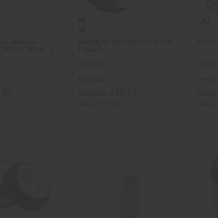
AIL MUCIN &
UNSCENTED NATURAL LOTION BASE -
SET OF
ID FACE CREAM - 2
1 GALLON
M-P634G
M-P87
M-P634G
M-P87
.95
$59.95
Wholesale:
Wholes
Retail:
$119.90
Retail: