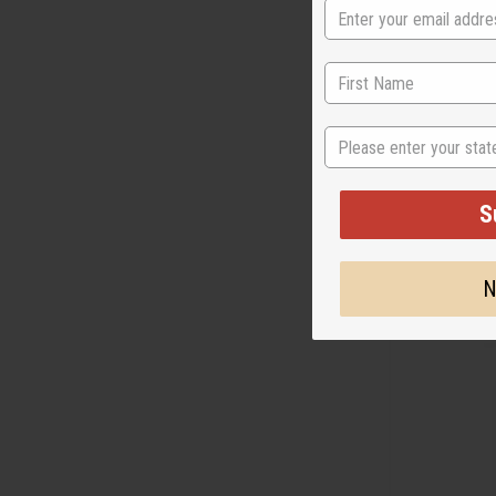
LOUIS VUITTO
State
LOTION
M-R564
M-R564
S
$7
Wholesale:
Retail:
$15.90
N