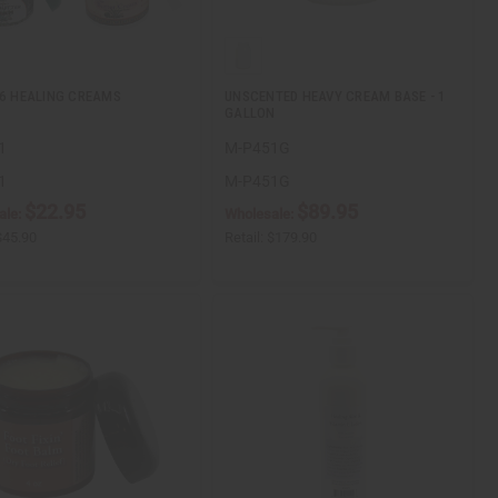
 6 HEALING CREAMS
UNSCENTED HEAVY CREAM BASE - 1
GALLON
1
M-P451G
1
M-P451G
$22.95
$89.95
ale:
Wholesale:
$45.90
Retail:
$179.90