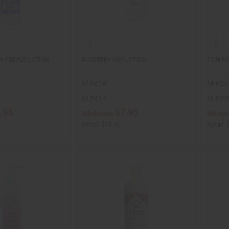
N PURPLE LOTION
BURBERRY HER LOTION
TOM FO
M-R614
M-R55
M-R614
M-R55
.95
$7.95
Wholesale:
Wholes
Retail:
$15.90
Retail: