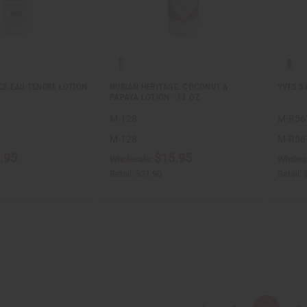
E EAU TENDRE LOTION
NUBIAN HERITAGE: COCONUT &
YVES S
PAPAYA LOTION - 13 OZ.
M-128
M-R56
M-128
M-R56
.95
$15.95
Wholesale:
Wholes
Retail:
$31.90
Retail: