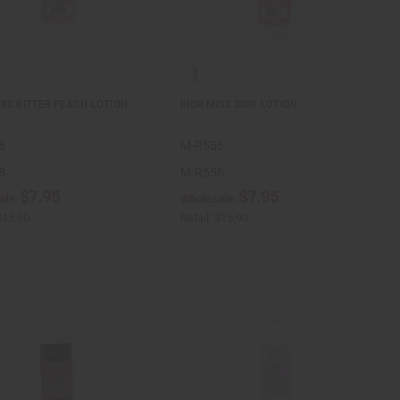
RD BITTER PEACH LOTION
DIOR MISS DIOR LOTION
8
M-R556
8
M-R556
$7.95
$7.95
ale:
Wholesale:
$15.90
Retail:
$15.90