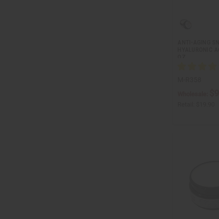
ANTI-AGING SN
HYALURONIC AC
OZ.
M-R358
$9
Wholesale:
Retail:
$19.90