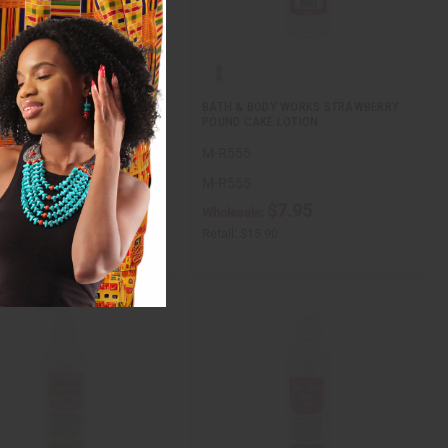
INO BORN IN ROMA LOTION
BATH & BODY WORKS STRAWBERRY
POUND CAKE LOTION
6
M-R555
6
M-R555
$7.95
$7.95
ale:
Wholesale:
$15.90
Retail:
$15.90