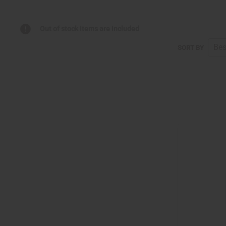
Out of stock items are included
SORT BY