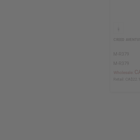
CREED AVENTU
M-R379
M-R379
C
Wholesale:
Retail:
CA$22.