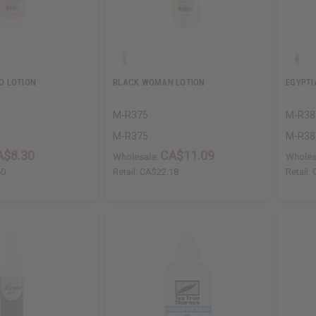
O LOTION
BLACK WOMAN LOTION
EGYPTI
M-R375
M-R38
M-R375
M-R38
A$8.30
CA$11.09
Wholesale:
Wholes
60
Retail:
CA$22.18
Retail: