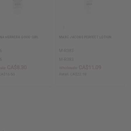
NA HERRERA GOOD GIRL
MARC JACOBS PERFECT LOTION
6
M-R383
6
M-R383
CA$8.30
CA$11.09
ale:
Wholesale:
CA$16.60
Retail:
CA$22.18