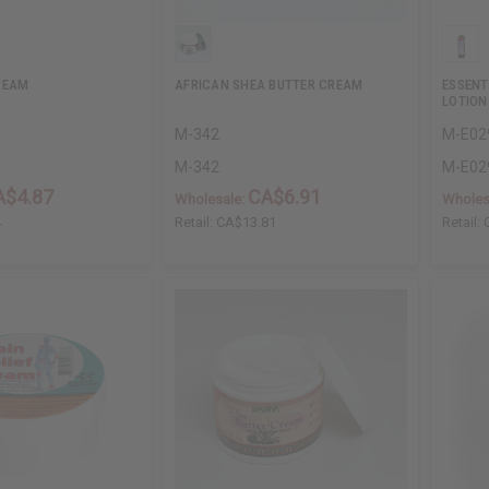
REAM
AFRICAN SHEA BUTTER CREAM
ESSENT
LOTION
M-342
M-E02
M-342
M-E02
A$4.87
CA$6.91
Wholesale:
Wholes
4
Retail:
CA$13.81
Retail: