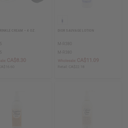
RINKLE CREAM – 4 OZ.
DIOR SAUVAGE LOTION
5
M-R380
5
M-R380
CA$8.30
CA$11.09
ale:
Wholesale:
CA$16.60
Retail:
CA$22.18