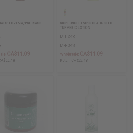
IALS: ECZEMA/PSORIASIS
SKIN BRIGHTENING BLACK SEED
TURMERIC LOTION
9
M-R348
9
M-R348
CA$11.09
CA$11.09
ale:
Wholesale:
CA$22.18
Retail:
CA$22.18