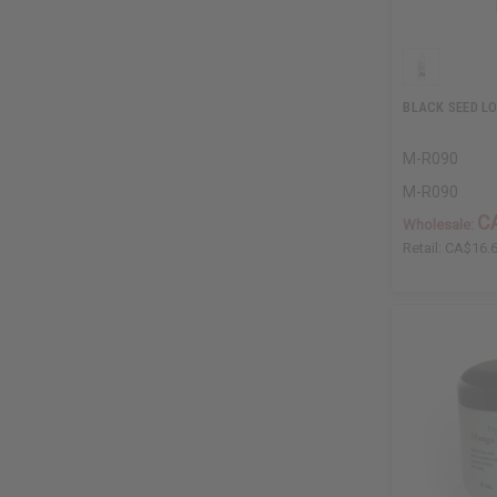
BLACK SEED LO
M-R090
M-R090
C
Wholesale:
Retail:
CA$16.