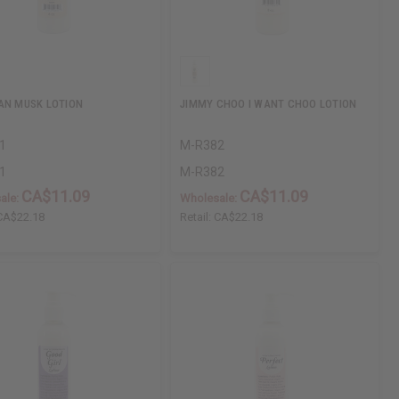
AN MUSK LOTION
JIMMY CHOO I WANT CHOO LOTION
1
M-R382
1
M-R382
CA$11.09
CA$11.09
ale:
Wholesale:
CA$22.18
Retail:
CA$22.18