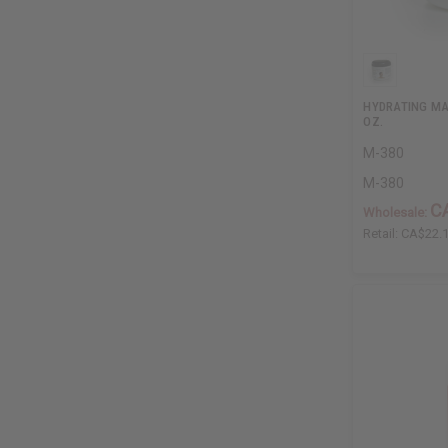
HYDRATING MA
OZ.
M-380
M-380
C
Wholesale:
Retail:
CA$22.