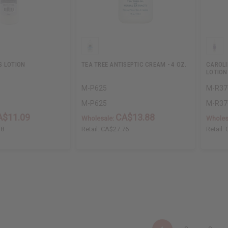
S LOTION
TEA TREE ANTISEPTIC CREAM - 4 OZ.
CAROLI
LOTION
M-P625
M-R37
M-P625
M-R37
A$11.09
CA$13.88
Wholesale:
Wholes
18
Retail:
CA$27.76
Retail: