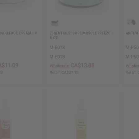
NGO FACE CREAM - 4
ESSENTIALS: SORE MUSCLE FREEZE -
ANTI-W
8 OZ.
M-E018
M-P50
M-E018
M-P50
A$11.09
CA$13.88
Wholesale:
Wholes
18
Retail:
CA$27.76
Retail: