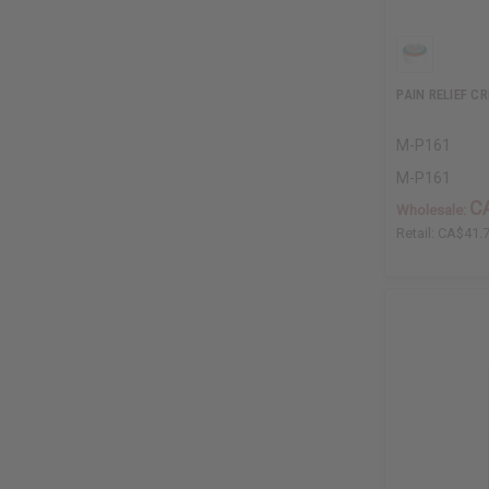
PAIN RELIEF C
M-P161
M-P161
C
Wholesale:
Retail:
CA$41.