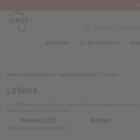
Wa
NEW ITEMS
ALL OIL PRODUCTS
HEAL
HOME
HEALTH & BEAUTY
AFRICAN SKIN CARE
LOTIONS
Lotions
Find different types of lotions to soothe, hydrate, or rejuvenate your skin.
quality skincare to your customers.
Products (57)
Articles