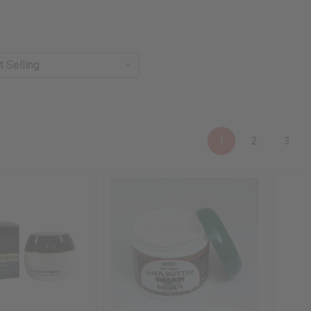
1
2
3