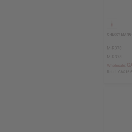
CHERRY MANG
M-R378
M-R378
C
Wholesale:
Retail:
CA$16.