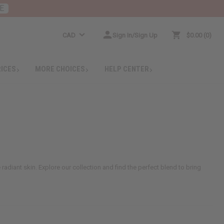
E
CAD
Sign In/Sign Up
$0.00
0
RICES
MORE CHOICES
HELP CENTER
 radiant skin. Explore our collection and find the perfect blend to bring