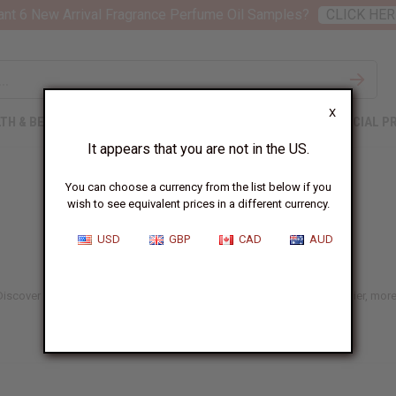
nt 6 New Arrival Fragrance Perfume Oil Samples?
CLICK HER
X
TH & BEAUTY
SOAPS
AFRICAN CLOTHING
SPECIAL P
It appears that you are not in the US.
You can choose a currency from the list below if you
wish to see equivalent prices in a different currency.
USD
GBP
CAD
AUD
 Discover nourishing, naturally inspired options made to support healthier, more