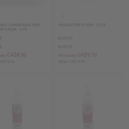
IALS: LEMONGRASS DEEP
SHEA BUTTER LOTION - 12 OZ.
RE CREAM - 4 OZ.
8
M-R070
8
M-R070
CA$8.30
CA$9.70
ale:
Wholesale:
CA$16.60
Retail:
CA$19.39