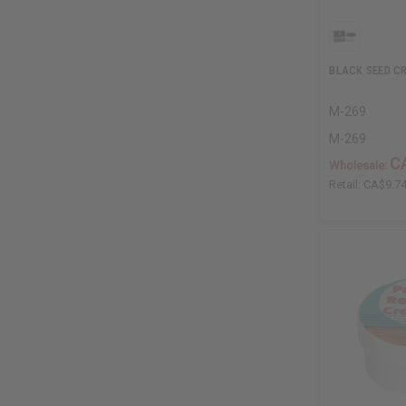
BLACK SEED C
M-269
M-269
C
Wholesale:
Retail:
CA$9.7