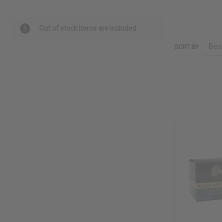
Out of stock items are included
SORT BY