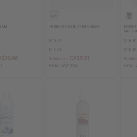
REAM
THREE IN ONE BUTTER CREAM
ESSENT
MOISTU
M-341
M-E00
M-341
M-E00
A$20.86
CA$5.51
Wholesale:
Wholes
71
Retail:
CA$11.02
Retail: