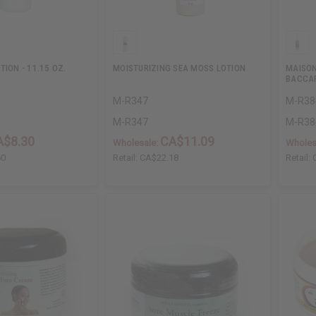
TION - 11.15 OZ.
MOISTURIZING SEA MOSS LOTION
MAISON
BACCAR
M-R347
M-R38
M-R347
M-R38
A$8.30
CA$11.09
Wholesale:
Wholes
60
Retail:
CA$22.18
Retail: