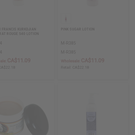
 FRANCIS KURKDJIAN
PINK SUGAR LOTION
AT ROUGE 540 LOTION
4
M-R385
4
M-R385
CA$11.09
CA$11.09
ale:
Wholesale:
CA$22.18
Retail:
CA$22.18