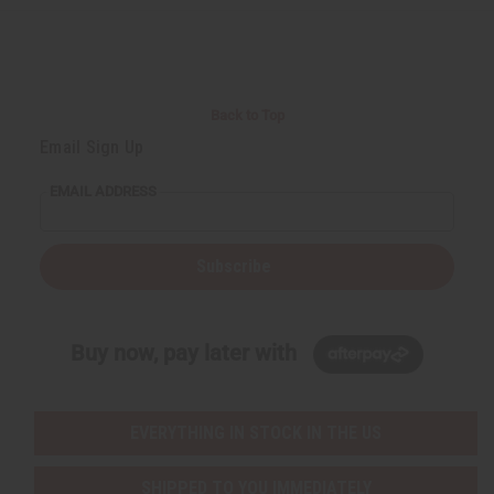
Back to Top
Email Sign Up
EMAIL ADDRESS
Subscribe
Buy now, pay later with
EVERYTHING IN STOCK IN THE US
SHIPPED TO YOU IMMEDIATELY