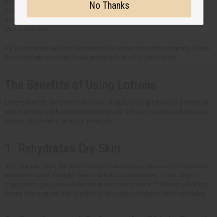
brings together effective ingredients and traditional African plants. We
No Thanks
choose all wholesale lotions very carefully. Every ingredient is ethically
sourced and made with care to meet the needs of both your business and
your customers.
Fill your shelves with the best wholesale lotions from Africa Imports. Check
back regularly to see the news products that we've got in stock.
The Benefits of Using Lotions
Lotions hydrate and protect your skin. Regularly using lotions help maintain
skin elasticity and boost its moisture levels. Lotions can also address skin
issues, like dryness, acne, or sensitivity.
1. Rehydrates Dry Skin
Just like your face, the body can also lose moisture because it's constantly
exposed to wind, sunlight, heat, and hot or cold climates. That's why it's
important to give your skin hydration and nourishment. The best body lotion
for dry skin supports the skin barrier and stops moisture from evaporating.