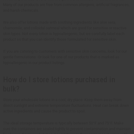
Many of our products are free from common allergens, artificial fragrances,
and harsh chemicals.
We also offer lotions made with soothing ingredients like aloe vera,
chamomile, and colloidal oatmeal which are good for sensitive or reactive
skin types. Not every lotion is hypoallergenic, but we carefully label each
product so that you can identify those formulated for sensitive skin.
If you are catering to customers with sensitive skin concerns, look for our
gentle formulations. Or look for one of our products that is marked as
hypoallergenic in our product listings.
How do I store lotions purchased in
bulk?
Store your wholesale lotions in a cool, dry place. Keep them away from
direct sunlight and extreme temperature fluctuations. Heat can break down
active ingredients and cause the product to spoil.
The ideal storage temperature is typically between 50°F and 75°F. Make
sure the containers are sealed tightly to prevent contamination and maintain