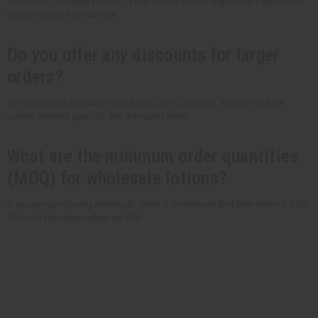
freshness. For larger batches, keep lotions in their original packaging until
they are ready for retail use.
Do you offer any discounts for larger
orders?
We offer great discounts on our
Special Prices
page. You can find our
current website specials and discounts there.
What are the minimum order quantities
(MOQ) for wholesale lotions?
If you are purchasing wholesale, there is a minimum first time order of $100.
The next following orders are $50.