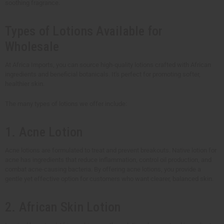
soothing fragrance.
Types of Lotions Available for
Wholesale
At Africa Imports, you can source high-quality lotions crafted with African
ingredients and beneficial botanicals. It's perfect for promoting softer,
healthier skin.
The many types of lotions we offer include:
1. Acne Lotion
Acne lotions are formulated to treat and prevent breakouts. Native lotion for
acne has ingredients that reduce inflammation, control oil production, and
combat acne-causing bacteria. By offering acne lotions, you provide a
gentle yet effective option for customers who want clearer, balanced skin.
2. African Skin Lotion