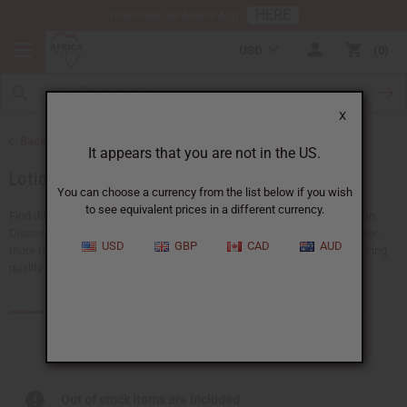
HERE
Download Our Mobile App
USD
0
X
Back to African Skin Care
It appears that you are not in the US.
Lotions
You can choose a currency from the list below if you wish
to see equivalent prices in a different currency.
Find different types of lotions to soothe, hydrate, or rejuvenate your skin.
Discover nourishing, naturally inspired options made to support healthier,
USD
GBP
CAD
AUD
more radiant skin. Explore our collection and find the perfect blend to bring
quality skincare to your customers.
Products (57)
Articles
Out of stock items are included