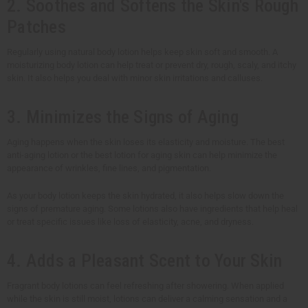
2. Soothes and Softens the Skin's Rough
Patches
Regularly using natural body lotion helps keep skin soft and smooth. A
moisturizing body lotion can help treat or prevent dry, rough, scaly, and itchy
skin. It also helps you deal with minor skin irritations and calluses.
3. Minimizes the Signs of Aging
Aging happens when the skin loses its elasticity and moisture. The best
anti-aging lotion or the best lotion for aging skin can help minimize the
appearance of wrinkles, fine lines, and pigmentation.
As your body lotion keeps the skin hydrated, it also helps slow down the
signs of premature aging. Some lotions also have ingredients that help heal
or treat specific issues like loss of elasticity, acne, and dryness.
4. Adds a Pleasant Scent to Your Skin
Fragrant body lotions can feel refreshing after showering. When applied
while the skin is still moist, lotions can deliver a calming sensation and a