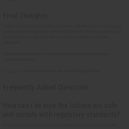
Final Thoughts
Lotions are a must in every skincare routine. Whether you're a retailer, spa
owner, or skincare business owner, Africa Imports makes it easy to find
wholesale lotions that align with your business' values and quality
standards.
Partner with Africa Imports to provide skincare solutions that your
customers will love.
Contact us
if you have any questions. We'd be happy to help!
Frequently Asked Questions
How can I be sure the lotions are safe
and comply with regulatory standards?
At Africa Imports, each lotion goes through meticulous testing to meet