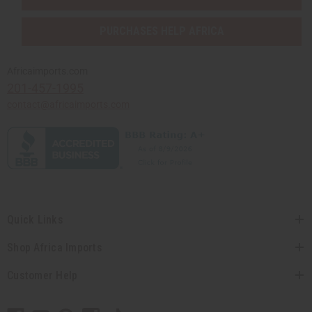
PURCHASES HELP AFRICA
Africaimports.com
201-457-1995
contact@africaimports.com
Quick Links
Shop Africa Imports
Customer Help