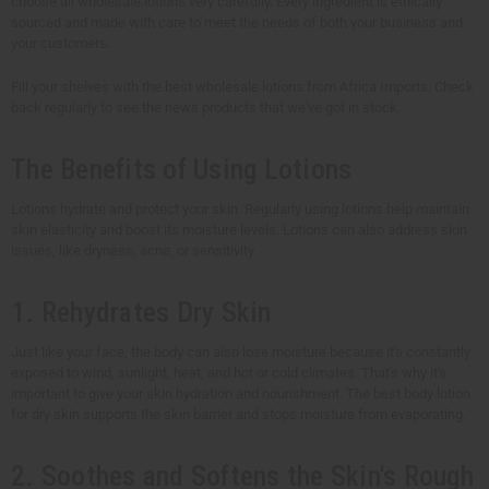
choose all wholesale lotions very carefully. Every ingredient is ethically
sourced and made with care to meet the needs of both your business and
your customers.
Fill your shelves with the best wholesale lotions from Africa Imports. Check
back regularly to see the news products that we've got in stock.
The Benefits of Using Lotions
Lotions hydrate and protect your skin. Regularly using lotions help maintain
skin elasticity and boost its moisture levels. Lotions can also address skin
issues, like dryness, acne, or sensitivity.
1. Rehydrates Dry Skin
Just like your face, the body can also lose moisture because it's constantly
exposed to wind, sunlight, heat, and hot or cold climates. That's why it's
important to give your skin hydration and nourishment. The best body lotion
for dry skin supports the skin barrier and stops moisture from evaporating.
2. Soothes and Softens the Skin's Rough