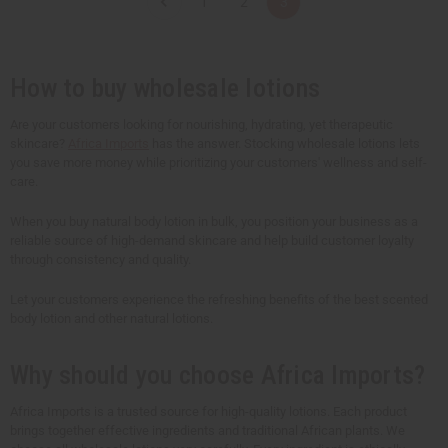
1
2
3
i
i
t
t
y
y
o
o
f
f
u
u
How to buy wholesale lotions
n
n
d
d
e
e
Are your customers looking for nourishing, hydrating, yet therapeutic
f
f
skincare?
Africa Imports
has the answer. Stocking wholesale lotions lets
i
i
n
n
you save more money while prioritizing your customers' wellness and self-
e
e
care.
d
d
When you buy natural body lotion in bulk, you position your business as a
reliable source of high-demand skincare and help build customer loyalty
through consistency and quality.
Let your customers experience the refreshing benefits of the best scented
body lotion and other natural lotions.
Why should you choose Africa Imports?
Africa Imports is a trusted source for high-quality lotions. Each product
brings together effective ingredients and traditional African plants. We