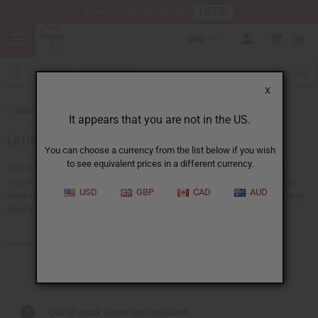
HERE
Download Our Mobile App
USD
0
X
Back to African Skin Care
It appears that you are not in the US.
Lotions
You can choose a currency from the list below if you wish
to see equivalent prices in a different currency.
Find different types of lotions to soothe, hydrate, or rejuvenate your skin.
Discover nourishing, naturally inspired options made to support healthier,
USD
GBP
CAD
AUD
more radiant skin. Explore our collection and find the perfect blend to bring
quality skincare to your customers.
Products (57)
Out of stock items are included