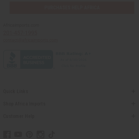
PURCHASES HELP AFRICA
Africaimports.com
201-457-1995
contact@africaimports.com
Quick Links
Shop Africa Imports
Customer Help