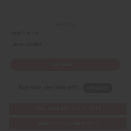
Back to Top
Email Sign Up
EMAIL ADDRESS
Subscribe
Buy now, pay later with
EVERYTHING IN STOCK IN THE US
SHIPPED TO YOU IMMEDIATELY