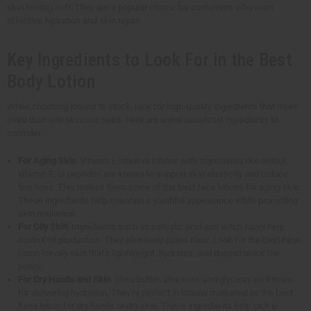
skin feeling soft. They are a popular choice for customers who want
effective hydration and skin repair.
Key Ingredients to Look For in the Best
Body Lotion
When choosing lotions to stock, look for high-quality ingredients that meet
more than one skincare need. Here are some beneficial ingredients to
consider:
For Aging Skin
: Vitamin E lotion or lotions with ingredients like retinol,
vitamin E, or peptides are known to support skin elasticity and reduce
fine lines. This makes them some of the best face lotions for aging skin.
These ingredients help maintain a youthful appearance while promoting
skin resilience.
For Oily Skin
: Ingredients such as salicylic acid and witch hazel help
control oil production. They also keep pores clear. Look for the best face
lotion for oily skin that's lightweight, hydrates, and doesn't block the
pores.
For Dry Hands and Skin
: Shea butter, aloe vera, and glycerin are known
for delivering hydration. They're perfect in lotions marketed as the best
hand lotion for dry hands or dry skin. These ingredients help lock in