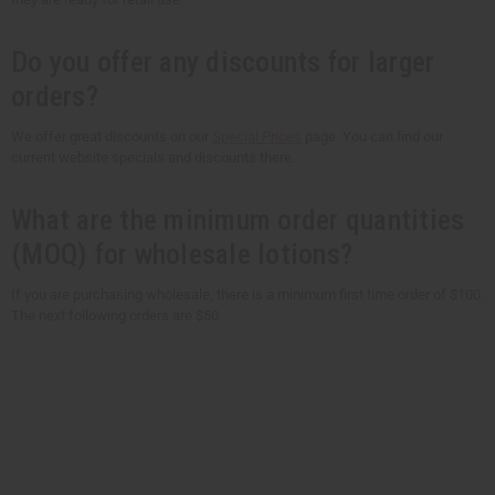
Do you offer any discounts for larger
orders?
We offer great discounts on our
Special Prices
page. You can find our
current website specials and discounts there.
What are the minimum order quantities
(MOQ) for wholesale lotions?
If you are purchasing wholesale, there is a minimum first time order of $100.
The next following orders are $50.