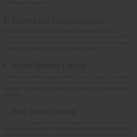
tailored product experience.
5.
Eczema and Psoriasis Lotion
These specialized lotions are for easing the symptoms of eczema,
psoriasis, and other skin conditions. With gentle, nourishing ingredients that
reduce redness and itching, these lotions appeal to customers who need
sensitive-skin-friendly options that can soothe irritation.
6. Herbal Remedy Lotions
Herbal remedy lotions have plant extracts, such as chamomile, calendula,
and aloe vera. They heal the skin and lessen inflammation. These lotions
are perfect for customers who want natural ways to calm and rejuvenate
their skin.
7. Shea Butter Lotions
Shea butter
is a popular ingredient, recognized for its deeply moisturizing
and restorative capabilities. This makes shea butter lotion perfect for dry or
rough skin. Experience its rich, creamy texture that absorbs well and leaves