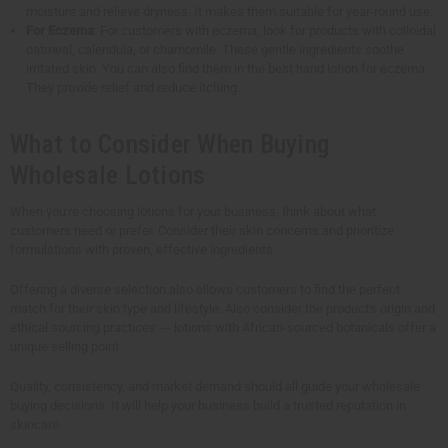
moisture and relieve dryness. It makes them suitable for year-round use.
For Eczema
: For customers with eczema, look for products with colloidal
oatmeal, calendula, or chamomile. These gentle ingredients soothe
irritated skin. You can also find them in the best hand lotion for eczema.
They provide relief and reduce itching.
What to Consider When Buying
Wholesale Lotions
When you're choosing lotions for your business, think about what
customers need or prefer. Consider their skin concerns and prioritize
formulations with proven, effective ingredients.
Offering a diverse selection also allows customers to find the perfect
match for their skin type and lifestyle. Also consider the product's origin and
ethical sourcing practices --- lotions with African-sourced botanicals offer a
unique selling point.
Quality, consistency, and market demand should all guide your wholesale
buying decisions. It will help your business build a trusted reputation in
skincare.