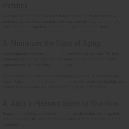
Patches
Regularly using natural body lotion helps keep skin soft and smooth. A
moisturizing body lotion can help treat or prevent dry, rough, scaly, and itchy
skin. It also helps you deal with minor skin irritations and calluses.
3. Minimizes the Signs of Aging
Aging happens when the skin loses its elasticity and moisture. The best
anti-aging lotion or the best lotion for aging skin can help minimize the
appearance of wrinkles, fine lines, and pigmentation.
As your body lotion keeps the skin hydrated, it also helps slow down the
signs of premature aging. Some lotions also have ingredients that help heal
or treat specific issues like loss of elasticity, acne, and dryness.
4. Adds a Pleasant Scent to Your Skin
Fragrant body lotions can feel refreshing after showering. When applied
while the skin is still moist, lotions can deliver a calming sensation and a
soothing fragrance.