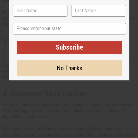
like shea butter, black seed oil, and baobab oil.
Rich in vitamins and antioxidants, African skin lotions are perfect for
hydrating, nourishing, and protecting the skin. They cater to customers who
want natural and culturally inspired skincare options.
State
3. Essential Oil and Oil Blend Lotions
Subscribe
Lotions infused with
essential oils
or
custom oil blends
bring more
therapeutic benefits. For example, lavender oil has calming properties;
tea
tree oil
helps control breakouts. These lotions deliver an aromatherapy
No Thanks
experience. It also appeals to customers who want multi-functional
products that soothe both body and mind.
4. Cosmetic Base Lotions
Cosmetic base lotions are neutral formulations designed to be customized.
They are fragrance-free and made for retailers who want to add unique
ingredients or essential oils.
This option is perfect for businesses that want to offer personalized
skincare solutions. You can also give your customers the option to create a