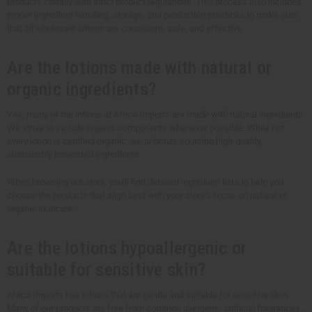
products comply with strict product regulations. This process also includes
proper ingredient handling, storage, and production practices to make sure
that all wholesale lotions are consistent, safe, and effective.
Are the lotions made with natural or
organic ingredients?
Yes, many of the lotions at Africa Imports are made with natural ingredients.
We strive to include organic components whenever possible. While not
every lotion is certified organic, we prioritize sourcing high-quality,
sustainably harvested ingredients.
When browsing our store, you'll find detailed ingredient lists to help you
choose the products that align best with your store's focus on natural or
organic skincare.
Are the lotions hypoallergenic or
suitable for sensitive skin?
Africa Imports has lotions that are gentle and suitable for sensitive skin.
Many of our products are free from common allergens, artificial fragrances,