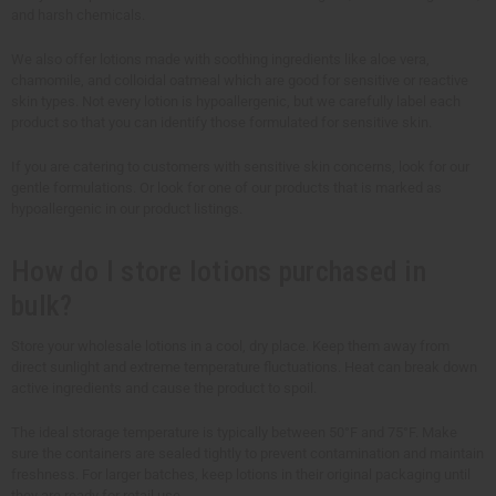
and harsh chemicals.
We also offer lotions made with soothing ingredients like aloe vera,
chamomile, and colloidal oatmeal which are good for sensitive or reactive
skin types. Not every lotion is hypoallergenic, but we carefully label each
product so that you can identify those formulated for sensitive skin.
If you are catering to customers with sensitive skin concerns, look for our
gentle formulations. Or look for one of our products that is marked as
hypoallergenic in our product listings.
How do I store lotions purchased in
bulk?
Store your wholesale lotions in a cool, dry place. Keep them away from
direct sunlight and extreme temperature fluctuations. Heat can break down
active ingredients and cause the product to spoil.
The ideal storage temperature is typically between 50°F and 75°F. Make
sure the containers are sealed tightly to prevent contamination and maintain
freshness. For larger batches, keep lotions in their original packaging until
they are ready for retail use.