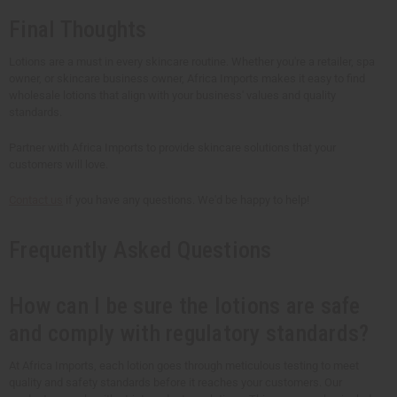
Final Thoughts
Lotions are a must in every skincare routine. Whether you're a retailer, spa
owner, or skincare business owner, Africa Imports makes it easy to find
wholesale lotions that align with your business' values and quality
standards.
Partner with Africa Imports to provide skincare solutions that your
customers will love.
Contact us
if you have any questions. We'd be happy to help!
Frequently Asked Questions
How can I be sure the lotions are safe
and comply with regulatory standards?
At Africa Imports, each lotion goes through meticulous testing to meet
quality and safety standards before it reaches your customers. Our