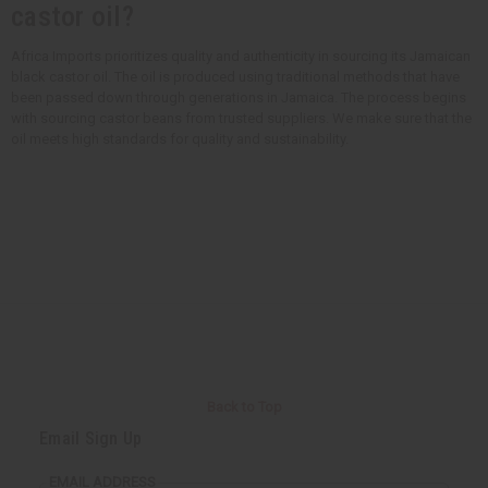
castor oil?
Africa Imports prioritizes quality and authenticity in sourcing its Jamaican
black castor oil. The oil is produced using traditional methods that have
been passed down through generations in Jamaica. The process begins
with sourcing castor beans from trusted suppliers. We make sure that the
oil meets high standards for quality and sustainability.
Back to Top
Email Sign Up
EMAIL ADDRESS