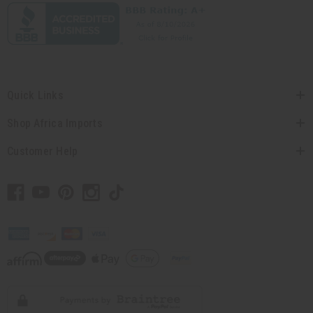
Quick Links
Shop Africa Imports
Customer Help