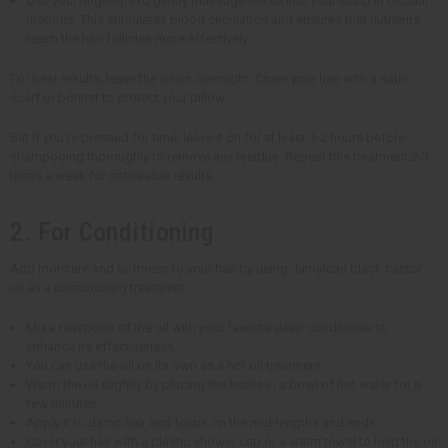
Use your fingertips to gently massage the oil into your scalp in circular
motions. This stimulates blood circulation and ensures that nutrients
reach the hair follicles more effectively.
For best results, leave the oil on overnight. Cover your hair with a satin
scarf or bonnet to protect your pillow.
But if you're pressed for time, leave it on for at least 1-2 hours before
shampooing thoroughly to remove any residue. Repeat this treatment 2-3
times a week for noticeable results.
2. For Conditioning
Add moisture and softness to your hair by using Jamaican black castor
oil as a conditioning treatment.
Mix a teaspoon of the oil with your favorite deep conditioner to
enhance its effectiveness.
You can use the oil on its own as a hot oil treatment.
Warm the oil slightly by placing the bottle in a bowl of hot water for a
few minutes.
Apply it to damp hair and focus on the mid-lengths and ends.
Cover your hair with a plastic shower cap or a warm towel to help the oil