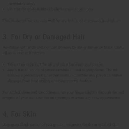
penetrate deeply.
Let it sit for 30-45 minutes before rinsing thoroughly.
This treatment works really well for dry, brittle, or chemically treated hair.
3. For Dry or Damaged Hair
Revitalize split ends and combat dryness by using Jamaican black castor
oil as a leave-in treatment.
Take a few drops of the oil and rub it between your palms.
Apply it to the ends of your hair while it's still slightly damp. The oil
creates a protective barrier that seals in moisture and prevents further
damage from heat styling or environmental factors.
For added shine and smoothness, run your fingers lightly through the mid-
lengths of your hair. Use the oil sparingly to avoid a greasy appearance.
4. For Skin
Jamaican black castor oil is a great moisturizer for dry or irritated skin.