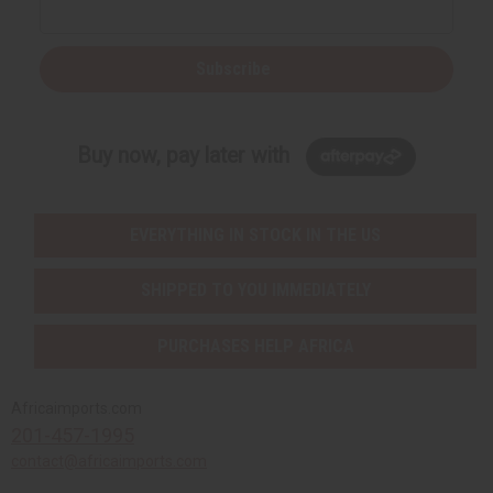
Subscribe
Buy now, pay later with
EVERYTHING IN STOCK IN THE US
SHIPPED TO YOU IMMEDIATELY
PURCHASES HELP AFRICA
Africaimports.com
201-457-1995
contact@africaimports.com