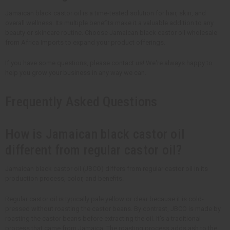
Jamaican black castor oil is a time-tested solution for hair, skin, and
overall wellness. Its multiple benefits make it a valuable addition to any
beauty or skincare routine. Choose Jamaican black castor oil wholesale
from Africa Imports to expand your product offerings.
If you have some questions, please contact us! We're always happy to
help you grow your business in any way we can.
Frequently Asked Questions
How is Jamaican black castor oil
different from regular castor oil?
Jamaican black castor oil (JBCO) differs from regular castor oil in its
production process, color, and benefits.
Regular castor oil is typically pale yellow or clear because it is cold-
pressed without roasting the castor beans. By contrast, JBCO is made by
roasting the castor beans before extracting the oil. It's a traditional
process that came from Jamaica. The roasting process adds ash to the