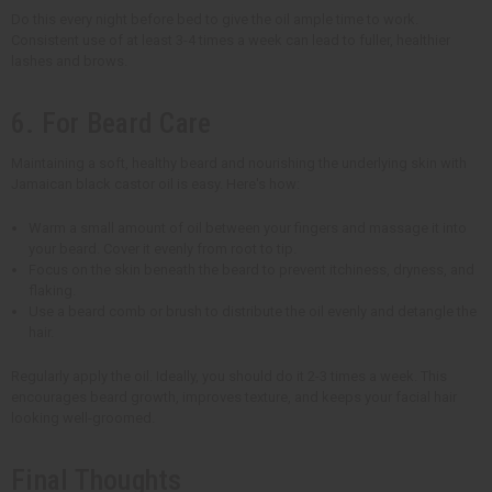
Do this every night before bed to give the oil ample time to work.
Consistent use of at least 3-4 times a week can lead to fuller, healthier
lashes and brows.
6. For Beard Care
Maintaining a soft, healthy beard and nourishing the underlying skin with
Jamaican black castor oil is easy. Here's how:
Warm a small amount of oil between your fingers and massage it into
your beard. Cover it evenly from root to tip.
Focus on the skin beneath the beard to prevent itchiness, dryness, and
flaking.
Use a beard comb or brush to distribute the oil evenly and detangle the
hair.
Regularly apply the oil. Ideally, you should do it 2-3 times a week. This
encourages beard growth, improves texture, and keeps your facial hair
looking well-groomed.
Final Thoughts