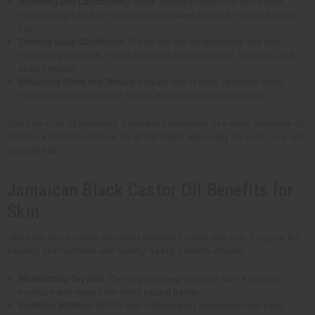
Hydrating and Conditioning
: Black Jamaican castor oil has a thick
consistency. It locks in moisture and makes it ideal for dry and brittle
hair.
Treating Scalp Conditions
: The oil has anti-inflammatory and anti-
microbial properties. The oil helps get rid of dandruff, itchiness, and
scalp irritation.
Enhancing Shine and Texture
: Regular use of pure Jamaican black
castor oil results in softer, shinier, and more manageable hair.
Use it as a hot oil treatment, a leave-in conditioner, or a scalp massage oil.
JBCO is a versatile solution for all hair types, especially for curly, coily, and
textured hair.
Jamaican Black Castor Oil Benefits for
Skin
Jamaican black castor oil carries benefits for your skin too. It's good for
keeping skin hydrated and healthy. Its key benefits include:
Moisturizing Dry Skin
: The oil goes deep into your skin. It restores
moisture and repairs the skin's natural barrier.
Soothing Irritation
: JBCO's anti-inflammatory properties help calm