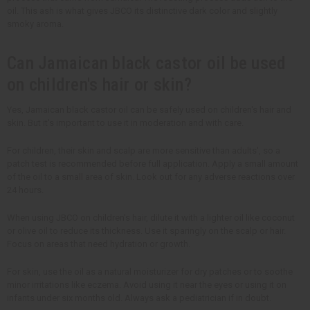
oil. This ash is what gives JBCO its distinctive dark color and slightly
smoky aroma.
Can Jamaican black castor oil be used
on children's hair or skin?
Yes, Jamaican black castor oil can be safely used on children's hair and
skin. But it's important to use it in moderation and with care.
For children, their skin and scalp are more sensitive than adults', so a
patch test is recommended before full application. Apply a small amount
of the oil to a small area of skin. Look out for any adverse reactions over
24 hours.
When using JBCO on children's hair, dilute it with a lighter oil like coconut
or olive oil to reduce its thickness. Use it sparingly on the scalp or hair.
Focus on areas that need hydration or growth.
For skin, use the oil as a natural moisturizer for dry patches or to soothe
minor irritations like eczema. Avoid using it near the eyes or using it on
infants under six months old. Always ask a pediatrician if in doubt.