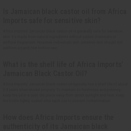
Is Jamaican black castor oil from Africa
Imports safe for sensitive skin?
Africa Imports' Jamaican black castor oil is generally safe for sensitive
skin. It's made from natural ingredients without added chemicals or
artificial fragrances. However, individuals with sensitive skin should still
perform a patch test before use.
What is the shelf life of Africa Imports'
Jamaican Black Castor Oil?
Africa Imports' Jamaican black castor oil typically has a shelf life of about
2-3 years when stored properly. To maintain its freshness and potency,
keep the oil in a cool, dry place away from direct sunlight and heat. Keep
the bottle tightly sealed after each use to prevent contamination.
How does Africa Imports ensure the
authenticity of its Jamaican black