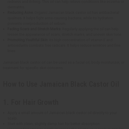
redness and itching. This oil can help relieve conditions like eczema or
dermatitis.
Reducing Acne
: Organic Jamaican black castor oil has antibacterial
qualities. It helps fight acne-causing bacteria, while its hydration
prevents overproduction of sebum.
Fading Scars and Stretch Marks
: Regularly applying the oil can help
lessen the appearance of scars, stretch marks, and uneven skin tone.
Promoting Youthful Skin
: Its high concentration of vitamin E and
antioxidants combats free radicals. It helps reduce wrinkles and fine
lines.
Jamaican black castor oil can be used as a facial oil, body moisturizer, or
treatment for specific skin concerns.
How to Use Jamaican Black Castor Oil
1. For Hair Growth
Apply a small amount of Jamaican black castor oil directly to your
scalp.
Start with clean, slightly damp hair for better absorption.