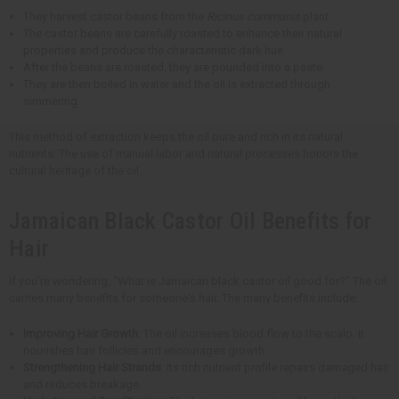
They harvest castor beans from the
Ricinus communis
plant.
The castor beans are carefully roasted to enhance their natural
properties and produce the characteristic dark hue.
After the beans are roasted, they are pounded into a paste.
They are then boiled in water and the oil is extracted through
simmering.
This method of extraction keeps the oil pure and rich in its natural
nutrients. The use of manual labor and natural processes honors the
cultural heritage of the oil.
Jamaican Black Castor Oil Benefits for
Hair
If you're wondering, "What is Jamaican black castor oil good for?" The oil
carries many benefits for someone's hair. The many benefits include:
Improving Hair Growth
: The oil increases blood flow to the scalp. It
nourishes hair follicles and encourages growth.
Strengthening Hair Strands
: Its rich nutrient profile repairs damaged hair
and reduces breakage.