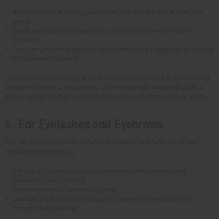
After cleansing your skin, warm a few drops of the oil between your
palms.
Gently massage it into your face or body using upward, circular
motions.
Focus on problem areas such as elbows, knees, or patches of
eczema
for maximum hydration.
The oil absorbs best when applied to damp skin. It locks in moisture and
restores softness. If you prefer an intense overnight treatment, apply a
thicker layer to cracked heels or hands and wear cotton socks or gloves.
5. For Eyelashes and Eyebrows
You can also use the oil to enhance the growth and thickness of your
eyelashes and eyebrows.
Dip a clean mascara wand, spoolie brush, or cotton swab into
Jamaican black castor oil.
Remove excess oil to avoid dripping.
Carefully apply a thin layer along the base of your eyelashes and
through your eyebrows.