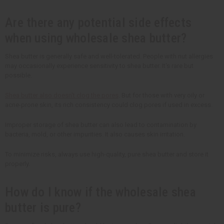
Are there any potential side effects
when using wholesale shea butter?
Shea butter is generally safe and well-tolerated. People with nut allergies
may occasionally experience sensitivity to shea butter. It's rare but
possible.
Shea butter also doesn't clog the pores
. But for those with very oily or
acne-prone skin, its rich consistency could clog pores if used in excess.
Improper storage of shea butter can also lead to contamination by
bacteria, mold, or other impurities. It also causes skin irritation.
To minimize risks, always use high-quality, pure shea butter and store it
properly.
How do I know if the wholesale shea
butter is pure?