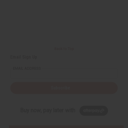
Back to Top
Email Sign Up
EMAIL ADDRESS
Subscribe
Buy now, pay later with