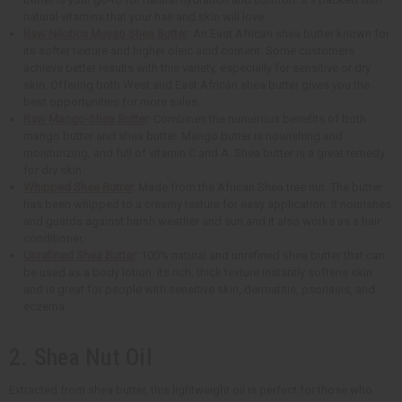
natural vitamins that your hair and skin will love.
Raw Nilotica Muyao Shea Butter
: An East African shea butter known for
its softer texture and higher oleic acid content. Some customers
achieve better results with this variety, especially for sensitive or dry
skin. Offering both West and East African shea butter gives you the
best opportunities for more sales.
Raw Mango-Shea Butter
: Combines the numerous benefits of both
mango butter and shea butter. Mango butter is nourishing and
moisturizing, and full of vitamin C and A. Shea butter is a great remedy
for dry skin.
Whipped Shea Butter
: Made from the African Shea tree nut. The butter
has been whipped to a creamy texture for easy application. It nourishes
and guards against harsh weather and sun and it also works as a hair
conditioner.
Unrefined Shea Butter
: 100% natural and unrefined shea butter that can
be used as a body lotion. Its rich, thick texture instantly softens skin
and is great for people with sensitive skin, dermatitis, psoriasis, and
eczema.
2. Shea Nut Oil
Extracted from shea butter, this lightweight oil is perfect for those who