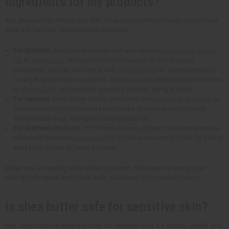
ingredients for my products?
Yes, you can mix shea butter with other ingredients to create customized
skincare, haircare, and wellness products.
For Skincare
: Shea butter blends well with oils like
coconut oil
,
jojoba
oil
, or
almond oil
. This combination enhances its moisturizing
properties. You can also mix it with
essential oils
for aromatherapy or
to target specific skin concerns. Adding natural additives like aloe vera
or
vitamin E oil
can boost its soothing and anti-aging effects.
For Haircare
: Shea butter can be combined with
castor oil
,
argan oil
, or
other nourishing oils to create hair masks or leave-in conditioners.
These blends help strengthen and hydrate hair.
For Wellness Products
: In DIY formulations, organic shea butter can be
mixed with beeswax,
cocoa butter
, or herbal extracts to make lip balms,
shea body butter, or healing salves.
When you're creating shea butter products, make sure to use proper
mixing techniques and follow safe guidelines for ingredient ratios.
Is shea butter safe for sensitive skin?
Yes, shea butter is generally safe for sensitive skin. It's natural, gentle, and