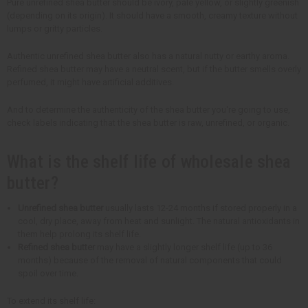
Pure unrefined shea butter should be ivory, pale yellow, or slightly greenish
(depending on its origin). It should have a smooth, creamy texture without
lumps or gritty particles.
Authentic unrefined shea butter also has a natural nutty or earthy aroma.
Refined shea butter may have a neutral scent, but if the butter smells overly
perfumed, it might have artificial additives.
And to determine the authenticity of the shea butter you're going to use,
check labels indicating that the shea butter is raw, unrefined, or organic.
What is the shelf life of wholesale shea
butter?
Unrefined shea butter
usually lasts 12-24 months if stored properly in a
cool, dry place, away from heat and sunlight. The natural antioxidants in
them help prolong its shelf life.
Refined shea butter
may have a slightly longer shelf life (up to 36
months) because of the removal of natural components that could
spoil over time.
To extend its shelf life: