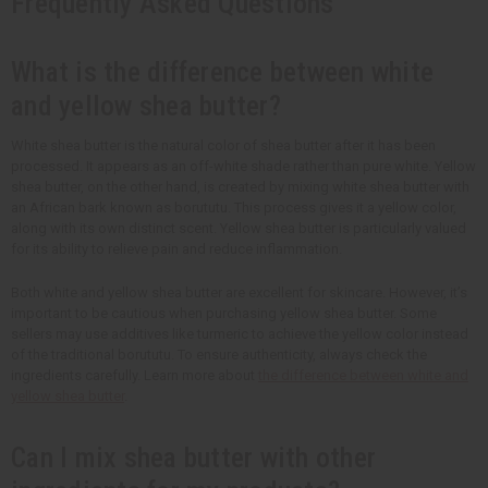
Frequently Asked Questions
What is the difference between white
and yellow shea butter?
White shea butter is the natural color of shea butter after it has been
processed. It appears as an off-white shade rather than pure white. Yellow
shea butter, on the other hand, is created by mixing white shea butter with
an African bark known as borututu. This process gives it a yellow color,
along with its own distinct scent. Yellow shea butter is particularly valued
for its ability to relieve pain and reduce inflammation.
Both white and yellow shea butter are excellent for skincare. However, it’s
important to be cautious when purchasing yellow shea butter. Some
sellers may use additives like turmeric to achieve the yellow color instead
of the traditional borututu. To ensure authenticity, always check the
ingredients carefully. Learn more about
the difference between white and
yellow shea butter
.
Can I mix shea butter with other