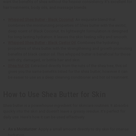
want the benefits of shea without the heavier consistency. It's excellent for
hair treatments, body oils, and massage blends.
Whipped Shea Butter - Black Coconut
: An exquisite blend that
combines the moisturizing properties of Shea butter with the exotic,
deep scent of Black Coconut. Its lightweight formulation is designed
for long-lasting hydration. It leaves the skin feeling silky and smooth.
Whipped Shea Butter - Black Castor Oil
: Combines the hydrating
properties of shea butter with the strengthening and growth-promoting
benefits of black castor oil. This whipped butter is beneficial for those
with dry, damaged, or brittle hair and skin.
Shea Nut Oil
: Extracted directly from the nuts of the shea tree, this oil
gives you the same benefits listed for the shea butter; however it can
be easier to use as a deep cleaning conditioner and hot oil treatment.
How to Use Shea Butter for Skin
Shea butter is a powerhouse ingredient for skincare routines. It absorbs
quickly into the skin and doesn't leave a greasy residue. It's perfect for
daily use. Here's how it can be used effectively:
As a Moisturizer
: Apply a small amount directly to dry skin for intense
hydration.