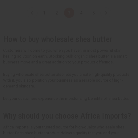
a
a
a
a
n
n
n
n
t
t
t
t
1
2
3
4
5
i
i
i
i
t
t
t
t
y
y
y
y
o
o
o
o
f
f
f
f
u
u
u
u
How to buy wholesale shea butter
n
n
n
n
d
d
d
d
e
e
e
e
Customers will come to you when you have the most powerful skin
f
f
f
f
healing solution on earth. Stocking bulk organic shea butter is a smart
i
i
i
i
n
n
n
n
business move and a great addition to your product offerings.
e
e
e
e
d
d
d
d
Buying wholesale shea butter also lets you create high-quality products.
WIth it, you also position your business as a reliable source of high-
demand skincare.
Let your customers experience the moisturizing benefits of shea butter.
Why should you choose Africa Imports?
Africa Imports is your trusted source for high-quality wholesale shea
butter. Each shea butter product delivers quality that you and your