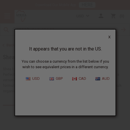
HERE
Download Our Mobile App
USD
0
X
Back to Health & Beauty
It appears that you are not in the US.
Shea Butter
You can choose a currency from the list below if you
wish to see equivalent prices in a different currency.
Shea butter is a natural moisturizer that has been used for centuries.
Perfect for skincare, hair care, and wellness products. Shea butter is a
USD
GBP
CAD
AUD
versatile ingredient that improves beauty routines and product
formulations. Africa Imports carries different forms of high-quality bulk
organic shea butter.
Products (118)