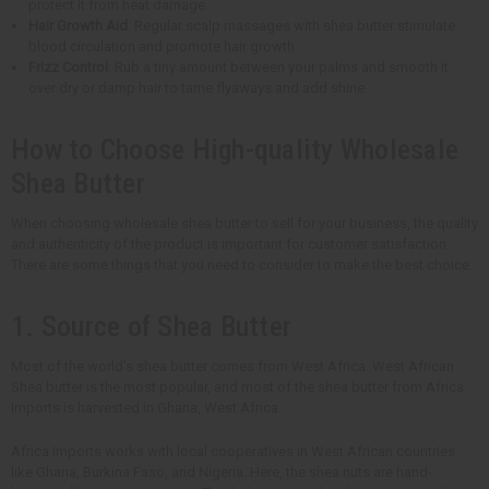
protect it from heat damage.
Hair Growth Aid
: Regular scalp massages with shea butter stimulate
blood circulation and promote hair growth.
Frizz Control
: Rub a tiny amount between your palms and smooth it
over dry or damp hair to tame flyaways and add shine.
How to Choose High-quality Wholesale
Shea Butter
When choosing wholesale shea butter to sell for your business, the quality
and authenticity of the product is important for customer satisfaction.
There are some things that you need to consider to make the best choice.
1. Source of Shea Butter
Most of the world’s shea butter comes from West Africa. West African
Shea butter is the most popular, and most of the shea butter from Africa
Imports is harvested in Ghana, West Africa.
Africa Imports works with local cooperatives in West African countries
like Ghana, Burkina Faso, and Nigeria. Here, the shea nuts are hand-