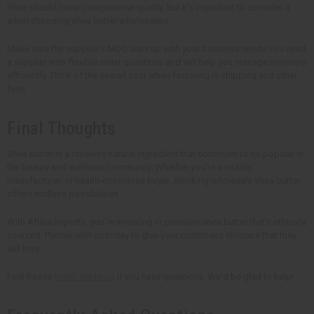
Price should never compromise quality, but it's important to consider it
when choosing shea butter wholesalers.
Make sure the supplier's MOQ lines up with your business needs.You need
a supplier with flexible order quantities and will help you manage inventory
efficiently. Think of the overall cost when factoring in shipping and other
fees.
Final Thoughts
Shea butter is a timeless natural ingredient that continues to be popular in
the beauty and wellness community. Whether you're a retailer,
manufacturer, or health-conscious buyer, stocking wholesale shea butter
offers endless possibilities.
With Africa Imports, you're investing in premium shea butter that's ethically
sourced. Partner with us today to give your customers skincare that they
will love.
Feel free to
reach out to us
if you have questions. We'd be glad to help!