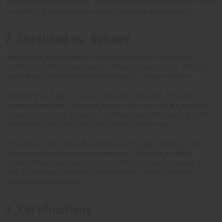
harvested by women artisans. This helps ensure that the sourcing is done
responsibly, promotes fair wages and community empowerment.
2. Unrefined vs. Refined
There are two primary types of shea butter available for wholesale:
unrefined and refined. Each type has different characteristics. The choice
depends on your business needs and what your customers prefer.
Unrefined shea butter is raw, pure shea butter extracted using minimal
processing methods. It keeps its natural color, scent, and the maximum
amount of vitamins and minerals. Unrefined shea butter has a rich, earthy
aroma and is often used in high-end skincare formulations.
On the other hand, refined shea butter goes through a refining process
that removes the scent and sometimes color. The result is a milder
product. Refined shea butter has a smoother, more uniform texture. It's
ideal for cosmetic and beauty products where a neutral scent and
appearance are preferred.
3. Certifications