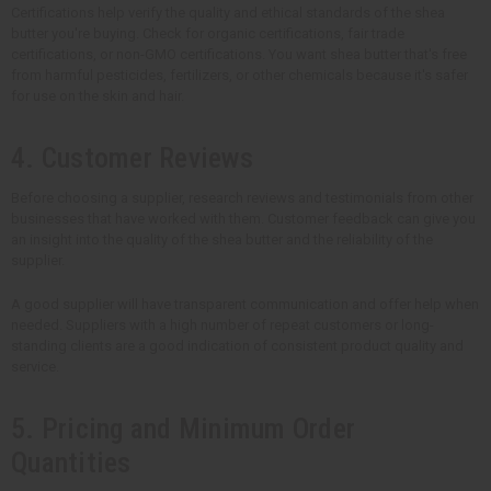
Certifications help verify the quality and ethical standards of the shea
butter you're buying. Check for organic certifications, fair trade
certifications, or non-GMO certifications. You want shea butter that's free
from harmful pesticides, fertilizers, or other chemicals because it's safer
for use on the skin and hair.
4. Customer Reviews
Before choosing a supplier, research reviews and testimonials from other
businesses that have worked with them. Customer feedback can give you
an insight into the quality of the shea butter and the reliability of the
supplier.
A good supplier will have transparent communication and offer help when
needed. Suppliers with a high number of repeat customers or long-
standing clients are a good indication of consistent product quality and
service.
5. Pricing and Minimum Order
Quantities