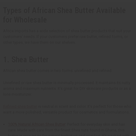
Types of African Shea Butter Available
for Wholesale
Africa Imports has a wide selection of shea butter products that suit your
customers' needs. If your customers prefer raw butter, refined forms, or
other types, we have them on our shelves.
1. Shea Butter
African shea butter comes in two forms: unrefined and refined.
Unrefined or raw shea butter is minimally processed. It maintains its nutty
aroma and maximum nutrients. It's great for DIY skincare products or as a
lone moisturizer.
Refined shea butter
is neutral in scent and color. It's perfect for those who
want a more polished, versatile product for cosmetics and formulations.
100% Natural African Shea Butter
: Perfect for everyday skin and hair
care. Made with care from the finest Shea nuts found in Ghana, this
butter is your go-to for natural hydration and comfort. It's packed with