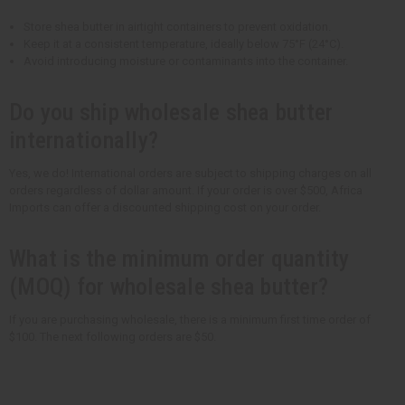
Store shea butter in airtight containers to prevent oxidation.
Keep it at a consistent temperature, ideally below 75°F (24°C).
Avoid introducing moisture or contaminants into the container.
Do you ship wholesale shea butter
internationally?
Yes, we do! International orders are subject to shipping charges on all
orders regardless of dollar amount. If your order is over $500, Africa
Imports can offer a discounted shipping cost on your order.
What is the minimum order quantity
(MOQ) for wholesale shea butter?
If you are purchasing wholesale, there is a minimum first time order of
$100. The next following orders are $50.