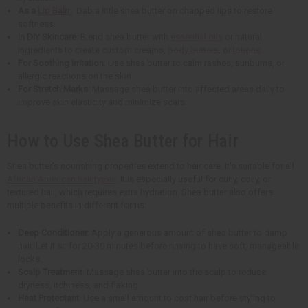
As a
Lip Balm
: Dab a little shea butter on chapped lips to restore
softness.
In DIY Skincare
: Blend shea butter with
essential oils
or natural
ingredients to create custom creams,
body butters
, or
lotions
.
For Soothing Irritation
: Use shea butter to calm rashes, sunburns, or
allergic reactions on the skin.
For Stretch Marks
: Massage shea butter into affected areas daily to
improve skin elasticity and minimize scars.
How to Use Shea Butter for Hair
Shea butter's nourishing properties extend to hair care. It's suitable for all
African American hair types
. It is especially useful for curly, coily, or
textured hair, which requires extra hydration. Shea butter also offers
multiple benefits in different forms:
Deep Conditioner
: Apply a generous amount of shea butter to damp
hair. Let it sit for 20-30 minutes before rinsing to have soft, manageable
locks.
Scalp Treatment
: Massage shea butter into the scalp to reduce
dryness, itchiness, and flaking.
Heat Protectant
: Use a small amount to coat hair before styling to