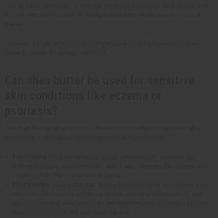
free of harsh chemicals or artificial additives. It soothes irritated skin and
its rich fatty acid content, so it helps restore the skin's natural moisture
barrier.
However, it's still important to perform a patch test before using shea
butter to check for allergic reactions.
Can shea butter be used for sensitive
skin conditions like eczema or
psoriasis?
Yes! Raw African shea butter is often recommended for sensitive skin
conditions. It has natural healing and hydrating properties.
For Eczema
: Shea butter helps reduce inflammation, redness, and
itching. It deeply moisturizes the skin. It also prevents the dryness and
cracking that often come with eczema.
For Psoriasis
: Shea butter can soothe the discomfort associated with
psoriasis flare-ups by softening scales, reducing inflammation, and
improving overall skin texture. Its anti-inflammatory properties provide
relief from irritation and help calm the skin.