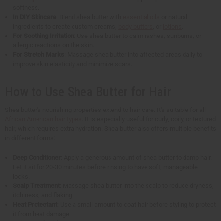
softness.
In DIY Skincare
: Blend shea butter with
essential oils
or natural
ingredients to create custom creams,
body butters
, or
lotions
.
For Soothing Irritation
: Use shea butter to calm rashes, sunburns, or
allergic reactions on the skin.
For Stretch Marks
: Massage shea butter into affected areas daily to
improve skin elasticity and minimize scars.
How to Use Shea Butter for Hair
Shea butter's nourishing properties extend to hair care. It's suitable for all
African American hair types
. It is especially useful for curly, coily, or textured
hair, which requires extra hydration. Shea butter also offers multiple benefits
in different forms:
Deep Conditioner
: Apply a generous amount of shea butter to damp hair.
Let it sit for 20-30 minutes before rinsing to have soft, manageable
locks.
Scalp Treatment
: Massage shea butter into the scalp to reduce dryness,
itchiness, and flaking.
Heat Protectant
: Use a small amount to coat hair before styling to protect
it from heat damage.