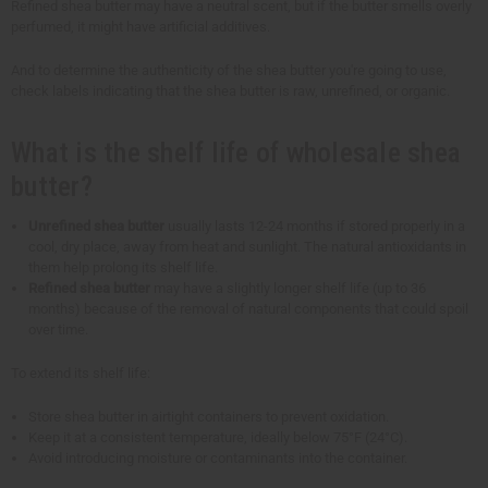
Refined shea butter may have a neutral scent, but if the butter smells overly
perfumed, it might have artificial additives.
And to determine the authenticity of the shea butter you're going to use,
check labels indicating that the shea butter is raw, unrefined, or organic.
What is the shelf life of wholesale shea
butter?
Unrefined shea butter
usually lasts 12-24 months if stored properly in a
cool, dry place, away from heat and sunlight. The natural antioxidants in
them help prolong its shelf life.
Refined shea butter
may have a slightly longer shelf life (up to 36
months) because of the removal of natural components that could spoil
over time.
To extend its shelf life:
Store shea butter in airtight containers to prevent oxidation.
Keep it at a consistent temperature, ideally below 75°F (24°C).
Avoid introducing moisture or contaminants into the container.