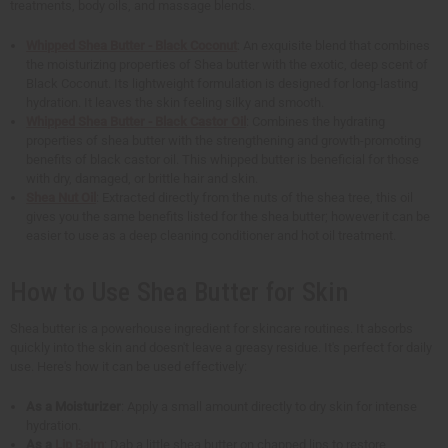
treatments, body oils, and massage blends.
Whipped Shea Butter - Black Coconut
: An exquisite blend that combines
the moisturizing properties of Shea butter with the exotic, deep scent of
Black Coconut. Its lightweight formulation is designed for long-lasting
hydration. It leaves the skin feeling silky and smooth.
Whipped Shea Butter - Black Castor Oil
: Combines the hydrating
properties of shea butter with the strengthening and growth-promoting
benefits of black castor oil. This whipped butter is beneficial for those
with dry, damaged, or brittle hair and skin.
Shea Nut Oil
: Extracted directly from the nuts of the shea tree, this oil
gives you the same benefits listed for the shea butter; however it can be
easier to use as a deep cleaning conditioner and hot oil treatment.
How to Use Shea Butter for Skin
Shea butter is a powerhouse ingredient for skincare routines. It absorbs
quickly into the skin and doesn't leave a greasy residue. It's perfect for daily
use. Here's how it can be used effectively:
As a Moisturizer
: Apply a small amount directly to dry skin for intense
hydration.
As a
Lip Balm
: Dab a little shea butter on chapped lips to restore