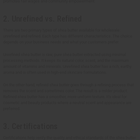
promotes fair wages and community empowerment.
2. Unrefined vs. Refined
There are two primary types of shea butter available for wholesale:
unrefined and refined. Each type has different characteristics. The choice
depends on your business needs and what your customers prefer.
Unrefined shea butter is raw, pure shea butter extracted using minimal
processing methods. It keeps its natural color, scent, and the maximum
amount of vitamins and minerals. Unrefined shea butter has a rich, earthy
aroma and is often used in high-end skincare formulations.
On the other hand, refined shea butter goes through a refining process that
removes the scent and sometimes color. The result is a milder product.
Refined shea butter has a smoother, more uniform texture. It's ideal for
cosmetic and beauty products where a neutral scent and appearance are
preferred.
3. Certifications
Certifications help verify the quality and ethical standards of the shea butter