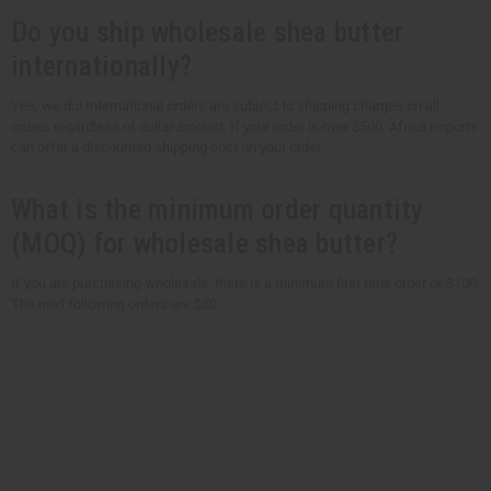
Do you ship wholesale shea butter
internationally?
Yes, we do! International orders are subject to shipping charges on all
orders regardless of dollar amount. If your order is over $500, Africa Imports
can offer a discounted shipping cost on your order.
What is the minimum order quantity
(MOQ) for wholesale shea butter?
If you are purchasing wholesale, there is a minimum first time order of $100.
The next following orders are $50.