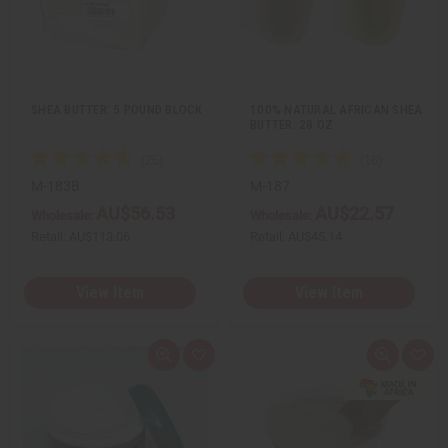
e
s
e
s
w
h
w
h
L
L
i
i
s
s
t
t
SHEA BUTTER: 5 POUND BLOCK
100% NATURAL AFRICAN SHEA
BUTTER: 28 OZ
M-183B
M-187
AU$56.53
AU$22.57
Wholesale:
Wholesale:
Retail:
AU$113.06
Retail:
AU$45.14
View Item
View Item
Q
A
Q
A
u
d
u
d
i
d
i
d
c
t
c
t
k
o
k
o
v
W
v
W
i
i
i
i