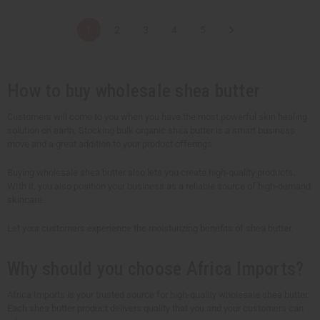
a
a
a
a
n
n
n
n
t
t
t
t
1
2
3
4
5
i
i
i
i
t
t
t
t
y
y
y
y
o
o
o
o
f
f
f
f
u
u
u
u
How to buy wholesale shea butter
n
n
n
n
d
d
d
d
e
e
e
e
Customers will come to you when you have the most powerful skin healing
f
f
f
f
solution on earth. Stocking bulk organic shea butter is a smart business
i
i
i
i
n
n
n
n
move and a great addition to your product offerings.
e
e
e
e
d
d
d
d
Buying wholesale shea butter also lets you create high-quality products.
WIth it, you also position your business as a reliable source of high-demand
skincare.
Let your customers experience the moisturizing benefits of shea butter.
Why should you choose Africa Imports?
Africa Imports is your trusted source for high-quality wholesale shea butter.
Each shea butter product delivers quality that you and your customers can