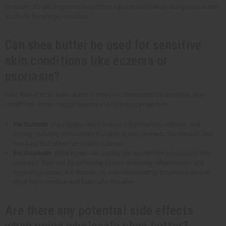
However, it's still important to perform a patch test before using shea butter
to check for allergic reactions.
Can shea butter be used for sensitive
skin conditions like eczema or
psoriasis?
Yes! Raw African shea butter is often recommended for sensitive skin
conditions. It has natural healing and hydrating properties.
For Eczema
: Shea butter helps reduce inflammation, redness, and
itching. It deeply moisturizes the skin. It also prevents the dryness and
cracking that often come with eczema.
For Psoriasis
: Shea butter can soothe the discomfort associated with
psoriasis flare-ups by softening scales, reducing inflammation, and
improving overall skin texture. Its anti-inflammatory properties provide
relief from irritation and help calm the skin.
Are there any potential side effects
when using wholesale shea butter?