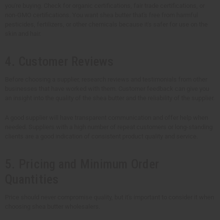
you're buying. Check for organic certifications, fair trade certifications, or
non-GMO certifications. You want shea butter that's free from harmful
pesticides, fertilizers, or other chemicals because it's safer for use on the
skin and hair.
4. Customer Reviews
Before choosing a supplier, research reviews and testimonials from other
businesses that have worked with them. Customer feedback can give you
an insight into the quality of the shea butter and the reliability of the supplier.
A good supplier will have transparent communication and offer help when
needed. Suppliers with a high number of repeat customers or long-standing
clients are a good indication of consistent product quality and service.
5. Pricing and Minimum Order
Quantities
Price should never compromise quality, but it's important to consider it when
choosing shea butter wholesalers.