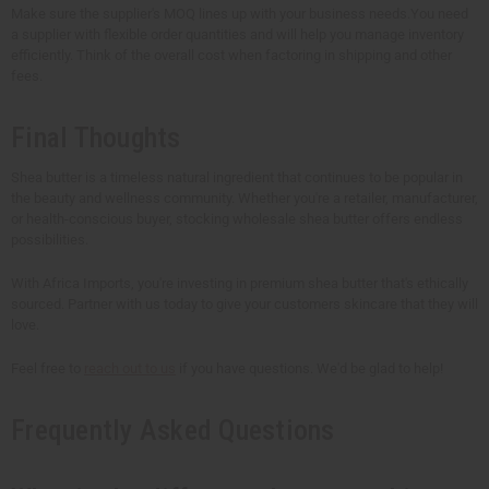
Make sure the supplier's MOQ lines up with your business needs.You need
a supplier with flexible order quantities and will help you manage inventory
efficiently. Think of the overall cost when factoring in shipping and other
fees.
Final Thoughts
Shea butter is a timeless natural ingredient that continues to be popular in
the beauty and wellness community. Whether you're a retailer, manufacturer,
or health-conscious buyer, stocking wholesale shea butter offers endless
possibilities.
With Africa Imports, you're investing in premium shea butter that's ethically
sourced. Partner with us today to give your customers skincare that they will
love.
Feel free to
reach out to us
if you have questions. We'd be glad to help!
Frequently Asked Questions