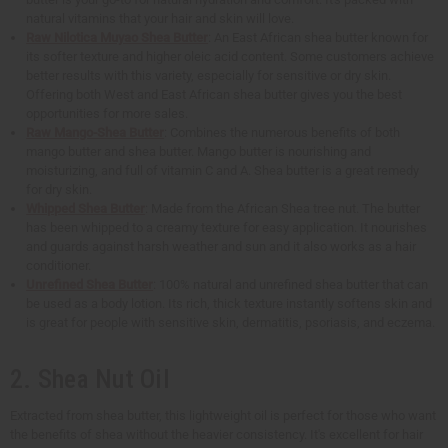
natural vitamins that your hair and skin will love.
Raw Nilotica Muyao Shea Butter
: An East African shea butter known for
its softer texture and higher oleic acid content. Some customers achieve
better results with this variety, especially for sensitive or dry skin.
Offering both West and East African shea butter gives you the best
opportunities for more sales.
Raw Mango-Shea Butter
: Combines the numerous benefits of both
mango butter and shea butter. Mango butter is nourishing and
moisturizing, and full of vitamin C and A. Shea butter is a great remedy
for dry skin.
Whipped Shea Butter
: Made from the African Shea tree nut. The butter
has been whipped to a creamy texture for easy application. It nourishes
and guards against harsh weather and sun and it also works as a hair
conditioner.
Unrefined Shea Butter
: 100% natural and unrefined shea butter that can
be used as a body lotion. Its rich, thick texture instantly softens skin and
is great for people with sensitive skin, dermatitis, psoriasis, and eczema.
2. Shea Nut Oil
Extracted from shea butter, this lightweight oil is perfect for those who want
the benefits of shea without the heavier consistency. It's excellent for hair