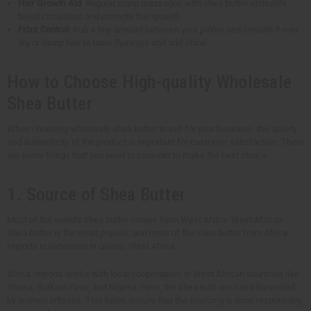
Hair Growth Aid
: Regular scalp massages with shea butter stimulate
blood circulation and promote hair growth.
Frizz Control
: Rub a tiny amount between your palms and smooth it over
dry or damp hair to tame flyaways and add shine.
How to Choose High-quality Wholesale
Shea Butter
When choosing wholesale shea butter to sell for your business, the quality
and authenticity of the product is important for customer satisfaction. There
are some things that you need to consider to make the best choice.
1. Source of Shea Butter
Most of the world’s shea butter comes from West Africa. West African
Shea butter is the most popular, and most of the shea butter from Africa
Imports is harvested in Ghana, West Africa.
Africa Imports works with local cooperatives in West African countries like
Ghana, Burkina Faso, and Nigeria. Here, the shea nuts are hand-harvested
by women artisans. This helps ensure that the sourcing is done responsibly,