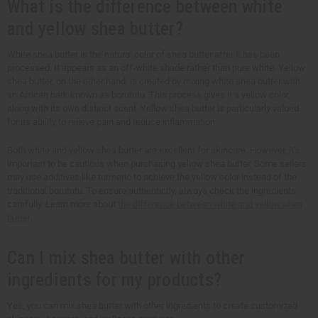
What is the difference between white
and yellow shea butter?
White shea butter is the natural color of shea butter after it has been
processed. It appears as an off-white shade rather than pure white. Yellow
shea butter, on the other hand, is created by mixing white shea butter with
an African bark known as borututu. This process gives it a yellow color,
along with its own distinct scent. Yellow shea butter is particularly valued
for its ability to relieve pain and reduce inflammation.
Both white and yellow shea butter are excellent for skincare. However, it’s
important to be cautious when purchasing yellow shea butter. Some sellers
may use additives like turmeric to achieve the yellow color instead of the
traditional borututu. To ensure authenticity, always check the ingredients
carefully. Learn more about
the difference between white and yellow shea
butter
.
Can I mix shea butter with other
ingredients for my products?
Yes, you can mix shea butter with other ingredients to create customized