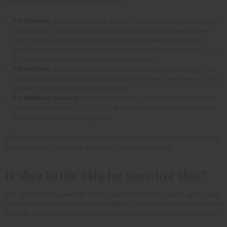
skincare, haircare, and wellness products.
For Skincare
: Shea butter blends well with oils like
coconut oil
,
jojoba oil
,
or
almond oil
. This combination enhances its moisturizing properties.
You can also mix it with
essential oils
for aromatherapy or to target
specific skin concerns. Adding natural additives like aloe vera or
vitamin
E oil
can boost its soothing and anti-aging effects.
For Haircare
: Shea butter can be combined with
castor oil
,
argan oil
, or
other nourishing oils to create hair masks or leave-in conditioners. These
blends help strengthen and hydrate hair.
For Wellness Products
: In DIY formulations, organic shea butter can be
mixed with beeswax,
cocoa butter
, or herbal extracts to make lip balms,
shea body butter, or healing salves.
When you're creating shea butter products, make sure to use proper mixing
techniques and follow safe guidelines for ingredient ratios.
Is shea butter safe for sensitive skin?
Yes, shea butter is generally safe for sensitive skin. It's natural, gentle, and
free of harsh chemicals or artificial additives. It soothes irritated skin and its
rich fatty acid content, so it helps restore the skin's natural moisture barrier.