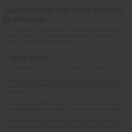
Types of African Shea Butter Available
for Wholesale
Africa Imports has a wide selection of shea butter products that suit your
customers' needs. If your customers prefer raw butter, refined forms, or
other types, we have them on our shelves.
1. Shea Butter
African shea butter comes in two forms: unrefined and refined.
Unrefined or raw shea butter is minimally processed. It maintains its nutty
aroma and maximum nutrients. It's great for DIY skincare products or as a
lone moisturizer.
Refined shea butter
is neutral in scent and color. It's perfect for those who
want a more polished, versatile product for cosmetics and formulations.
100% Natural African Shea Butter
: Perfect for everyday skin and hair
care. Made with care from the finest Shea nuts found in Ghana, this
butter is your go-to for natural hydration and comfort. It's packed with