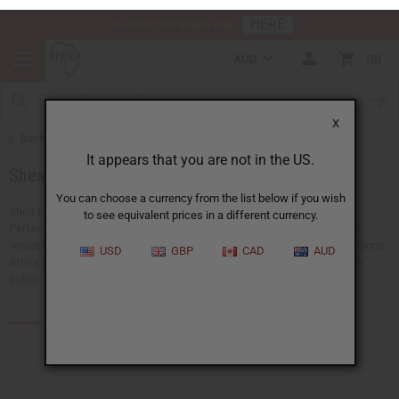
HERE
Download Our Mobile App
AUD
0
X
Back to Health & Beauty
It appears that you are not in the US.
Shea Butter
You can choose a currency from the list below if you wish
to see equivalent prices in a different currency.
Shea butter is a natural moisturizer that has been used for centuries.
Perfect for skincare, hair care, and wellness products. Shea butter is a
USD
GBP
CAD
AUD
versatile ingredient that improves beauty routines and product formulations.
Africa Imports carries different forms of high-quality bulk organic shea
butter.
Products (119)
Articles