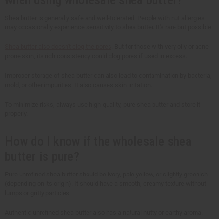
Shea butter is generally safe and well-tolerated. People with nut allergies
may occasionally experience sensitivity to shea butter. It's rare but possible.
Shea butter also doesn't clog the pores
. But for those with very oily or acne-
prone skin, its rich consistency could clog pores if used in excess.
Improper storage of shea butter can also lead to contamination by bacteria,
mold, or other impurities. It also causes skin irritation.
To minimize risks, always use high-quality, pure shea butter and store it
properly.
How do I know if the wholesale shea
butter is pure?
Pure unrefined shea butter should be ivory, pale yellow, or slightly greenish
(depending on its origin). It should have a smooth, creamy texture without
lumps or gritty particles.
Authentic unrefined shea butter also has a natural nutty or earthy aroma.