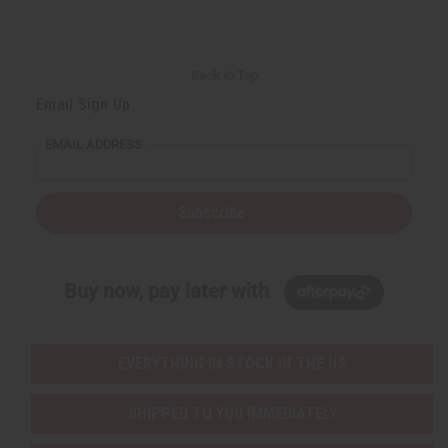
Back to Top
Email Sign Up
EMAIL ADDRESS
Subscribe
Buy now, pay later with
EVERYTHING IN STOCK IN THE US
SHIPPED TO YOU IMMEDIATELY