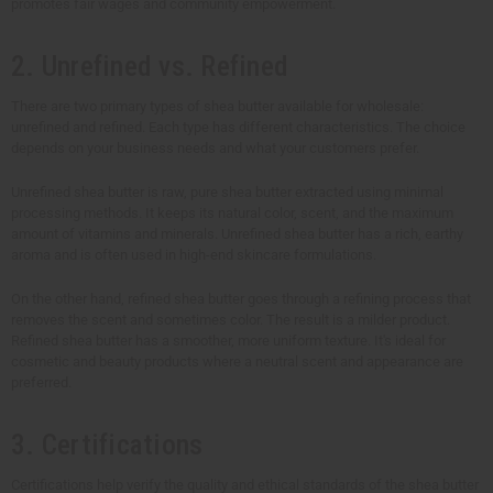
promotes fair wages and community empowerment.
2. Unrefined vs. Refined
There are two primary types of shea butter available for wholesale:
unrefined and refined. Each type has different characteristics. The choice
depends on your business needs and what your customers prefer.
Unrefined shea butter is raw, pure shea butter extracted using minimal
processing methods. It keeps its natural color, scent, and the maximum
amount of vitamins and minerals. Unrefined shea butter has a rich, earthy
aroma and is often used in high-end skincare formulations.
On the other hand, refined shea butter goes through a refining process that
removes the scent and sometimes color. The result is a milder product.
Refined shea butter has a smoother, more uniform texture. It's ideal for
cosmetic and beauty products where a neutral scent and appearance are
preferred.
3. Certifications
Certifications help verify the quality and ethical standards of the shea butter