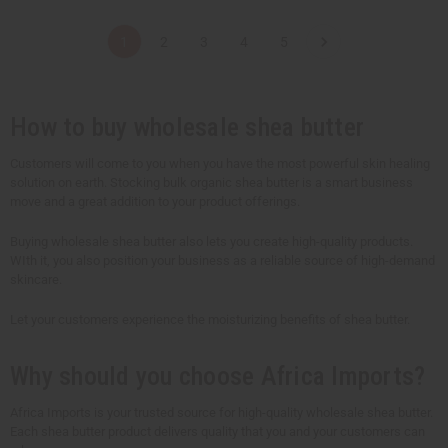
a
a
a
a
n
n
n
n
t
t
t
t
1
2
3
4
5
i
i
i
i
t
t
t
t
y
y
y
y
o
o
o
o
f
f
f
f
u
u
u
u
How to buy wholesale shea butter
n
n
n
n
d
d
d
d
e
e
e
e
Customers will come to you when you have the most powerful skin healing
f
f
f
f
solution on earth. Stocking bulk organic shea butter is a smart business
i
i
i
i
n
n
n
n
move and a great addition to your product offerings.
e
e
e
e
d
d
d
d
Buying wholesale shea butter also lets you create high-quality products.
WIth it, you also position your business as a reliable source of high-demand
skincare.
Let your customers experience the moisturizing benefits of shea butter.
Why should you choose Africa Imports?
Africa Imports is your trusted source for high-quality wholesale shea butter.
Each shea butter product delivers quality that you and your customers can