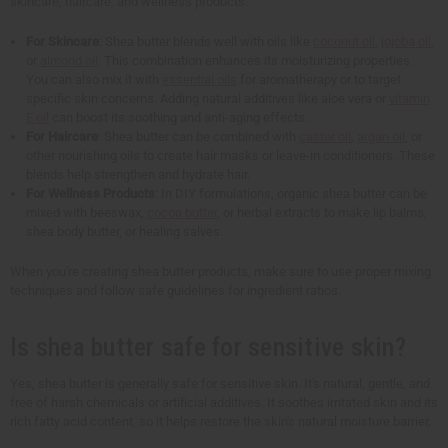
skincare, haircare, and wellness products.
For Skincare
: Shea butter blends well with oils like
coconut oil
,
jojoba oil
,
or
almond oil
. This combination enhances its moisturizing properties.
You can also mix it with
essential oils
for aromatherapy or to target
specific skin concerns. Adding natural additives like aloe vera or
vitamin
E oil
can boost its soothing and anti-aging effects.
For Haircare
: Shea butter can be combined with
castor oil
,
argan oil
, or
other nourishing oils to create hair masks or leave-in conditioners. These
blends help strengthen and hydrate hair.
For Wellness Products
: In DIY formulations, organic shea butter can be
mixed with beeswax,
cocoa butter
, or herbal extracts to make lip balms,
shea body butter, or healing salves.
When you're creating shea butter products, make sure to use proper mixing
techniques and follow safe guidelines for ingredient ratios.
Is shea butter safe for sensitive skin?
Yes, shea butter is generally safe for sensitive skin. It's natural, gentle, and
free of harsh chemicals or artificial additives. It soothes irritated skin and its
rich fatty acid content, so it helps restore the skin's natural moisture barrier.