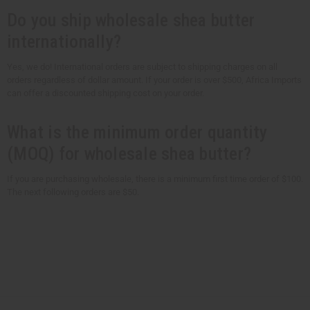
Do you ship wholesale shea butter
internationally?
Yes, we do! International orders are subject to shipping charges on all
orders regardless of dollar amount. If your order is over $500, Africa Imports
can offer a discounted shipping cost on your order.
What is the minimum order quantity
(MOQ) for wholesale shea butter?
If you are purchasing wholesale, there is a minimum first time order of $100.
The next following orders are $50.