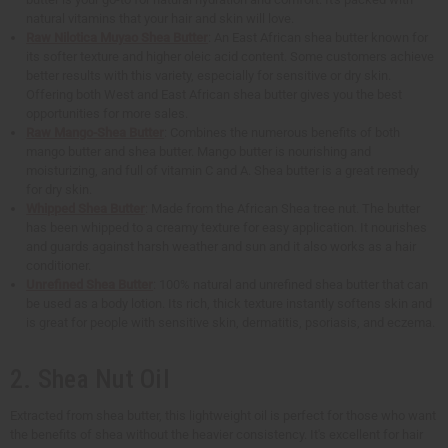
natural vitamins that your hair and skin will love.
Raw Nilotica Muyao Shea Butter
: An East African shea butter known for
its softer texture and higher oleic acid content. Some customers achieve
better results with this variety, especially for sensitive or dry skin.
Offering both West and East African shea butter gives you the best
opportunities for more sales.
Raw Mango-Shea Butter
: Combines the numerous benefits of both
mango butter and shea butter. Mango butter is nourishing and
moisturizing, and full of vitamin C and A. Shea butter is a great remedy
for dry skin.
Whipped Shea Butter
: Made from the African Shea tree nut. The butter
has been whipped to a creamy texture for easy application. It nourishes
and guards against harsh weather and sun and it also works as a hair
conditioner.
Unrefined Shea Butter
: 100% natural and unrefined shea butter that can
be used as a body lotion. Its rich, thick texture instantly softens skin and
is great for people with sensitive skin, dermatitis, psoriasis, and eczema.
2. Shea Nut Oil
Extracted from shea butter, this lightweight oil is perfect for those who want
the benefits of shea without the heavier consistency. It's excellent for hair