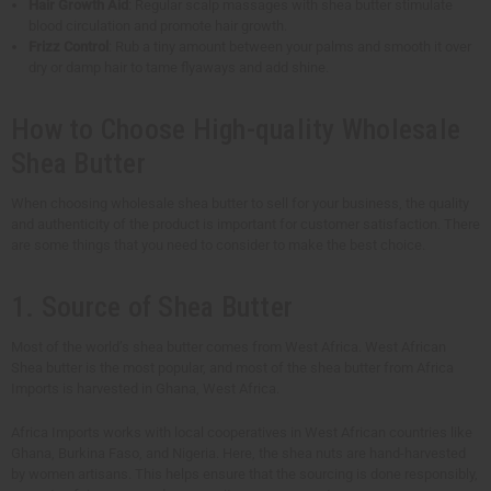
Hair Growth Aid
: Regular scalp massages with shea butter stimulate
blood circulation and promote hair growth.
Frizz Control
: Rub a tiny amount between your palms and smooth it over
dry or damp hair to tame flyaways and add shine.
How to Choose High-quality Wholesale
Shea Butter
When choosing wholesale shea butter to sell for your business, the quality
and authenticity of the product is important for customer satisfaction. There
are some things that you need to consider to make the best choice.
1. Source of Shea Butter
Most of the world’s shea butter comes from West Africa. West African
Shea butter is the most popular, and most of the shea butter from Africa
Imports is harvested in Ghana, West Africa.
Africa Imports works with local cooperatives in West African countries like
Ghana, Burkina Faso, and Nigeria. Here, the shea nuts are hand-harvested
by women artisans. This helps ensure that the sourcing is done responsibly,