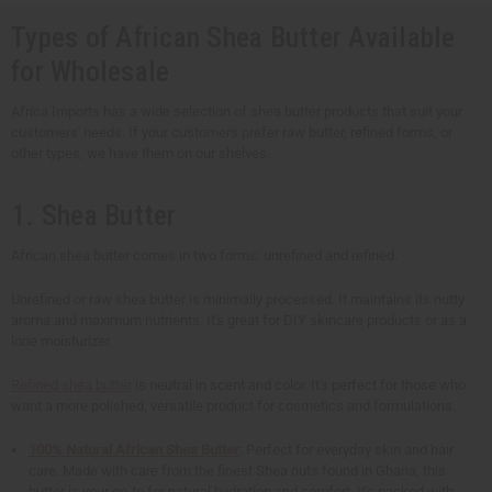
Types of African Shea Butter Available
for Wholesale
Africa Imports has a wide selection of shea butter products that suit your
customers' needs. If your customers prefer raw butter, refined forms, or
other types, we have them on our shelves.
1. Shea Butter
African shea butter comes in two forms: unrefined and refined.
Unrefined or raw shea butter is minimally processed. It maintains its nutty
aroma and maximum nutrients. It's great for DIY skincare products or as a
lone moisturizer.
Refined shea butter
is neutral in scent and color. It's perfect for those who
want a more polished, versatile product for cosmetics and formulations.
100% Natural African Shea Butter
: Perfect for everyday skin and hair
care. Made with care from the finest Shea nuts found in Ghana, this
butter is your go-to for natural hydration and comfort. It's packed with