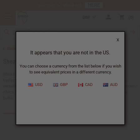
HERE
Download Our Mobile App
GBP
0
X
Back to Health & Beauty
It appears that you are not in the US.
Shea Butter
You can choose a currency from the list below if you wish
to see equivalent prices in a different currency.
Shea butter is a natural moisturizer that has been used for centuries.
Perfect for skincare, hair care, and wellness products. Shea butter is a
USD
GBP
CAD
AUD
versatile ingredient that improves beauty routines and product formulations.
Africa Imports carries different forms of high-quality bulk organic shea
butter.
Products (119)
Articles