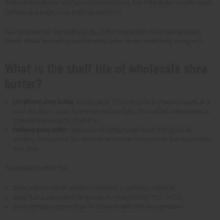
Refined shea butter may have a neutral scent, but if the butter smells overly
perfumed, it might have artificial additives.
And to determine the authenticity of the shea butter you're going to use,
check labels indicating that the shea butter is raw, unrefined, or organic.
What is the shelf life of wholesale shea
butter?
Unrefined shea butter
usually lasts 12-24 months if stored properly in a
cool, dry place, away from heat and sunlight. The natural antioxidants in
them help prolong its shelf life.
Refined shea butter
may have a slightly longer shelf life (up to 36
months) because of the removal of natural components that could spoil
over time.
To extend its shelf life:
Store shea butter in airtight containers to prevent oxidation.
Keep it at a consistent temperature, ideally below 75°F (24°C).
Avoid introducing moisture or contaminants into the container.