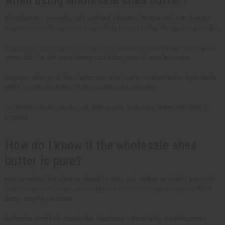
Shea butter is generally safe and well-tolerated. People with nut allergies
may occasionally experience sensitivity to shea butter. It's rare but possible.
Shea butter also doesn't clog the pores
. But for those with very oily or acne-
prone skin, its rich consistency could clog pores if used in excess.
Improper storage of shea butter can also lead to contamination by bacteria,
mold, or other impurities. It also causes skin irritation.
To minimize risks, always use high-quality, pure shea butter and store it
properly.
How do I know if the wholesale shea
butter is pure?
Pure unrefined shea butter should be ivory, pale yellow, or slightly greenish
(depending on its origin). It should have a smooth, creamy texture without
lumps or gritty particles.
Authentic unrefined shea butter also has a natural nutty or earthy aroma.