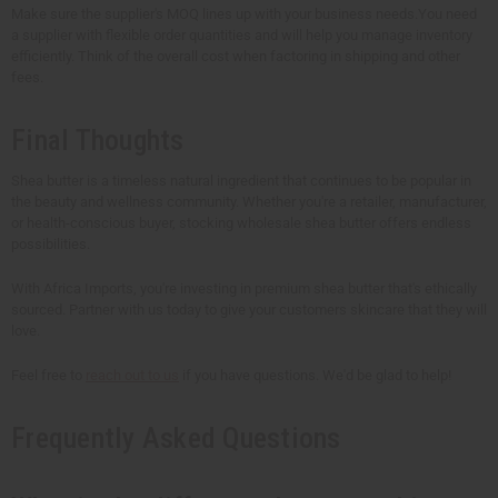
Make sure the supplier's MOQ lines up with your business needs.You need
a supplier with flexible order quantities and will help you manage inventory
efficiently. Think of the overall cost when factoring in shipping and other
fees.
Final Thoughts
Shea butter is a timeless natural ingredient that continues to be popular in
the beauty and wellness community. Whether you're a retailer, manufacturer,
or health-conscious buyer, stocking wholesale shea butter offers endless
possibilities.
With Africa Imports, you're investing in premium shea butter that's ethically
sourced. Partner with us today to give your customers skincare that they will
love.
Feel free to
reach out to us
if you have questions. We'd be glad to help!
Frequently Asked Questions