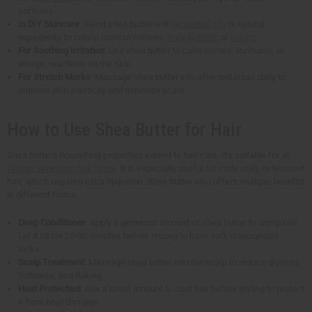
softness.
In DIY Skincare
: Blend shea butter with
essential oils
or natural
ingredients to create custom creams,
body butters
, or
lotions
.
For Soothing Irritation
: Use shea butter to calm rashes, sunburns, or
allergic reactions on the skin.
For Stretch Marks
: Massage shea butter into affected areas daily to
improve skin elasticity and minimize scars.
How to Use Shea Butter for Hair
Shea butter's nourishing properties extend to hair care. It's suitable for all
African American hair types
. It is especially useful for curly, coily, or textured
hair, which requires extra hydration. Shea butter also offers multiple benefits
in different forms:
Deep Conditioner
: Apply a generous amount of shea butter to damp hair.
Let it sit for 20-30 minutes before rinsing to have soft, manageable
locks.
Scalp Treatment
: Massage shea butter into the scalp to reduce dryness,
itchiness, and flaking.
Heat Protectant
: Use a small amount to coat hair before styling to protect
it from heat damage.