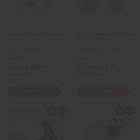
e
s
e
s
w
h
w
h
L
L
i
i
s
s
t
t
SHEA BUTTER: 5 POUND BLOCK
100% NATURAL AFRICAN SHEA
BUTTER: 28 OZ
M-183B
M-187
£29.61
£11.82
Wholesale:
Wholesale:
Retail:
£59.22
Retail:
£23.64
View Item
View Item
Q
A
Q
A
u
d
u
d
i
d
i
d
c
t
c
t
k
o
k
o
v
W
v
W
i
i
i
i