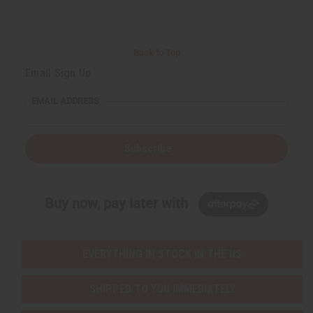
Back to Top
Email Sign Up
EMAIL ADDRESS
Subscribe
Buy now, pay later with
EVERYTHING IN STOCK IN THE US
SHIPPED TO YOU IMMEDIATELY