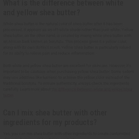
What is the difference between white
and yellow shea butter?
White shea butter is the natural color of shea butter after it has been
processed. It appears as an off-white shade rather than pure white. Yellow
shea butter, on the other hand, is created by mixing white shea butter with
an African bark known as borututu. This process gives it a yellow color,
along with its own distinct scent. Yellow shea butter is particularly valued
for its ability to relieve pain and reduce inflammation.
Both white and yellow shea butter are excellent for skincare. However, it’s
important to be cautious when purchasing yellow shea butter. Some sellers
may use additives like turmeric to achieve the yellow color instead of the
traditional borututu. To ensure authenticity, always check the ingredients
carefully. Learn more about
the difference between white and yellow shea
butter
.
Can I mix shea butter with other
ingredients for my products?
Yes, you can mix shea butter with other ingredients to create customized