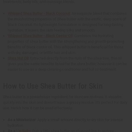
treatments, body oils, and massage blends.
Whipped Shea Butter - Black Coconut
: An exquisite blend that combines
the moisturizing properties of Shea butter with the exotic, deep scent of
Black Coconut. Its lightweight formulation is designed for long-lasting
hydration. It leaves the skin feeling silky and smooth.
Whipped Shea Butter - Black Castor Oil
: Combines the hydrating
properties of shea butter with the strengthening and growth-promoting
benefits of black castor oil. This whipped butter is beneficial for those
with dry, damaged, or brittle hair and skin.
Shea Nut Oil
: Extracted directly from the nuts of the shea tree, this oil
gives you the same benefits listed for the shea butter; however it can be
easier to use as a deep cleaning conditioner and hot oil treatment.
How to Use Shea Butter for Skin
Shea butter is a powerhouse ingredient for skincare routines. It absorbs
quickly into the skin and doesn't leave a greasy residue. It's perfect for daily
use. Here's how it can be used effectively:
As a Moisturizer
: Apply a small amount directly to dry skin for intense
hydration.
As a
Lip Balm
: Dab a little shea butter on chapped lips to restore