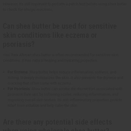
However, it's still important to perform a patch test before using shea butter
to check for allergic reactions.
Can shea butter be used for sensitive
skin conditions like eczema or
psoriasis?
Yes! Raw African shea butter is often recommended for sensitive skin
conditions. It has natural healing and hydrating properties.
For Eczema
: Shea butter helps reduce inflammation, redness, and
itching. It deeply moisturizes the skin. It also prevents the dryness and
cracking that often come with eczema.
For Psoriasis
: Shea butter can soothe the discomfort associated with
psoriasis flare-ups by softening scales, reducing inflammation, and
improving overall skin texture. Its anti-inflammatory properties provide
relief from irritation and help calm the skin.
Are there any potential side effects
when using wholesale shea butter?