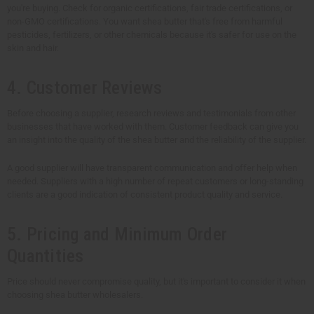
you're buying. Check for organic certifications, fair trade certifications, or
non-GMO certifications. You want shea butter that's free from harmful
pesticides, fertilizers, or other chemicals because it's safer for use on the
skin and hair.
4. Customer Reviews
Before choosing a supplier, research reviews and testimonials from other
businesses that have worked with them. Customer feedback can give you
an insight into the quality of the shea butter and the reliability of the supplier.
A good supplier will have transparent communication and offer help when
needed. Suppliers with a high number of repeat customers or long-standing
clients are a good indication of consistent product quality and service.
5. Pricing and Minimum Order
Quantities
Price should never compromise quality, but it's important to consider it when
choosing shea butter wholesalers.