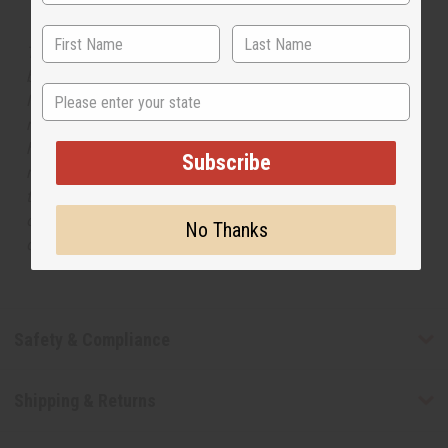
The aroma of this oil is similar to the fragrance listed,
but is not made by or for the original designer. Oils
State
Names, trademarks and copyrights are owned by their
respective manufacturers or designers. Africa Imports
has no affiliation with the original designer or
Subscribe
manufacturer. The aromas that we offer are similar to
the original designer fragrance, but do not be confused
or understand that these are made by or for the original
No Thanks
designer.
Safety & Compliance
Shipping & Returns