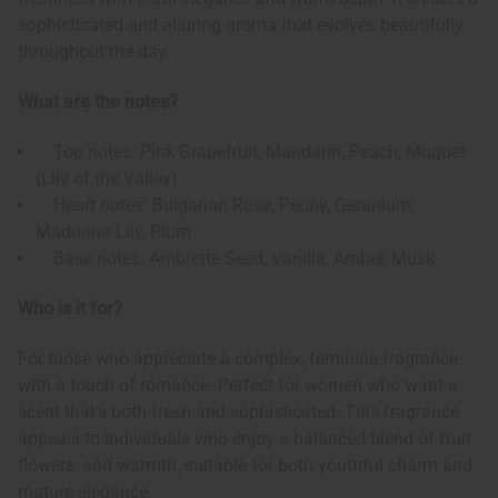
sophisticated and alluring aroma that evolves beautifully
throughout the day.
What are the notes?
Top notes: Pink Grapefruit, Mandarin, Peach, Muguet
(Lily of the Valley)
Heart notes: Bulgarian Rose, Peony, Geranium,
Madonna Lily, Plum
Base notes: Ambrette Seed, Vanilla, Amber, Musk
Who is it for?
For those who appreciate a complex, feminine fragrance
with a touch of romance. Perfect for women who want a
scent that's both fresh and sophisticated. This fragrance
appeals to individuals who enjoy a balanced blend of fruit,
flowers, and warmth, suitable for both youthful charm and
mature elegance.