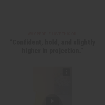
WHY PEOPLE LOVE THIS OIL
“Confident, bold, and slightly
higher in projection.”