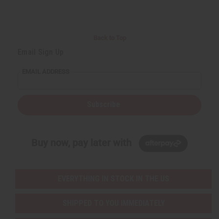
Back to Top
Email Sign Up
EMAIL ADDRESS
Subscribe
Buy now, pay later with
EVERYTHING IN STOCK IN THE US
SHIPPED TO YOU IMMEDIATELY