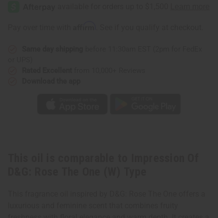
Of
Of
D&G:
D&G:
Rose
Rose
The
The
Affirm
Pay over time with
. See if you qualify at checkout.
One
One
(W)
(W)
Type
Type
Same day shipping
before 11:30am EST (2pm for FedEx
or UPS)
Rated Excellent
from 10,000+ Reviews
Download the app
This oil is comparable to Impression Of
D&G: Rose The One (W) Type
This fragrance oil inspired by D&G: Rose The One offers a
luxurious and feminine scent that combines fruity
freshness with floral elegance and warm depth. It creates a