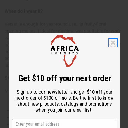
When do I wear it?
Versatile enough for year-round use. Its fruity-floral
opening makes it ideal for daytime wear, suitable for work,
casual outings, or romantic afternoons. The warm, musky
base allows it to transition seamlessly into evening events
and special occasions. Wear it to boost confidence,
enhance your feminine allure, or simply to enjoy a
luxurious scent experience throughout your day.
Get $10 off your next order
SKU:
O-D24
Made in
United States of America
Sign up to our newsletter and get
$10 off
your
next order of $100 or more. Be the first to know
about new products, catalogs and promotions
when you join our email list.
This oil is Vegetarian/Vegan
This oil is Paraben Free
This oil is not tested on animals