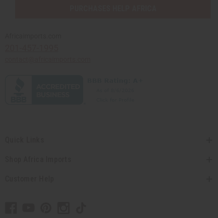
PURCHASES HELP AFRICA
Africaimports.com
201-457-1995
contact@africaimports.com
Quick Links
Shop Africa Imports
Customer Help