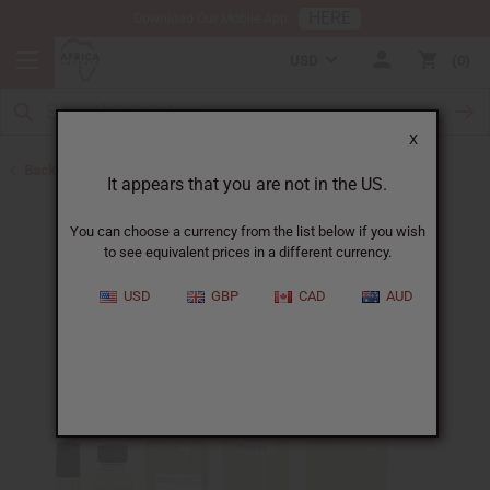
HERE
Download Our Mobile App
USD
0
X
Back to Designer Perfume Oils
It appears that you are not in the US.
You can choose a currency from the list below if you wish
to see equivalent prices in a different currency.
USD
GBP
CAD
AUD