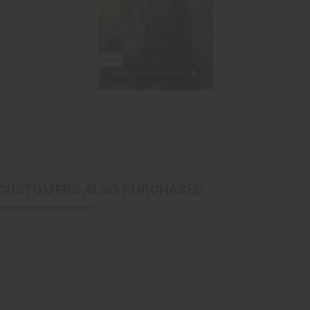
CUSTOMERS ALSO PURCHASED