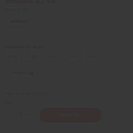
$2.49
Wholesale:
Retail:
$4.98
IN STOCK
FRAGRANCE OIL SIZES:
⅓ oz.
1 oz.
4 oz.
8 oz.
1 Lb
Sizing Info
Packing Weight:
0.00 LBS
QTY:
Decrease
Increase
Quantity
Quantity
of
of
Impression
Impression