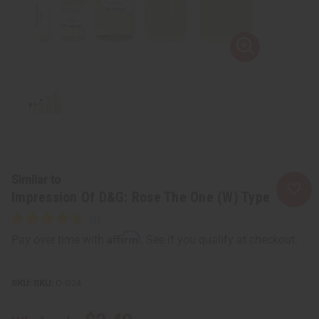
Similar to
Impression Of D&G: Rose The One (W) Type
Affirm
Pay over time with
. See if you qualify at checkout.
SKU:
O-D24