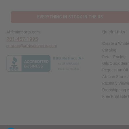
EVERYTHING IN STOCK IN THE US
Quick Links
Africaimports.com
201-457-1995
Create a Whole
contact@africaimports.com
Catalog
Retail Pricing
Oils Quick Sea
Request an Oil
African Stores
Recently View
Dropshipping w
Free Printable
// Load the correct version of the script for Quick Shop if the page is the quick 