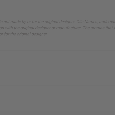
ut is not made by or for the original designer. Oils Names, tradem
on with the original designer or manufacturer. The aromas that we
 for the original designer.