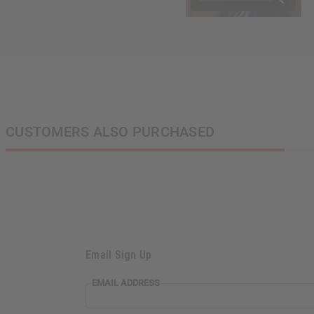
CUSTOMERS ALSO PURCHASED
Email Sign Up
EMAIL
EMAIL ADDRESS
ADDRESS