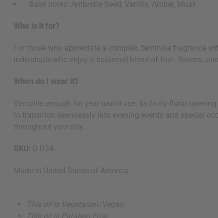
Base notes: Ambrette Seed, Vanilla, Amber, Musk
Who is it for?
For those who appreciate a complex, feminine fragrance wit
individuals who enjoy a balanced blend of fruit, flowers, a
When do I wear it?
Versatile enough for year-round use. Its fruity-floral openi
to transition seamlessly into evening events and special occ
throughout your day.
SKU:
O-D24
Made in
United States of America
This oil is Vegetarian/Vegan
This oil is Paraben Free