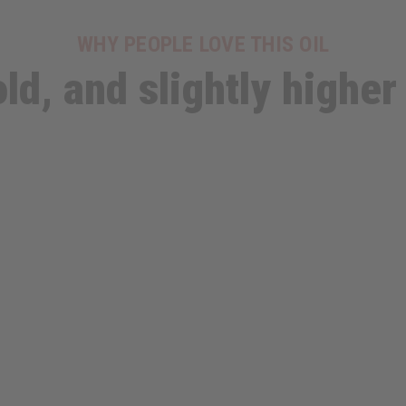
WHY PEOPLE LOVE THIS OIL
ld, and slightly higher 