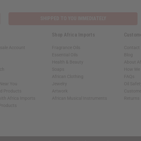
SHIPPED TO YOU IMMEDIATELY
Shop Africa Imports
Custom
sale Account
Fragrance Oils
Contact
Essential Oils
Blog
Health & Beauty
About Af
rch
Soaps
How We H
African Clothing
FAQs
 Near You
Jewelry
Oil Safe
ed Products
Artwork
Custome
ith Africa Imports
African Musical Instruments
Returns
 Products
shop page.