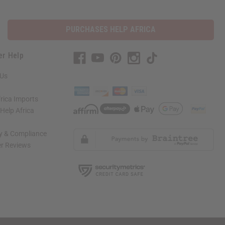
PURCHASES HELP AFRICA
er Help
 Us
rica Imports
elp Africa
ty & Compliance
r Reviews