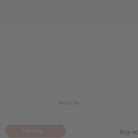
Back to Top
Subscribe
Buy no