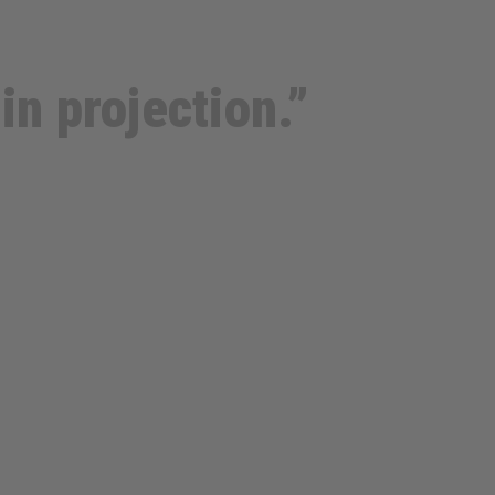
in projection.”