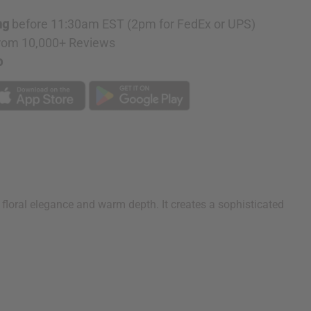
on
ng
before 11:30am EST (2pm for FedEx or UPS)
rom 10,000+ Reviews
p
floral elegance and warm depth. It creates a sophisticated