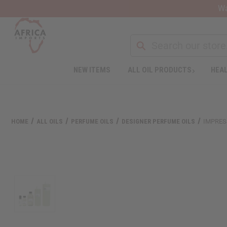
Wa
Search
NEW ITEMS
ALL OIL PRODUCTS
HEAL
HOME
ALL OILS
PERFUME OILS
DESIGNER PERFUME OILS
IMPRES