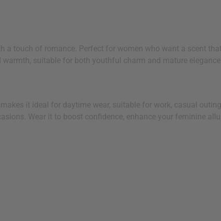
h a touch of romance. Perfect for women who want a scent that'
nd warmth, suitable for both youthful charm and mature elegance
ng makes it ideal for daytime wear, suitable for work, casual out
asions. Wear it to boost confidence, enhance your feminine allur