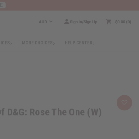
RE
AUD
Sign In/Sign Up
$0.00
0
RICES
MORE CHOICES
HELP CENTER
Of D&G: Rose The One (W)