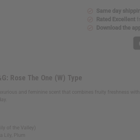
Impression
Impressi
Of
Of
Same day shippi
D&G:
D&G:
Rose
Rose
Rated Excellent
f
The
The
One
One
Download the ap
(W)
(W)
Type
Type
D&G: Rose The One (W) Type
uxurious and feminine scent that combines fruity freshness with 
day.
y of the Valley)
 Lily, Plum