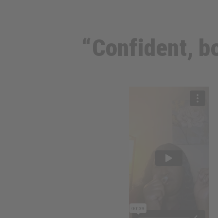
“Confident, bo