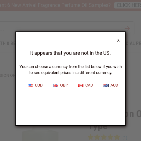
nt 6 New Arrival Fragrance Perfume Oil Samples?
CLICK HE
X
TH & BEAUTY
SOAPS
AFRICAN CLOTHING
SPECIAL P
It appears that you are not in the US.
You can choose a currency from the list below if you wish
to see equivalent prices in a different currency.
SION OF D&G: ROSE THE ONE (W) TYPE
USD
GBP
CAD
AUD
Similar to
Impression 
Type