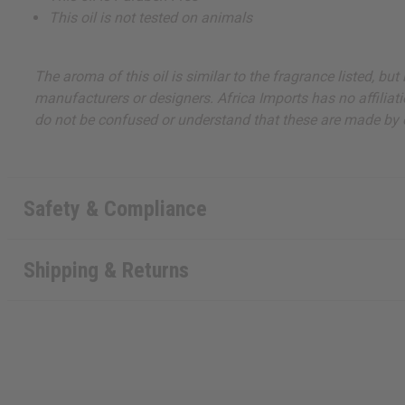
This oil is not tested on animals
The aroma of this oil is similar to the fragrance listed, b
manufacturers or designers. Africa Imports has no affiliati
do not be confused or understand that these are made by or
Safety & Compliance
Shipping & Returns