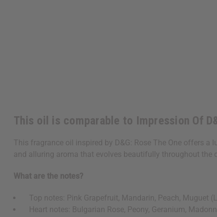
This oil is comparable to Impression Of 
This fragrance oil inspired by D&G: Rose The One offers a l
and alluring aroma that evolves beautifully throughout the 
What are the notes?
Top notes: Pink Grapefruit, Mandarin, Peach, Muguet (Lil
Heart notes: Bulgarian Rose, Peony, Geranium, Madonna