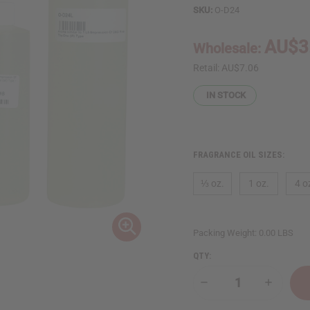
SKU:
O-D24
AU$3
Wholesale:
Retail:
AU$7.06
IN STOCK
FRAGRANCE OIL SIZES:
⅓ oz.
1 oz.
4 o
Packing Weight:
0.00 LBS
QTY:
Decrease
Increase
Quantity
Quantity
of
of