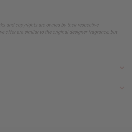
arks and copyrights are owned by their respective
 offer are similar to the original designer fragrance, but