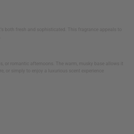
s both fresh and sophisticated. This fragrance appeals to
.
ings, or romantic afternoons. The warm, musky base allows it
e, or simply to enjoy a luxurious scent experience