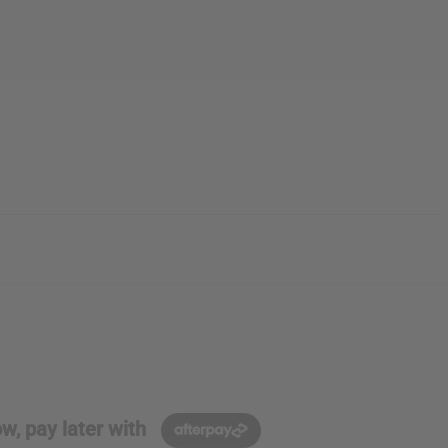
w, pay later with