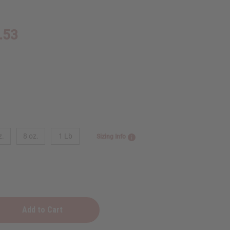
.53
z.
8 oz.
1 Lb
Sizing Info