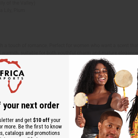
y of the Valley)
 Lily, Plum
h a touch of romance. Perfect for women who want a scent that'
nd warmth, suitable for both youthful charm and mature elegance
ng makes it ideal for daytime wear, suitable for work, casual out
asions. Wear it to boost confidence, enhance your feminine allur
 your next order
sletter and get
$10 off
your
or more. Be the first to know
s, catalogs and promotions