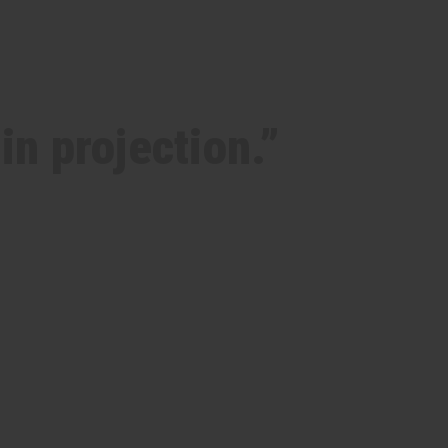
in projection.”