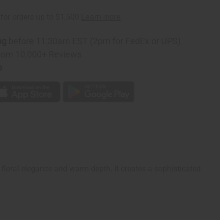
on
ng
before 11:30am EST (2pm for FedEx or UPS)
rom 10,000+ Reviews
p
floral elegance and warm depth. It creates a sophisticated