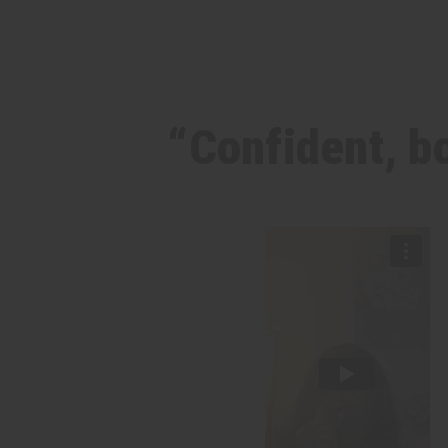
“Confident, bo