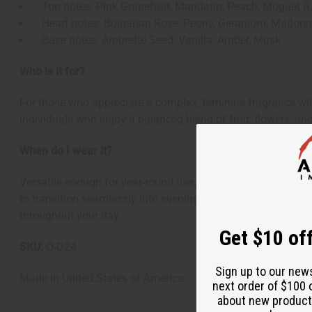
Top notes: Pink Grapefruit, Mandarin, Peach, Muguet (Lil
Heart notes: Bulgarian Rose, Peony, Geranium, Madonna
Base notes: Ambrette Seed, Vanilla, Amber, Musk
Who is it for?
For those who appreciate a complex, feminine fragrance wit
individuals who enjoy a balanced blend of fruit, flowers, a
When do I wear it?
Versatile enough for year-round use. Its fruity-floral openi
to transition seamlessly into evening events and special occ
throughout your day.
Get $10 off
SKU:
O-D24
Sign up to our new
Made in
United States of America
next order of $100 
about new product