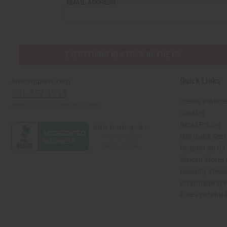
EMAIL
EMAIL ADDRESS
ADDRESS
EVERYTHING IN STOCK IN THE US
Quick Links
Africaimports.com
201-457-1995
Create a Whole
contact@africaimports.com
Catalog
Retail Pricing
Oils Quick Sea
Request an Oil
African Stores
Recently View
Dropshipping w
Free Printable