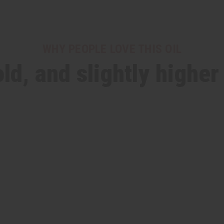
WHY PEOPLE LOVE THIS OIL
ld, and slightly higher 