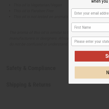
when you j
This oil is Vegetarian/Vegan
This oil is Paraben Free
This oil is not tested on animals
The aroma of this oil is similar to the fragrance listed, b
manufacturers or designers. Africa Imports has no affiliati
State
do not be confused or understand that these are made by or
S
Safety & Compliance
N
Shipping & Returns