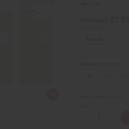
SKU:
O-D24
£1.8
Wholesale:
Retail:
£3.70
IN STOCK
FRAGRANCE OIL SIZES:
⅓ oz.
1 oz.
4 o
Packing Weight:
0.00 LBS
QTY:
Decrease
Increase
Quantity
Quantity
of
of