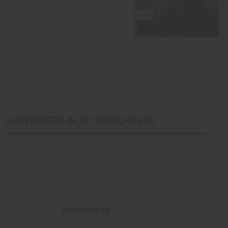
CUSTOMERS ALSO PURCHASED
Email Sign Up