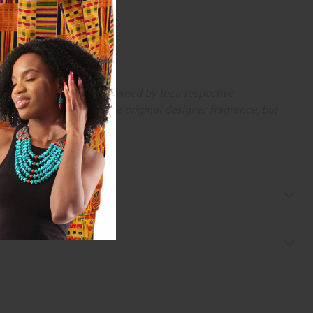
arks and copyrights are owned by their respective
 offer are similar to the original designer fragrance, but