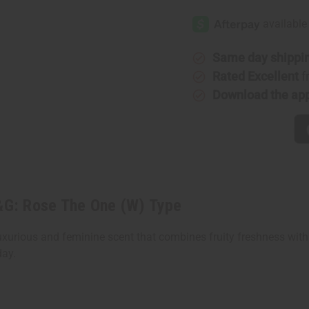
Impression
Impressi
Of
Of
D&G:
D&G:
Rose
Rose
The
The
One
One
Same day shippi
(W)
(W)
Type
Type
Rated Excellent
f
Download the ap
D&G: Rose The One (W) Type
uxurious and feminine scent that combines fruity freshness with 
day.