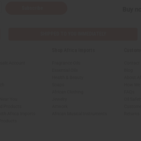
Subscribe
Buy no
SHIPPED TO YOU IMMEDIATELY
Shop Africa Imports
Custom
sale Account
Fragrance Oils
Contact
Essential Oils
Blog
Health & Beauty
About Af
rch
Soaps
How We H
African Clothing
FAQs
 Near You
Jewelry
Oil Safe
ed Products
Artwork
Custome
ith Africa Imports
African Musical Instruments
Returns
 Products