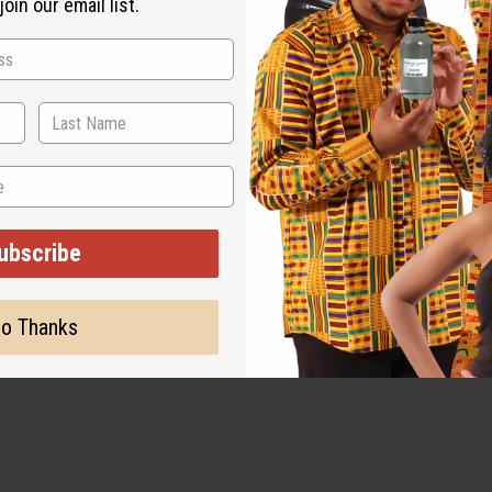
oin our email list.
ut is not made by or for the original designer. Oils Names, tradem
on with the original designer or manufacturer. The aromas that we
 for the original designer.
ubscribe
o Thanks