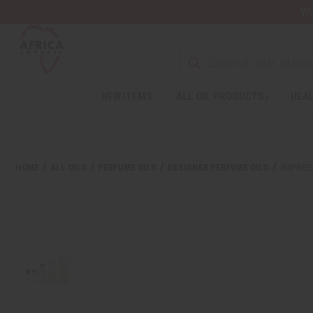
Wa
Search
NEW ITEMS
ALL OIL PRODUCTS
HEAL
Welcome
to
All
in
One
HOME
ALL OILS
PERFUME OILS
DESIGNER PERFUME OILS
IMPRES
Accessibility
screen
reader.
To
start
the
All
in
One
Accessibility
screen