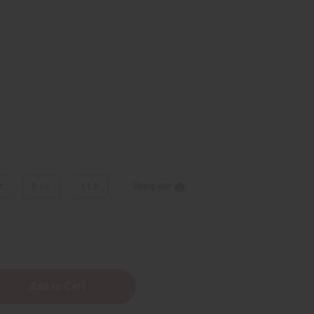
5
z.
8 oz.
1 Lb
Sizing Info