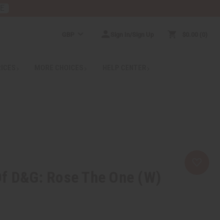
RE
GBP
Sign In/Sign Up
$0.00
0
RICES
MORE CHOICES
HELP CENTER
Of D&G: Rose The One (W)