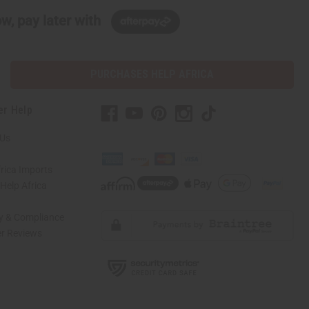
w, pay later with
PURCHASES HELP AFRICA
er Help
 Us
rica Imports
elp Africa
ty & Compliance
r Reviews