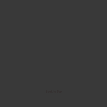
Back to Top