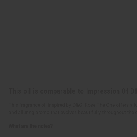
This oil is comparable to Impression Of 
This fragrance oil inspired by D&G: Rose The One offers a l
and alluring aroma that evolves beautifully throughout the 
What are the notes?