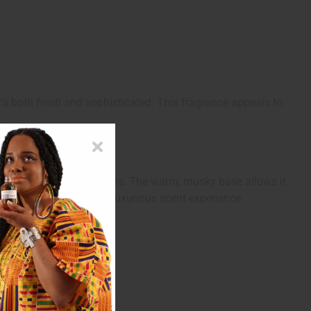
s both fresh and sophisticated. This fragrance appeals to
.
ings, or romantic afternoons. The warm, musky base allows it
e, or simply to enjoy a luxurious scent experience