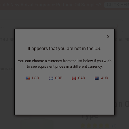
nt 6 New Arrival Fragrance Perfume Oil Samples?
CLICK HE
X
TH & BEAUTY
SOAPS
AFRICAN CLOTHING
SPECIAL P
It appears that you are not in the US.
You can choose a currency from the list below if you wish
to see equivalent prices in a different currency.
SION OF D&G: ROSE THE ONE (W) TYPE
USD
GBP
CAD
AUD
Similar to
Impression 
Type