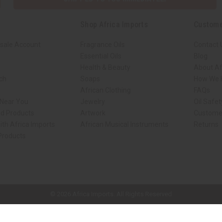
Shop Africa Imports
Custome
sale Account
Fragrance Oils
Contact 
Essential Oils
Blog
Health & Beauty
About Af
rch
Soaps
How We H
African Clothing
FAQs
 Near You
Jewelry
Oil Safe
ed Products
Artwork
Custome
ith Africa Imports
African Musical Instruments
Returns
 Products
ck shop page.
© 2026 Africa Imports. All Rights Reserved