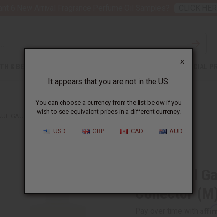
nt 6 New Arrival Fragrance Perfume Oil Samples?
CLICK HER
X
TH & BEAUTY
SOAPS
AFRICAN CLOTHING
SPECIAL P
It appears that you are not in the US.
You can choose a currency from the list below if you
wish to see equivalent prices in a different currency.
UL GAULTIER: LE BEAU CAPITAINE COLLECTOR (M) TYPE
USD
GBP
CAD
AUD
Similar to
Jean Paul Ga
Collector (M
Affi
Pay over time with