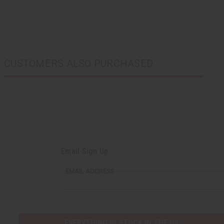
CUSTOMERS ALSO PURCHASED
Email Sign Up
EMAIL ADDRESS
EVERYTHING IN STOCK IN THE US