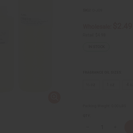
SKU:
O-J09
$2.49
Wholesale:
Retail:
$4.98
IN STOCK
FRAGRANCE OIL SIZES:
⅓ oz.
1 oz.
4 o
Packing Weight:
0.00 LBS
QTY:
Decrease
Increase