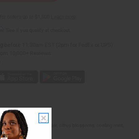
rm
. See if you qualify at checkout.
ng
before 11:30am EST (2pm for FedEx or UPS)
rom 10,000+ Reviews
p
ts blend of herbal lavender, citrus blossoms, cooling mint,
d adventure.