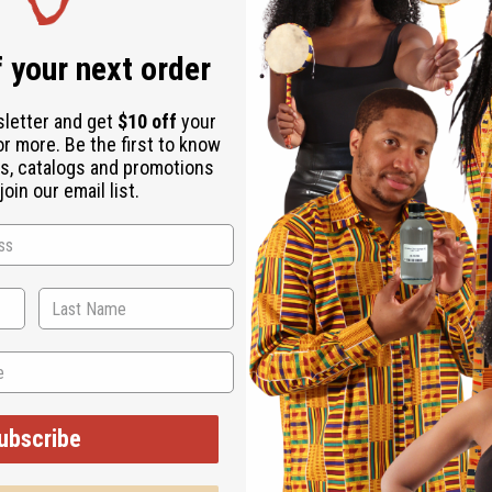
 your next order
sletter and get
$10 off
your
or more. Be the first to know
s, catalogs and promotions
oin our email list.
 It's perfect for those who want a fragrance that feels both ref
ce and charm.
evenings when you want to feel refreshed and confident. It's idea
 and nautical elegance.
ubscribe