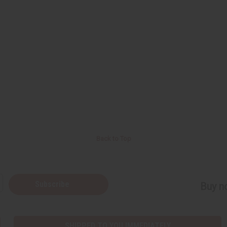
Back to Top
Subscribe
Buy no
SHIPPED TO YOU IMMEDIATELY