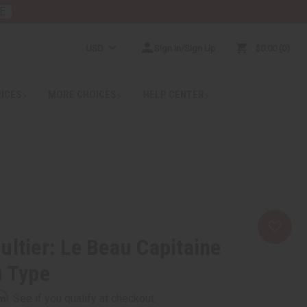
E
USD
Sign In/Sign Up
$0.00
0
RICES
MORE CHOICES
HELP CENTER
ultier: Le Beau Capitaine
) Type
rm
. See if you qualify at checkout.