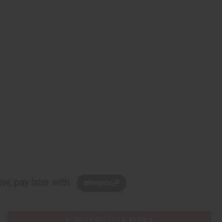
w, pay later with
PURCHASES HELP AFRICA