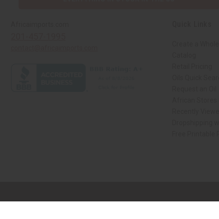
Quick Links
Africaimports.com
201-457-1995
Create a Whole
contact@africaimports.com
Catalog
Retail Pricing
Oils Quick Sea
Request an Oil
African Stores
Recently View
Dropshipping w
Free Printable
// Load the correct version of the script for Quick Shop if the page is the qui