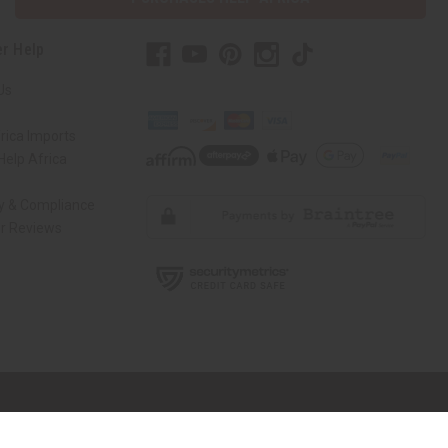
r Help
Us
rica Imports
elp Africa
ty & Compliance
r Reviews