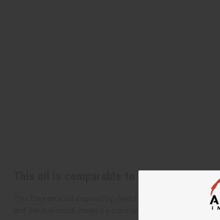
This oil is comparable to Jean Paul Gaulti
This fragrance oil inspired by Jean Paul Gaultier's Le Beau C
and sensual musk creates a commanding aroma that shares th