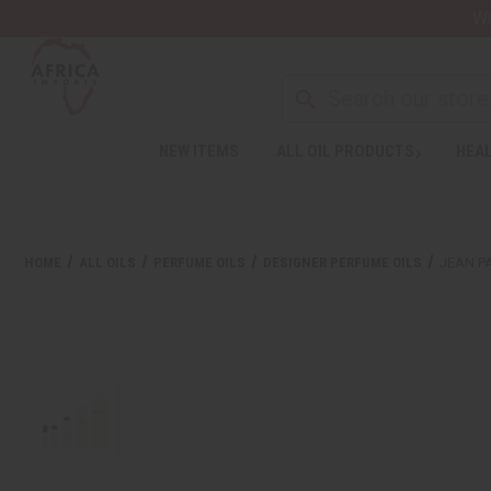
Wa
NEW ITEMS
ALL OIL PRODUCTS
HEAL
HOME
ALL OILS
PERFUME OILS
DESIGNER PERFUME OILS
JEAN PA