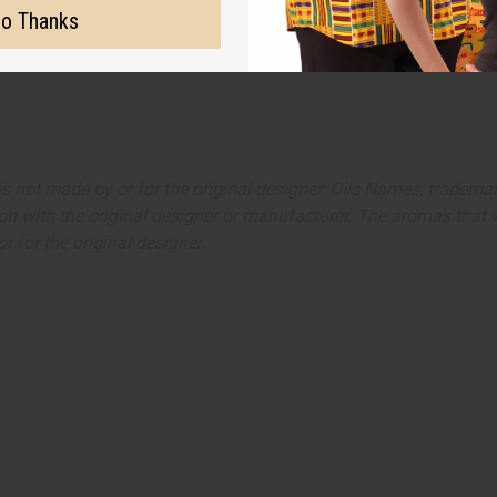
o Thanks
ut is not made by or for the original designer. Oils Names, tradem
on with the original designer or manufacturer. The aromas that we
 for the original designer.