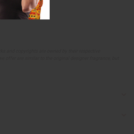
arks and copyrights are owned by their respective
 offer are similar to the original designer fragrance, but