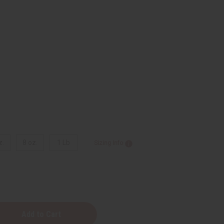
z.
8 oz.
1 Lb
Sizing Info