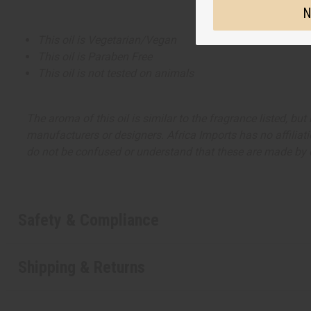
N
This oil is Vegetarian/Vegan
This oil is Paraben Free
This oil is not tested on animals
The aroma of this oil is similar to the fragrance listed, b
manufacturers or designers. Africa Imports has no affiliati
do not be confused or understand that these are made by or
Safety & Compliance
Shipping & Returns