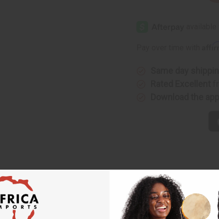
Quantity
Quantity
of
of
Jean
Jean
Paul
Paul
Gaultier:
Gaultier:
Le
Le
Beau
Beau
Affi
Pay over time with
Capitaine
Capitaine
Collector
Collector
(M)
(M)
Type
Type
Same day shippi
Rated Excellent
f
Download the ap
er: Le Beau Capitaine Collector (M) Type
apitaine Collector offers a fresh and aromatic masculine scent. I
e spirit of a confident captain navigating between elegance an