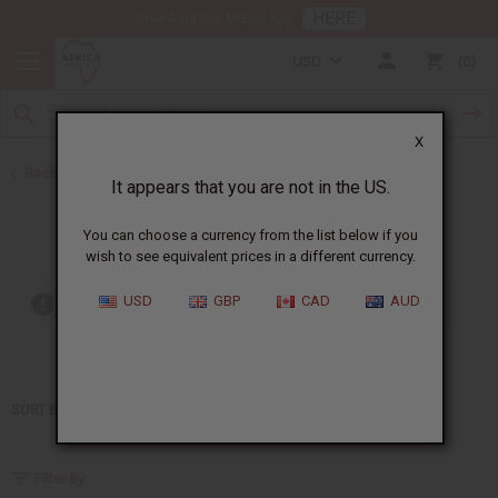
HERE
Download Our Mobile App
USD
0
X
Back to Home
It appears that you are not in the US.
Jean Paul Gaultier
You can choose a currency from the list below if you
wish to see equivalent prices in a different currency.
USD
GBP
CAD
AUD
Out of stock items are included
SORT BY
Filter By