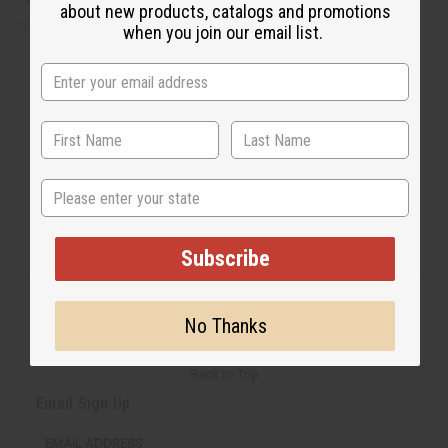
about new products, catalogs and promotions
when you join our email list.
State
Subscribe
No Thanks
Back to Top
Email Sign Up
EMAIL ADDRESS