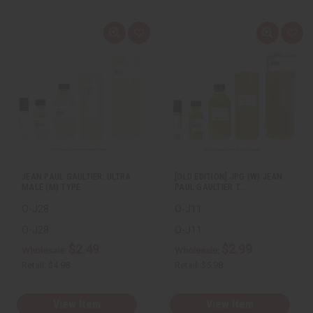
Q
A
Q
A
u
d
u
d
i
d
i
d
c
t
c
t
k
o
k
o
v
W
v
W
i
i
i
i
e
s
e
s
w
h
w
h
L
L
i
i
s
s
t
t
JEAN PAUL GAULTIER: ULTRA
[OLD EDITION] JPG (W) JEAN
MALE (M) TYPE
PAUL GAULTIER T…
O-J28
O-J11
O-J28
O-J11
$2.49
$2.99
Wholesale:
Wholesale:
Retail:
$4.98
Retail:
$5.98
View Item
View Item