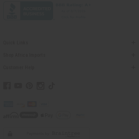
Quick Links
Shop Africa Imports
Customer Help