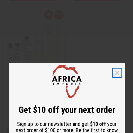
Q
A
u
d
i
d
c
t
k
o
v
W
i
i
e
s
w
h
L
i
s
t
JEAN PAUL GAULTIER: LE MALE
(M) TYPE
O-J34
O-J34
$1.95
Get $10 off your next order
Wholesale:
Retail:
$3.90
Sign up to our newsletter and get
$10 off
your
next order of $100 or more. Be the first to know
View Item