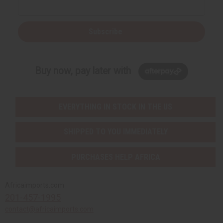
Subscribe
Buy now, pay later with
EVERYTHING IN STOCK IN THE US
SHIPPED TO YOU IMMEDIATELY
PURCHASES HELP AFRICA
Africaimports.com
201-457-1995
contact@africaimports.com