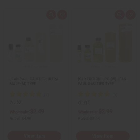
Q
A
Q
A
u
d
u
d
i
d
i
d
c
t
c
t
k
o
k
o
v
W
v
W
i
i
i
i
e
s
e
s
w
h
w
h
L
L
i
i
s
s
t
t
JEAN PAUL GAULTIER: ULTRA
[OLD EDITION] JPG (W) JEAN
MALE (M) TYPE
PAUL GAULTIER TYPE
O-J28
O-J11
$2.49
$2.99
Wholesale:
Wholesale:
Retail:
$4.98
Retail:
$5.98
View Item
View Item