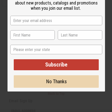
about new products, catalogs and promotions
when you join our email list.
State
Subscribe
No Thanks
Back to Top
Email Sign Up
EMAIL ADDRESS