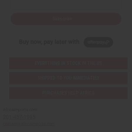
Subscribe
Buy now, pay later with
EVERYTHING IN STOCK IN THE US
SHIPPED TO YOU IMMEDIATELY
PURCHASES HELP AFRICA
Africaimports.com
201-457-1995
contact@africaimports.com