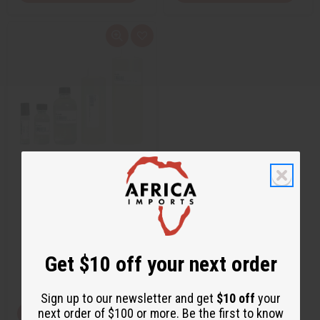
Q
A
u
d
i
d
c
t
k
o
v
W
i
i
e
s
w
h
L
i
s
t
JEAN PAUL GAULTIER: LE MALE
(M) TYPE
O-J34
$1.95
Get $10 off your next order
Wholesale:
Retail:
$3.90
Sign up to our newsletter and get
$10 off
your
next order of $100 or more. Be the first to know
View Item