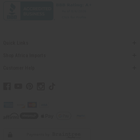
Quick Links
Shop Africa Imports
Customer Help