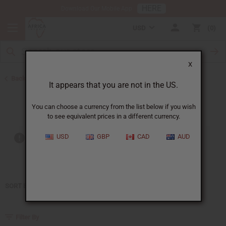
HERE
Download Our Mobile App
USD
0
X
Back to Home
It appears that you are not in the US.
Jean Paul Gaultier
You can choose a currency from the list below if you wish
to see equivalent prices in a different currency.
USD
GBP
CAD
AUD
Out of stock items are included
SORT BY
Filter By