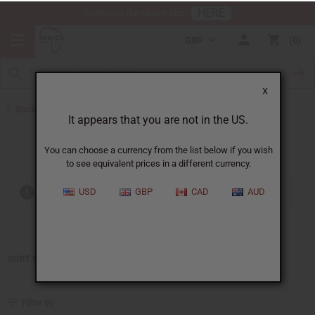
HERE
Download Our Mobile App
GBP
0
X
Back to Home
It appears that you are not in the US.
Jean Paul Gaultier
You can choose a currency from the list below if you wish
to see equivalent prices in a different currency.
USD
GBP
CAD
AUD
Out of stock items are included
SORT BY
Filter By