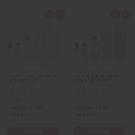
Q
A
Q
A
u
d
u
d
i
d
i
d
c
t
c
t
k
o
k
o
v
W
v
W
i
i
i
i
e
s
e
s
w
h
w
h
L
L
i
i
s
s
t
t
JEAN PAUL GAULTIER: ULTRA
[OLD EDITION] JPG (W) JEAN
MALE (M) TYPE
PAUL GAULTIER TYPE
O-J28
O-J11
£1.85
£2.22
Wholesale:
Wholesale:
Retail:
£3.70
Retail:
£4.44
View Item
View Item