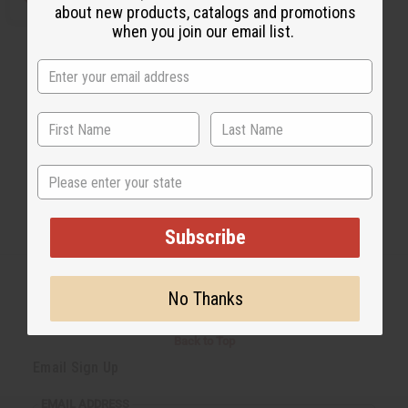
about new products, catalogs and promotions
when you join our email list.
State
Subscribe
No Thanks
Back to Top
Email Sign Up
EMAIL ADDRESS