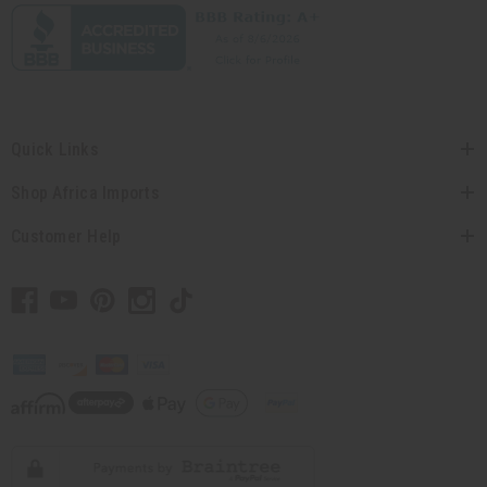
Quick Links
Shop Africa Imports
Customer Help