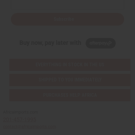
Subscribe
Buy now, pay later with
EVERYTHING IN STOCK IN THE US
SHIPPED TO YOU IMMEDIATELY
PURCHASES HELP AFRICA
Africaimports.com
201-457-1995
contact@africaimports.com