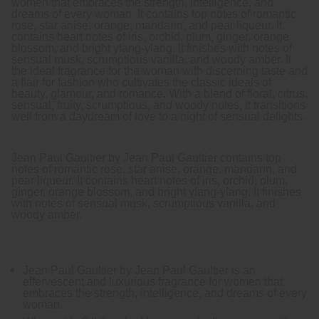
women that embraces the strength, intelligence, and
dreams of every woman. It contains top notes of romantic
rose, star anise, orange, mandarin, and pear liqueur. It
contains heart notes of iris, orchid, plum, ginger, orange
blossom, and bright ylang-ylang. It finishes with notes of
sensual musk, scrumptious vanilla, and woody amber. It
the ideal fragrance for the woman with discerning taste and
a flair for fashion who cultivates the classic ideals of
beauty, glamour, and romance. With a blend of floral, citrus,
sensual, fruity, scrumptious, and woody notes, it transitions
well from a daydream of love to a night of sensual delights.
Jean Paul Gaultier by Jean Paul Gaultier contains top
notes of romantic rose, star anise, orange, mandarin, and
pear liqueur. It contains heart notes of iris, orchid, plum,
ginger, orange blossom, and bright ylang-ylang. It finishes
with notes of sensual musk, scrumptious vanilla, and
woody amber.
Jean Paul Gaultier by Jean Paul Gaultier is an
effervescent and luxurious fragrance for women that
embraces the strength, intelligence, and dreams of every
woman.