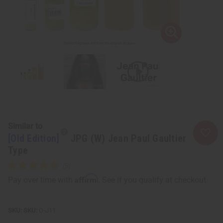
Similar to
[Old Edition]
JPG (W) Jean Paul Gaultier
Type
Affirm
Pay over time with
. See if you qualify at checkout.
SKU:
O-J11