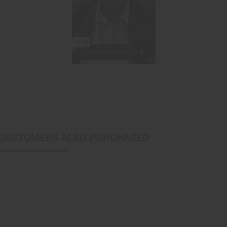
CUSTOMERS ALSO PURCHASED