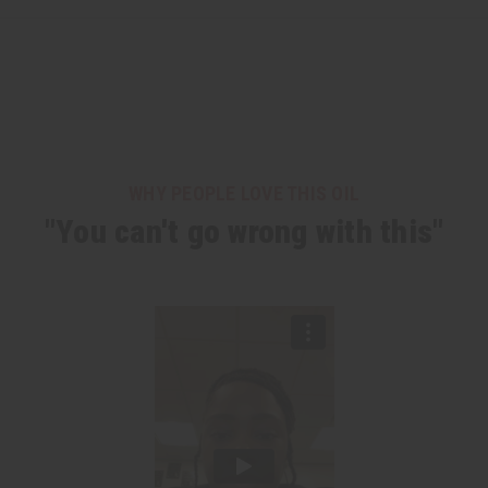
WHY PEOPLE LOVE THIS OIL
"You can't go wrong with this"