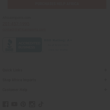
PURCHASES HELP AFRICA
Africaimports.com
201-457-1995
contact@africaimports.com
Quick Links
Shop Africa Imports
Customer Help