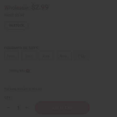
$2.99
Wholesale:
Retail:
$5.98
IN STOCK
FRAGRANCE OIL SIZES:
⅓ oz.
1 oz.
4 oz.
8 oz.
1 Lb
Sizing Info
Packing Weight:
0.00 LBS
QTY:
Decrease
Increase
Quantity
Quantity
of
of