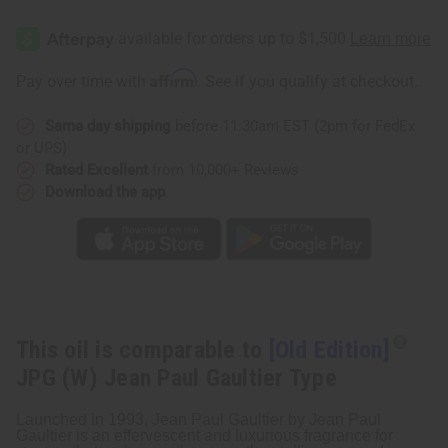
[Old
[Old
Edition]
Edition]
JPG
JPG
(W)
(W)
Jean
Jean
Affirm
Pay over time with
. See if you qualify at checkout.
Paul
Paul
Gaultier
Gaultier
Type
Type
Same day shipping
before 11:30am EST (2pm for FedEx
or UPS)
Rated Excellent
from 10,000+ Reviews
Download the app
This oil is comparable to
[Old Edition]
JPG (W) Jean Paul Gaultier Type
Launched in 1993, Jean Paul Gaultier by Jean Paul
Gaultier is an effervescent and luxurious fragrance for