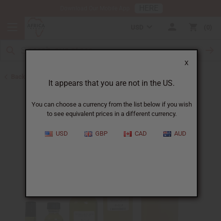
HERE
Download Our Mobile App
USD
0
X
Back to Perfume Oils for Women
It appears that you are not in the US.
You can choose a currency from the list below if you wish
to see equivalent prices in a different currency.
USD
GBP
CAD
AUD