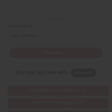
Back to Top
Email Sign Up
EMAIL ADDRESS
Subscribe
Buy now, pay later with
EVERYTHING IN STOCK IN THE US
SHIPPED TO YOU IMMEDIATELY