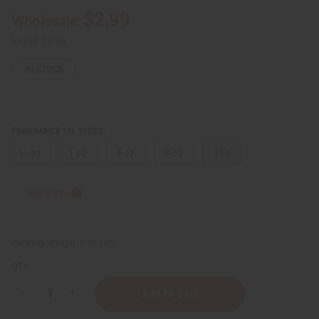
$2.99
Wholesale:
Retail:
$5.98
IN STOCK
FRAGRANCE OIL SIZES:
⅓ oz.
1 oz.
4 oz.
8 oz.
1 Lb
Sizing Info
Packing Weight:
0.00 LBS
QTY:
Decrease
Increase
Quantity
Quantity
of
of