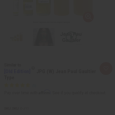
Similar to
[Old Edition]
JPG (W) Jean Paul Gaultier
Type
Affirm
Pay over time with
. See if you qualify at checkout.
SKU:
O-J11