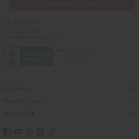
PURCHASES HELP AFRICA
Africaimports.com
201-457-1995
contact@africaimports.com
Quick Links
Shop Africa Imports
Customer Help