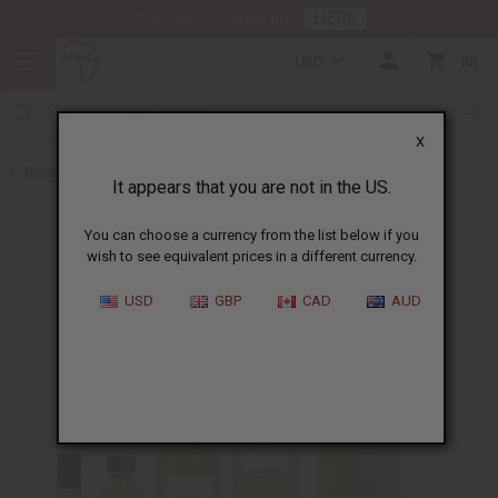
HERE
Download Our Mobile App
USD
0
X
Back to Perfume Oils for Women
It appears that you are not in the US.
You can choose a currency from the list below if you
wish to see equivalent prices in a different currency.
USD
GBP
CAD
AUD