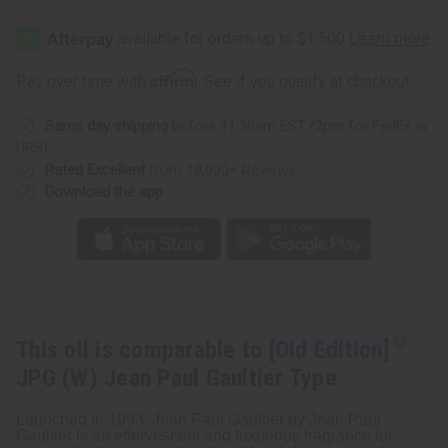
[Old
[Old
Edition]
Edition]
JPG
JPG
(W)
(W)
Jean
Jean
Affirm
Pay over time with
. See if you qualify at checkout.
Paul
Paul
Gaultier
Gaultier
Type
Type
Same day shipping
before 11:30am EST (2pm for FedEx or
UPS)
Rated Excellent
from 10,000+ Reviews
Download the app
This oil is comparable to
[Old Edition]
JPG (W) Jean Paul Gaultier Type
Launched in 1993, Jean Paul Gaultier by Jean Paul
Gaultier is an effervescent and luxurious fragrance for