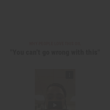
WHY PEOPLE LOVE THIS OIL
"You can't go wrong with this"