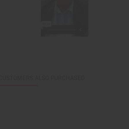
CUSTOMERS ALSO PURCHASED