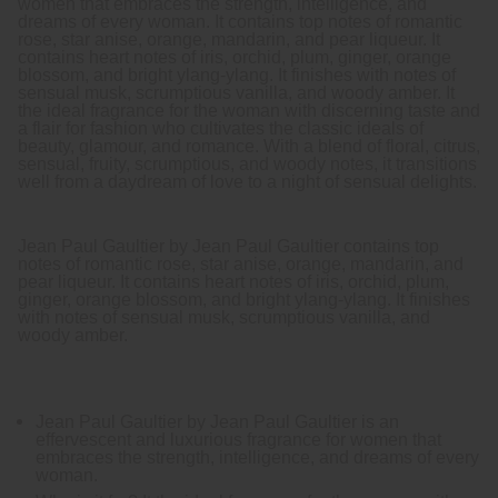
women that embraces the strength, intelligence, and
dreams of every woman. It contains top notes of romantic
rose, star anise, orange, mandarin, and pear liqueur. It
contains heart notes of iris, orchid, plum, ginger, orange
blossom, and bright ylang-ylang. It finishes with notes of
sensual musk, scrumptious vanilla, and woody amber. It
the ideal fragrance for the woman with discerning taste and
a flair for fashion who cultivates the classic ideals of
beauty, glamour, and romance. With a blend of floral, citrus,
sensual, fruity, scrumptious, and woody notes, it transitions
well from a daydream of love to a night of sensual delights.
Jean Paul Gaultier by Jean Paul Gaultier contains top
notes of romantic rose, star anise, orange, mandarin, and
pear liqueur. It contains heart notes of iris, orchid, plum,
ginger, orange blossom, and bright ylang-ylang. It finishes
with notes of sensual musk, scrumptious vanilla, and
woody amber.
Jean Paul Gaultier by Jean Paul Gaultier is an
effervescent and luxurious fragrance for women that
embraces the strength, intelligence, and dreams of every
woman.