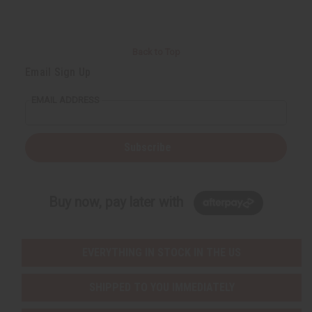
Back to Top
Email Sign Up
EMAIL ADDRESS
Subscribe
Buy now, pay later with
EVERYTHING IN STOCK IN THE US
SHIPPED TO YOU IMMEDIATELY