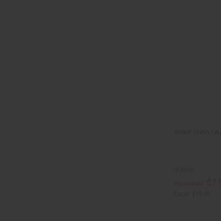
JIMMY CHOO I W
M-R382
$7.
Wholesale:
Retail:
$15.90