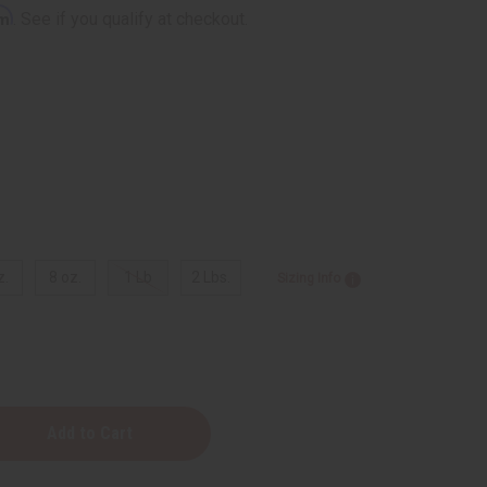
rm
. See if you qualify at checkout.
z.
8 oz.
1 Lb
2 Lbs.
Sizing Info