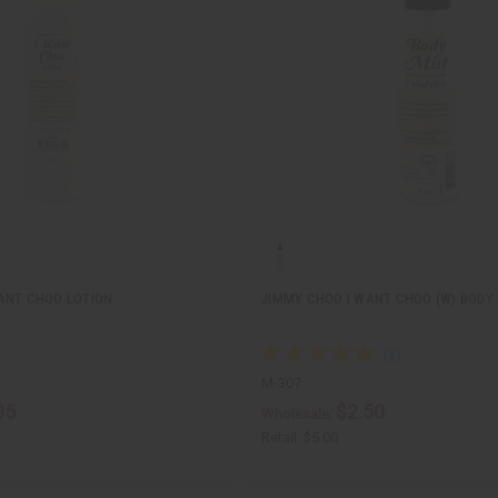
ANT CHOO LOTION
JIMMY CHOO I WANT CHOO (W) BODY
M-307
95
$2.50
Wholesale:
Retail:
$5.00