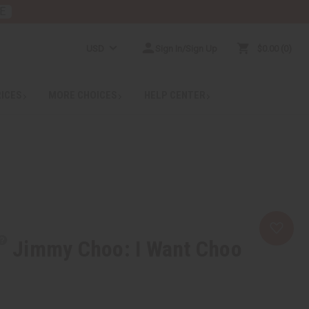
E
USD
Sign In/Sign Up
$0.00
0
RICES
MORE CHOICES
HELP CENTER
Jimmy Choo: I Want Choo