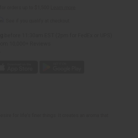
rm
. See if you qualify at checkout.
ng
before 11:30am EST (2pm for FedEx or UPS)
rom 10,000+ Reviews
p
re for life's finer things. It creates an aroma that