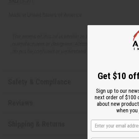
SKU:
O-J91
Made in
United States of America
The aroma of this oil is similar to the fragrance listed, b
manufacturers or designers. Africa Imports has no affiliati
do not be confused or understand that these are made by or
Get $10 off
Safety & Compliance
Sign up to our new
next order of $100 
Reviews
about new product
when you j
Shipping & Returns