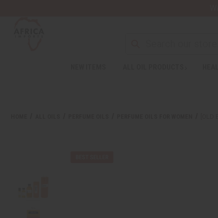
Wa
NEW ITEMS
ALL OIL PRODUCTS
HEAL
HOME
ALL OILS
PERFUME OILS
PERFUME OILS FOR WOMEN
[OLD 