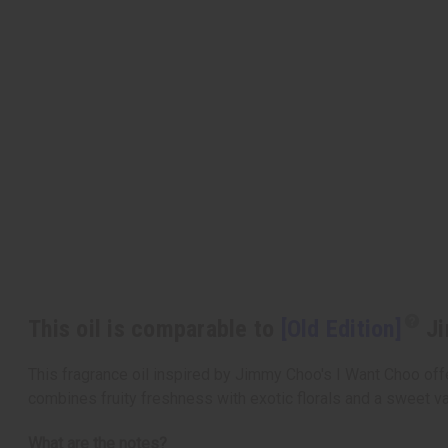
This oil is comparable to
[Old Edition]
Ji
This fragrance oil inspired by Jimmy Choo's I Want Choo offer
combines fruity freshness with exotic florals and a sweet va
What are the notes?