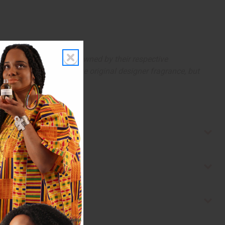
arks and copyrights are owned by their respective
 offer are similar to the original designer fragrance, but