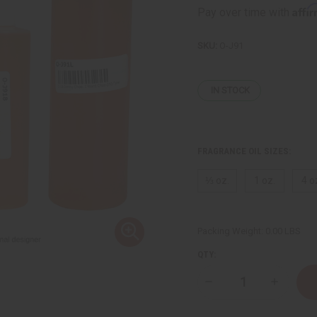
Affi
Pay over time with
SKU:
O-J91
IN STOCK
FRAGRANCE OIL SIZES:
⅓ oz.
1 oz.
4 o
Packing Weight:
0.00 LBS
QTY:
Decrease
Increase
Quantity
Quantity
of
of
[Old
[Old