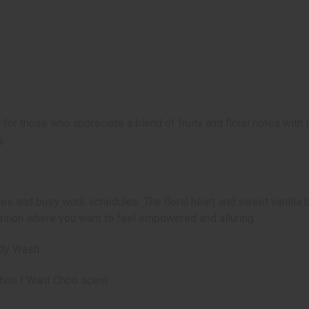
r those who appreciate a blend of fruity and floral notes with 
.
ities and busy work schedules. The floral heart and sweet vanilla 
casion where you want to feel empowered and alluring.
ody Wash
 Choo I Want Choo scent.