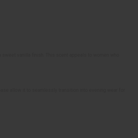
a sweet vanilla finish. This scent appeals to women who
base allow it to seamlessly transition into evening wear for