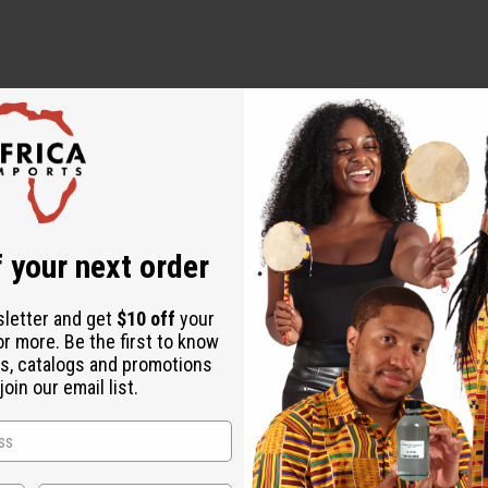
ut is not made by or for the original designer. Oils Names, tradem
on with the original designer or manufacturer. The aromas that we
 for the original designer.
 your next order
sletter and get
$10 off
your
or more. Be the first to know
s, catalogs and promotions
oin our email list.