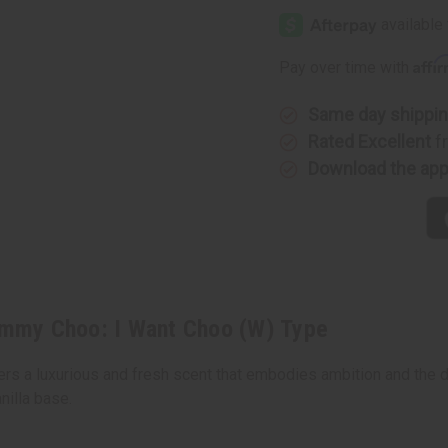
Edition]
Edition]
Jimmy
Jimmy
Choo:
Choo:
I
I
Affi
Pay over time with
Want
Want
Choo
Choo
(W)
(W)
Type
Type
Same day shippi
Rated Excellent
f
Download the ap
mmy Choo: I Want Choo (W) Type
s a luxurious and fresh scent that embodies ambition and the desi
nilla base.