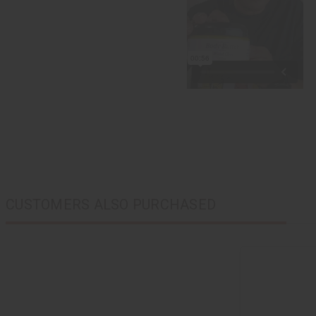
CUSTOMERS ALSO PURCHASED