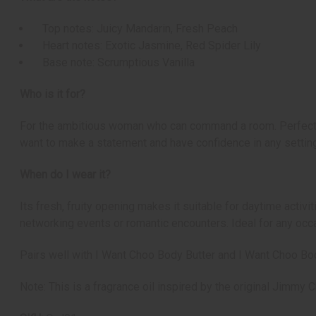
Top notes: Juicy Mandarin, Fresh Peach
Heart notes: Exotic Jasmine, Red Spider Lily
Base note: Scrumptious Vanilla
Who is it for?
For the ambitious woman who can command a room. Perfect fo
want to make a statement and have confidence in any setting
When do I wear it?
Its fresh, fruity opening makes it suitable for daytime activ
networking events or romantic encounters. Ideal for any oc
Pairs well with I Want Choo Body Butter and I Want Choo B
Note: This is a fragrance oil inspired by the original Jimmy