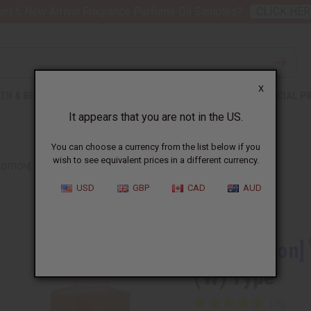
nt 6 New Arrival Fragrance Perfume Oil Samples?
CLICK HER
X
TH & BEAUTY
SOAPS
AFRICAN CLOTHING
SPECIAL P
It appears that you are not in the US.
You can choose a currency from the list below if you
wish to see equivalent prices in a different currency.
EDITION] JIMMY CHOO: I WANT CHOO (W) TYPE
USD
GBP
CAD
AUD
Similar to
[Old Edition]
(W) Type