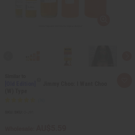
Similar to
[Old Edition]
Jimmy Choo: I Want Choo
(W) Type
SKU:
O-J91
AU$5.59
Wholesale: