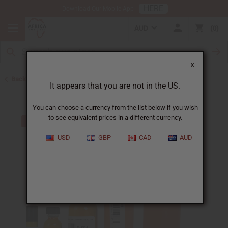
HERE
Download Our Mobile App
AUD
0
X
Back to Perfume Oils for Women
It appears that you are not in the US.
You can choose a currency from the list below if you wish
to see equivalent prices in a different currency.
USD
GBP
CAD
AUD