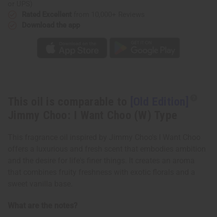
Choo:
Choo:
or UPS)
I
I
Rated Excellent
from 10,000+ Reviews
Want
Want
Choo
Choo
Download the app
(W)
(W)
Type
Type
This oil is comparable to
[Old Edition]
Jimmy Choo: I Want Choo (W) Type
This fragrance oil inspired by Jimmy Choo's I Want Choo
offers a luxurious and fresh scent that embodies ambition
and the desire for life's finer things. It creates an aroma
that combines fruity freshness with exotic florals and a
sweet vanilla base.
What are the notes?