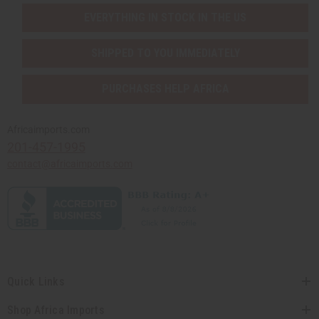
EVERYTHING IN STOCK IN THE US
SHIPPED TO YOU IMMEDIATELY
PURCHASES HELP AFRICA
Africaimports.com
201-457-1995
contact@africaimports.com
Quick Links
Shop Africa Imports