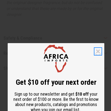
the original designer fragrance, but do not be confused
or understand that these are made by or for the original
designer.
Safety & Compliance
Reviews
Shipping & Returns
Get $10 off your next order
Sign up to our newsletter and get
$10 off
your
next order of $100 or more. Be the first to know
about new products, catalogs and promotions
when you join our email list.