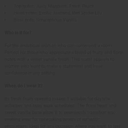
Top notes: Juicy Mandarin, Fresh Peach
Heart notes: Exotic Jasmine, Red Spider Lily
Base note: Scrumptious Vanilla
Who is it for?
For the ambitious woman who can command a room.
Perfect for those who appreciate a blend of fruity and floral
notes with a sweet vanilla finish. This scent appeals to
women who want to make a statement and have
confidence in any setting.
When do I wear it?
Its fresh, fruity opening makes it suitable for daytime
activities and busy work schedules. The floral heart and
sweet vanilla base allow it to seamlessly transition into
evening wear for networking events or romantic
encounters. Ideal for any occasion where you want to feel