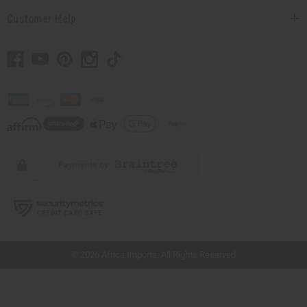
Customer Help
// Load the correct version of the script for Quick Shop if the page is the quick
shop page.
© 2026 Africa Imports. All Rights Reserved