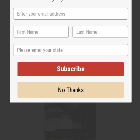
WHY PEOPLE LOVE THIS OIL
"Smells so much like the
original"
State
Subscribe
No Thanks