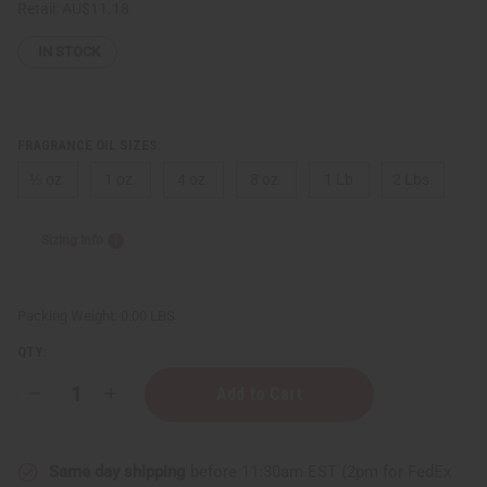
Retail:
AU$11.18
IN STOCK
FRAGRANCE OIL SIZES:
⅓ oz.
1 oz.
4 oz.
8 oz.
1 Lb
2 Lbs.
Sizing Info
Packing Weight:
0.00 LBS
QTY:
Decrease
Increase
Quantity
Quantity
of
of
[Old
[Old
Edition]
Edition]
Same day shipping
before 11:30am EST (2pm for FedEx
Jimmy
Jimmy