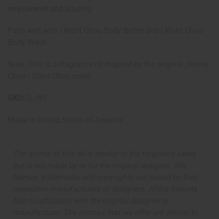
empowered and alluring.
Pairs well with I Want Choo Body Butter and I Want Choo
Body Wash
Note: This is a fragrance oil inspired by the original Jimmy
Choo I Want Choo scent.
SKU:
O-J91
Made in
United States of America
The aroma of this oil is similar to the fragrance listed,
but is not made by or for the original designer. Oils
Names, trademarks and copyrights are owned by their
respective manufacturers or designers. Africa Imports
has no affiliation with the original designer or
manufacturer. The aromas that we offer are similar to