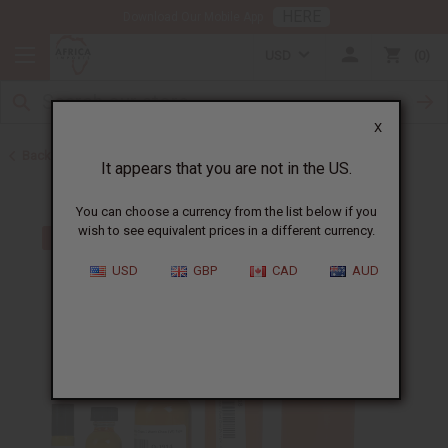
HERE
Download Our Mobile App
USD
0
X
Back to Perfume Oils for Women
It appears that you are not in the US.
You can choose a currency from the list below if you
wish to see equivalent prices in a different currency.
USD
GBP
CAD
AUD