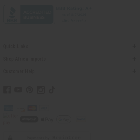
Quick Links
Shop Africa Imports
Customer Help