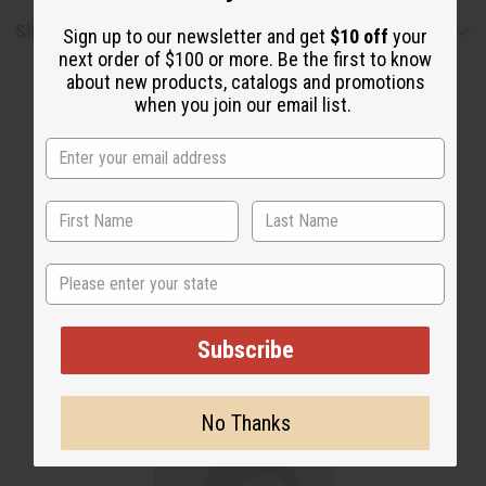
Shipping & Returns
Sign up to our newsletter and get
$10 off
your
next order of $100 or more. Be the first to know
about new products, catalogs and promotions
when you join our email list.
WHY PEOPLE LOVE THIS OIL
"Smells so much like the
State
original"
Subscribe
No Thanks