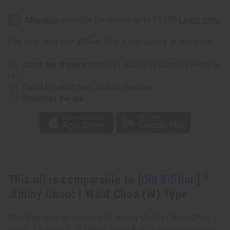
[Old
[Old
Edition]
Edition]
Jimmy
Jimmy
Choo:
Choo:
I
I
Affirm
Pay over time with
. See if you qualify at checkout.
Want
Want
Choo
Choo
(W)
(W)
Same day shipping
before 11:30am EST (2pm for FedEx or
Type
Type
UPS)
Rated Excellent
from 10,000+ Reviews
Download the app
This oil is comparable to
[Old Edition]
Jimmy Choo: I Want Choo (W) Type
This fragrance oil inspired by Jimmy Choo's I Want Choo
offers a luxurious and fresh scent that embodies ambition