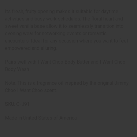
Its fresh, fruity opening makes it suitable for daytime
activities and busy work schedules. The floral heart and
sweet vanilla base allow it to seamlessly transition into
evening wear for networking events or romantic
encounters. Ideal for any occasion where you want to feel
empowered and alluring.
Pairs well with I Want Choo Body Butter and I Want Choo
Body Wash
Note: This is a fragrance oil inspired by the original Jimmy
Choo I Want Choo scent.
SKU:
O-J91
Made in
United States of America