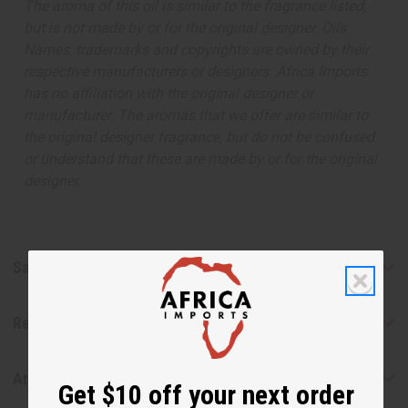
The aroma of this oil is similar to the fragrance listed,
but is not made by or for the original designer. Oils
Names, trademarks and copyrights are owned by their
respective manufacturers or designers. Africa Imports
has no affiliation with the original designer or
manufacturer. The aromas that we offer are similar to
the original designer fragrance, but do not be confused
or understand that these are made by or for the original
designer.
Safety & Compliance
Reviews
Articles
Get $10 off your next order