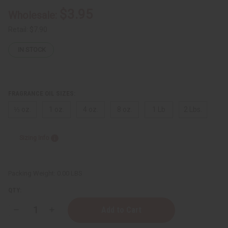
$3.95
Wholesale:
Retail:
$7.90
IN STOCK
FRAGRANCE OIL SIZES:
⅓ oz.
1 oz.
4 oz.
8 oz.
1 Lb
2 Lbs.
Sizing Info
Packing Weight:
0.00 LBS
QTY:
Decrease
Increase
Quantity
Quantity
of
of