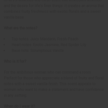
and the desire for life's finer things. It creates an aroma that
combines fruity freshness with exotic florals and a sweet
vanilla base.
What are the notes?
Top notes: Juicy Mandarin, Fresh Peach
Heart notes: Exotic Jasmine, Red Spider Lily
Base note: Scrumptious Vanilla
Who is it for?
For the ambitious woman who can command a room.
Perfect for those who appreciate a blend of fruity and floral
notes with a sweet vanilla finish. This scent appeals to
women who want to make a statement and have confidence
in any setting.
When do I wear it?