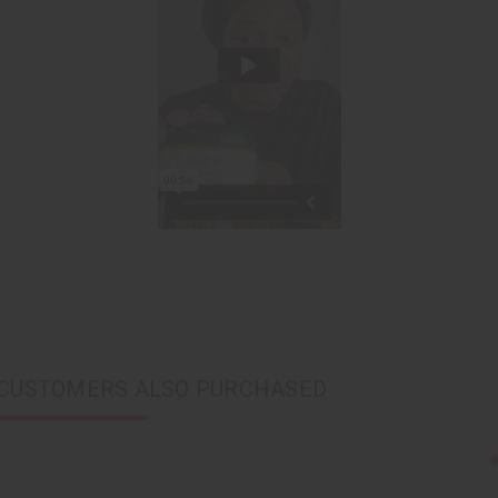
CUSTOMERS ALSO PURCHASED