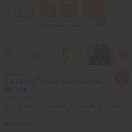
Similar to
[Old Edition]
Jimmy Choo: I Want Choo
(W) Type
Affirm
Pay over time with
. See if you qualify at checkout.
SKU:
O-J91