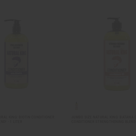
RAL KING: BIOTIN CONDITIONER
JUMBO SIZE NATURAL KING: BATANA O
D! - 1 LITER
CONDITIONER STRENGTHENING BLEND! 