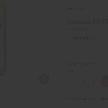
SKU:
M-R646
$9.9
Wholesale:
Retail:
$19.90
15
IN STOCK
Packing Weight:
2.50 LBS
QTY:
Decrease
Increase
Quantity
Quantity
of
of
JUMBO
JUMBO
SIZE
SIZE
Affi
Pay over time with
Natural
Natural
King:
King:
Jamaican
Jamaica