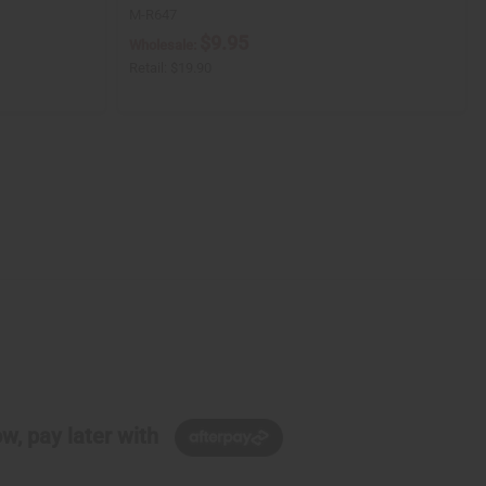
M-R647
$9.95
Wholesale:
Retail:
$19.90
w, pay later with