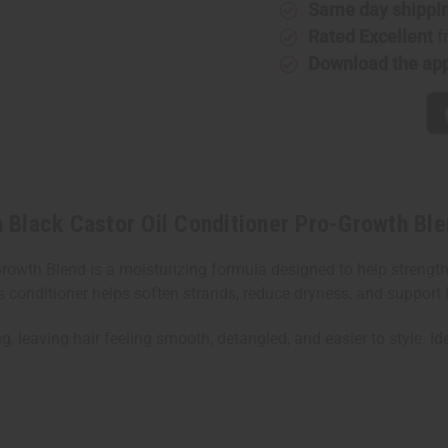
Same day shippi
Black
Black
Castor
Castor
Rated Excellent
f
Oil
Oil
Conditioner
Conditio
Download the ap
Pro-
Pro-
Growth
Growth
Blend!
Blend!
-
-
1
1
Liter
Liter
lack Castor Oil Conditioner Pro-Growth Blen
rowth Blend is a moisturizing formula designed to help strengt
 conditioner helps soften strands, reduce dryness, and support h
, leaving hair feeling smooth, detangled, and easier to style. Ide