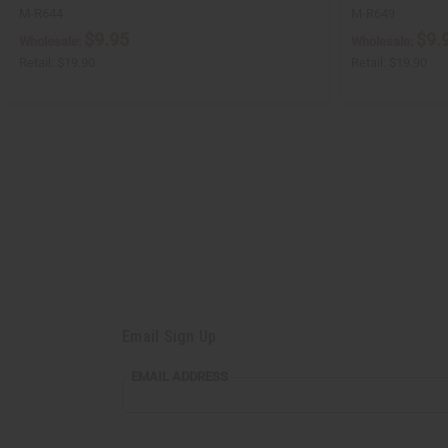
M-R644
M-R649
$9.95
$9.
Wholesale:
Wholesale:
Retail:
$19.90
Retail:
$19.90
Email Sign Up
EMAIL ADDRESS