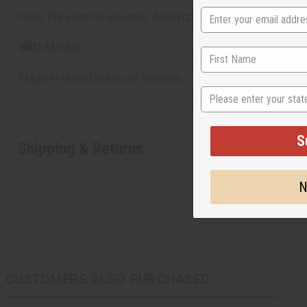
Note: For external use only. Avoid contact with eyes. Disconti
SKU:
M-R646
Made in
United States of America
State
S
Shipping & Returns
N
CUSTOMERS ALSO PURCHASED