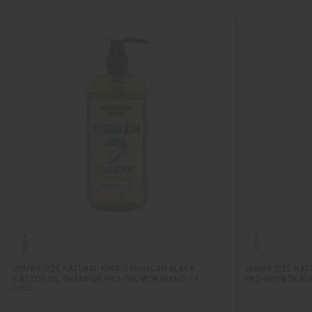
JUMBO SIZE NATURAL KING: JAMAICAN BLACK
JUMBO SIZE NATU
CASTOR OIL SHAMPOO PRO-GROWTH BLEND! - 1
PRO-GROWTH BLEN
LITER