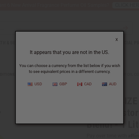
nt 6 New Arrival Fragrance Perfume Oil Samples?
CLICK HE
X
TH & BEAUTY
SOAPS
AFRICAN CLOTHING
SPECIAL P
It appears that you are not in the US.
You can choose a currency from the list below if you wish
to see equivalent prices in a different currency.
DITIONERS
JUMBO SIZE NATURAL KING: JAMAICAN BLACK CASTOR OIL CO
USD
GBP
CAD
AUD
JUMBO SIZE 
Black Castor
Blend! - 1 Li
Affi
Pay over time with