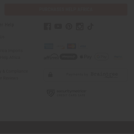
PURCHASES HELP AFRICA
er Help
 Us
rica Imports
elp Africa
ty & Compliance
r Reviews