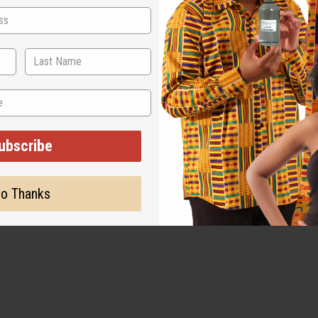
nue use if irritation occurs.
ubscribe
o Thanks