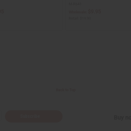
M-R641
95
$9.95
Wholesale:
Retail:
$19.90
Back to Top
Subscribe
Buy no