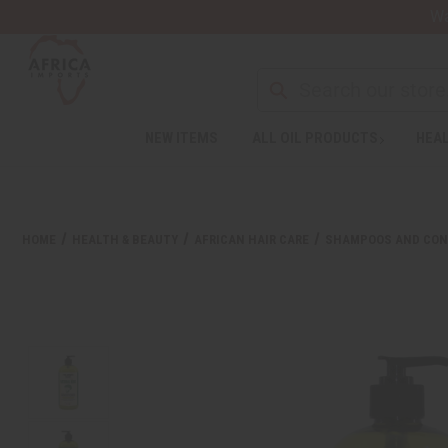
Wa
NEW ITEMS
ALL OIL PRODUCTS
HEAL
Welcome
to
All
in
One
HOME
HEALTH & BEAUTY
AFRICAN HAIR CARE
SHAMPOOS AND CON
Accessibility
screen
reader.
To
start
the
All
in
One
Accessibility
screen