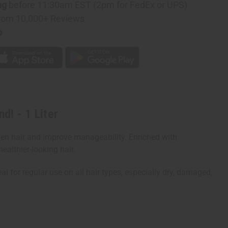
ng
before 11:30am EST (2pm for FedEx or UPS)
rom 10,000+ Reviews
ner
p
d! - 1 Liter
hen hair and improve manageability. Enriched with
ealthier-looking hair.
al for regular use on all hair types, especially dry, damaged,