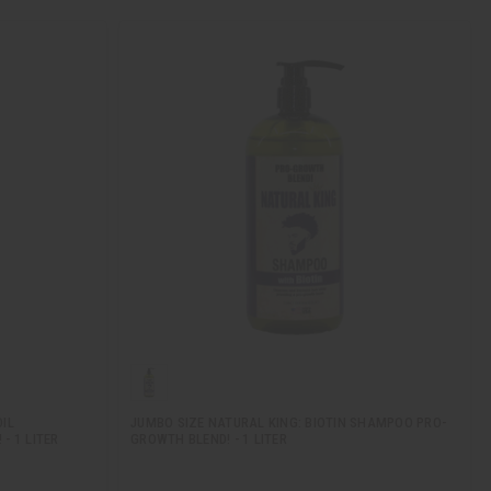
IL
JUMBO SIZE NATURAL KING: BIOTIN SHAMPOO PRO-
- 1 LITER
GROWTH BLEND! - 1 LITER