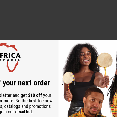
 your next order
ine, Cetyl Alcohol, Cetearyl Alcohol, Glycerin, Ricinus Communi
idopropyl Dimethylamine, Behentrimonium Chloride, Quaternium-8
sletter and get
$10 off
your
ric Acid, Polyacrylamide, Laureth-9, PEG-400, Sodium Lauroyl L
or more. Be the first to know
propyl Betaine, Polyquaternium-37, Propylene Glycol Dicapryla
s, catalogs and promotions
oin our email list.