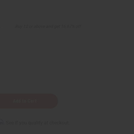
5
Buy 12 or above and get 16.67% off
rm
. See if you qualify at checkout.
n