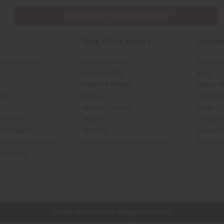
SHIPPED TO YOU IMMEDIATELY
Shop Africa Imports
Custom
sale Account
Fragrance Oils
Contact
Essential Oils
Blog
Health & Beauty
About Af
rch
Soaps
How We H
African Clothing
FAQs
 Near You
Jewelry
Oil Safe
ed Products
Artwork
Custome
ith Africa Imports
African Musical Instruments
Returns
 Products
shop page.
© 2026 Africa Imports. All Rights Reserved