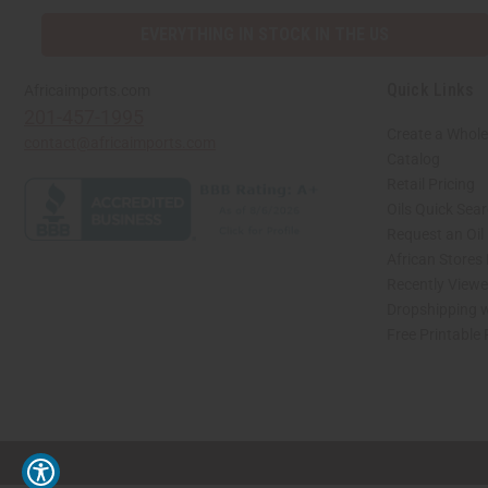
EVERYTHING IN STOCK IN THE US
Quick Links
Africaimports.com
201-457-1995
Create a Whole
contact@africaimports.com
Catalog
Retail Pricing
Oils Quick Sea
Request an Oil
African Stores
Recently View
Dropshipping w
Free Printable
// Load the correct version of the script for Quick Shop if the page is the quick 