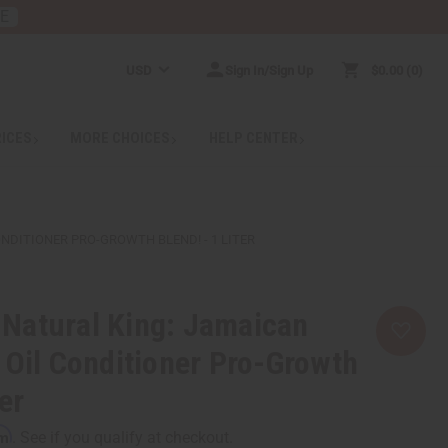
RE
USD
Sign In/Sign Up
$0.00
0
RICES
MORE CHOICES
HELP CENTER
NDITIONER PRO-GROWTH BLEND! - 1 LITER
Natural King: Jamaican
 Oil Conditioner Pro-Growth
ter
rm
. See if you qualify at checkout.