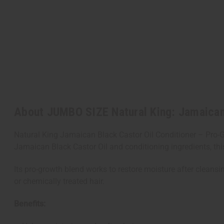
About JUMBO SIZE Natural King: Jamaican B
Natural King Jamaican Black Castor Oil Conditioner – Pro-G
Jamaican Black Castor Oil and conditioning ingredients, this
Its pro-growth blend works to restore moisture after cleansing
or chemically treated hair.
Benefits: