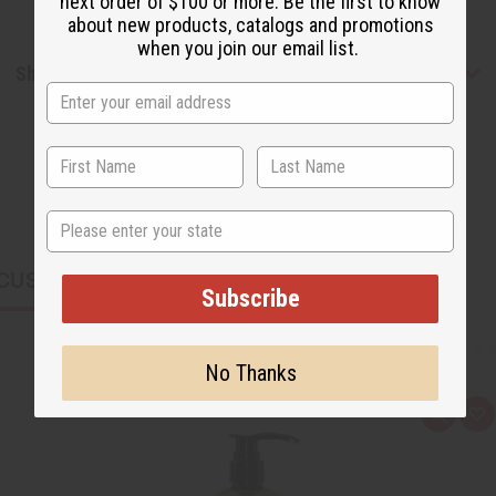
next order of $100 or more. Be the first to know
about new products, catalogs and promotions
when you join our email list.
Shipping & Returns
State
CUSTOMERS ALSO PURCHASED
Subscribe
No Thanks
Q
A
u
d
i
d
c
t
k
o