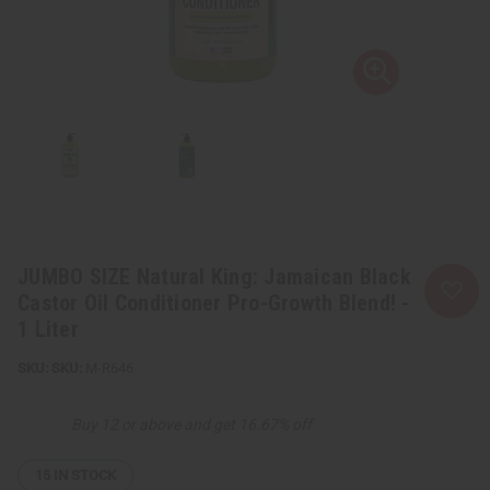
JUMBO SIZE Natural King: Jamaican Black
Castor Oil Conditioner Pro-Growth Blend! -
1 Liter
SKU:
M-R646
Buy 12 or above and get 16.67% off
15
IN STOCK