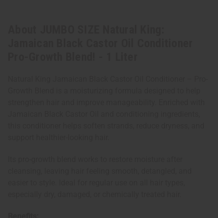
About JUMBO SIZE Natural King:
Jamaican Black Castor Oil Conditioner
Pro-Growth Blend! - 1 Liter
Natural King Jamaican Black Castor Oil Conditioner – Pro-
Growth Blend is a moisturizing formula designed to help
strengthen hair and improve manageability. Enriched with
Jamaican Black Castor Oil and conditioning ingredients,
this conditioner helps soften strands, reduce dryness, and
support healthier-looking hair.
Its pro-growth blend works to restore moisture after
cleansing, leaving hair feeling smooth, detangled, and
easier to style. Ideal for regular use on all hair types,
especially dry, damaged, or chemically treated hair.
Benefits: