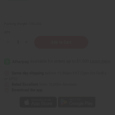
Packing Weight:
2.50 LBS
QTY:
Decrease
Increase
Quantity
Quantity
of
of
JUMBO
JUMBO
SIZE
SIZE
Natural
Natural
King:
King:
Jamaican
Jamaican
Black
Black
Same day shipping
before 11:30am EST (2pm for FedEx
Castor
Castor
or UPS)
Oil
Oil
Conditioner
Conditioner
Rated Excellent
from 10,000+ Reviews
Pro-
Pro-
Download the app
Growth
Growth
Blend!
Blend!
-
-
1
1
Liter
Liter