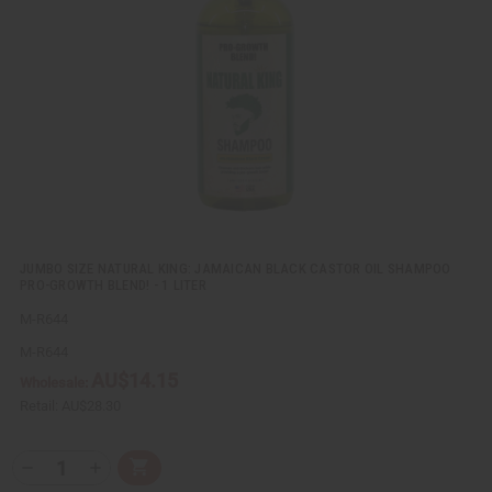
v
W
i
i
e
s
w
h
L
i
s
t
JUMBO SIZE NATURAL KING: JAMAICAN BLACK CASTOR OIL SHAMPOO
PRO-GROWTH BLEND! - 1 LITER
M-R644
M-R644
AU$14.15
Wholesale:
Retail:
AU$28.30
Q
A
D
I
T
d
e
n