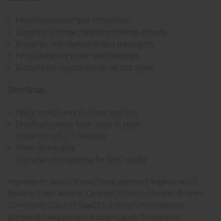
Helps moisturize and soften hair
Supports stronger, healthier-looking strands
Improves manageability and detangling
Helps reduce dryness and breakage
Suitable for regular use on all hair types
Directions:
Apply conditioner to clean, wet hair.
Distribute evenly from roots to ends.
Leave on for 2–3 minutes.
Rinse thoroughly.
Use after shampooing for best results.
Ingredients: Aqua (Water), Hydrogenated Vegetable Oil,
Betaine, Cetyl Alcohol, Cetearyl Alcohol, Glycerin, Ricinus
Communis (Castor) Seed Oil, Linum Usitatissimum
(Linseed) Seed Extract, Ascorbic Acid, Tocopherol,