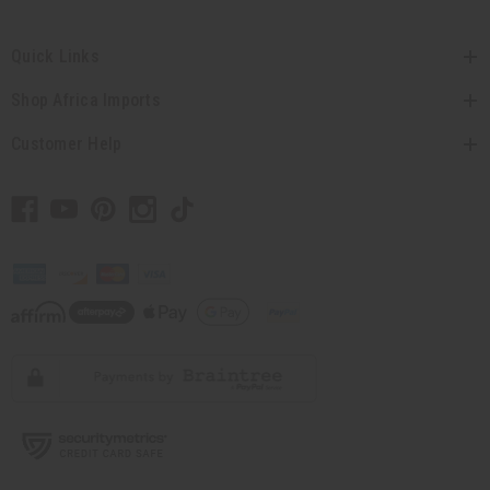
Quick Links
Shop Africa Imports
Customer Help
// Load the correct version of the script for Quick Shop if the page is the quick
shop page.