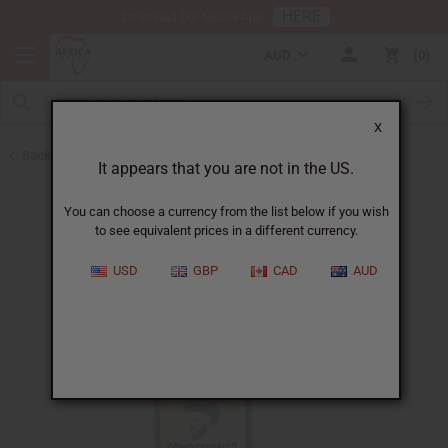
HERE
Download Our Mobile App
AUD
0
X
Back to Shampoos and Conditioners
It appears that you are not in the US.
You can choose a currency from the list below if you wish
to see equivalent prices in a different currency.
USD
GBP
CAD
AUD