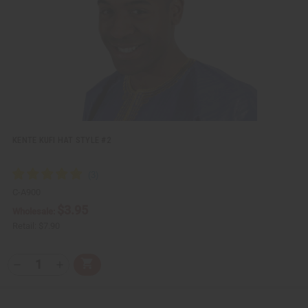
w
h
L
i
s
t
KENTE KUFI HAT STYLE #2
C-A900
$3.95
Wholesale:
Retail:
$7.90
Q
A
D
I
T
d
e
n
Y
d
c
c
t
r
r
:
o
e
e