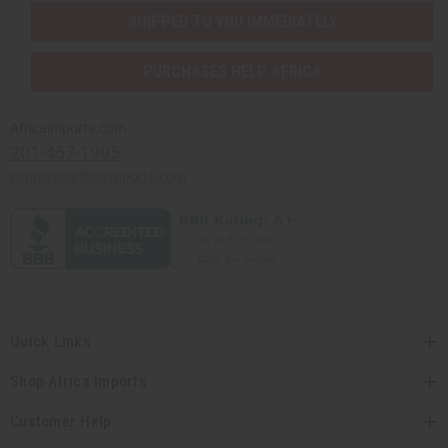
SHIPPED TO YOU IMMEDIATELY
PURCHASES HELP AFRICA
Africaimports.com
201-457-1995
contact@africaimports.com
Quick Links
Shop Africa Imports
Customer Help