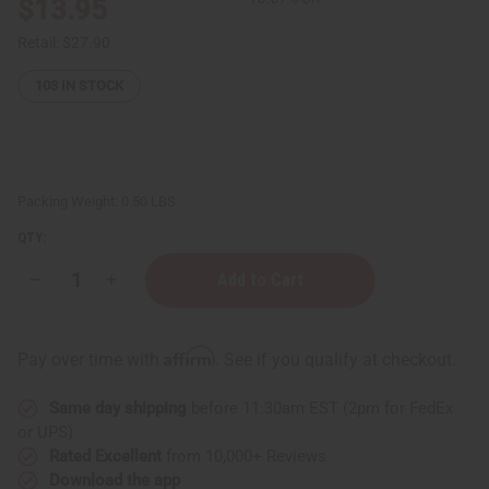
$13.95
Retail:
$27.90
103
IN STOCK
Packing Weight:
0.50 LBS
QTY:
Decrease
Increase
Quantity
Quantity
of
of
Kente
Kente
Sun
Sun
Affirm
Pay over time with
. See if you qualify at checkout.
Hat
Hat
Same day shipping
before 11:30am EST (2pm for FedEx
or UPS)
Rated Excellent
from 10,000+ Reviews
Download the app