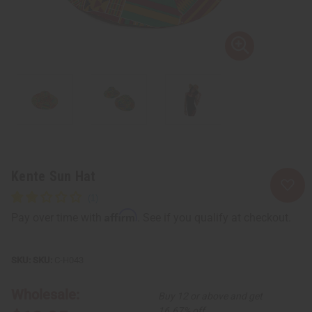
Kente Sun Hat
Affirm
Pay over time with
. See if you qualify at checkout.
SKU:
C-H043
Wholesale:
Buy 12 or above and get
16.67% off