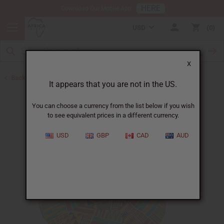
HERE
Download Our Mobile App
USD
0
X
Back to Hats & Headwear
It appears that you are not in the US.
You can choose a currency from the list below if you wish
to see equivalent prices in a different currency.
USD
GBP
CAD
AUD