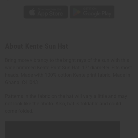
About Kente Sun Hat
Bring more vibrancy to the bright rays of the sun with this
wide brimmed Kente Print Sun Hat. 17" diameter. Fits most
heads. Made with 100% cotton Kente print fabric. Made in
Ghana. C-H043
Patterns in the fabric on the hat will vary a little and may
not look like the photo. Also, hat is foldable and could
come folded.