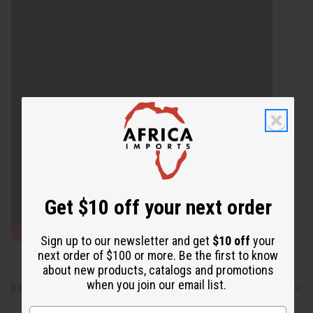
Get $10 off your next order
Sign up to our newsletter and get
$10 off
your
next order of $100 or more. Be the first to know
about new products, catalogs and promotions
when you join our email list.
Reviews