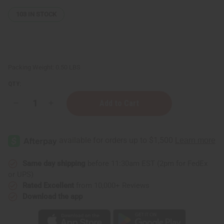
103
IN STOCK
Packing Weight:
0.50 LBS
QTY:
Decrease
Increase
Quantity
Quantity
of
of
Kente
Kente
Sun
Sun
Hat
Hat
Same day shipping
before 11:30am EST (2pm for FedEx
or UPS)
Rated Excellent
from 10,000+ Reviews
Download the app