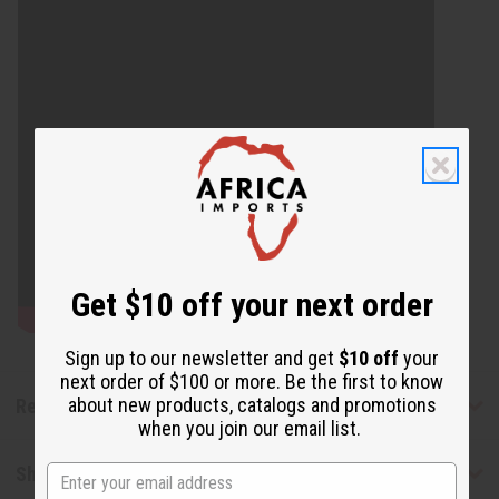
Get $10 off your next order
Sign up to our newsletter and get
$10 off
your
next order of $100 or more. Be the first to know
about new products, catalogs and promotions
Reviews
when you join our email list.
Shipping & Returns