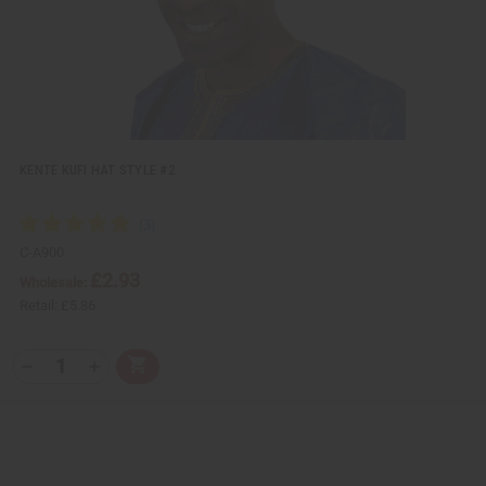
t
KENTE KUFI HAT STYLE #2
C-A900
£2.93
Wholesale:
Retail:
£5.86
Q
A
D
I
T
d
e
n
Y
d
c
c
t
r
r
:
o
e
e
C
a
a
a
s
s
r
e
e