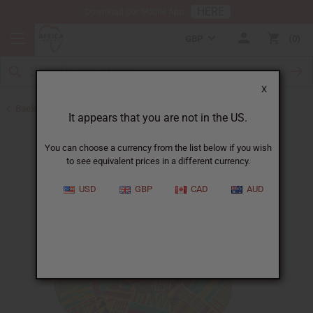
HERE
Download Our Mobile App
GBP
0
X
Back to Hats & Headwear
It appears that you are not in the US.
You can choose a currency from the list below if you wish
to see equivalent prices in a different currency.
USD
GBP
CAD
AUD