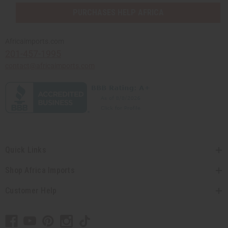
PURCHASES HELP AFRICA
Africaimports.com
201-457-1995
contact@africaimports.com
Quick Links
Shop Africa Imports
Customer Help