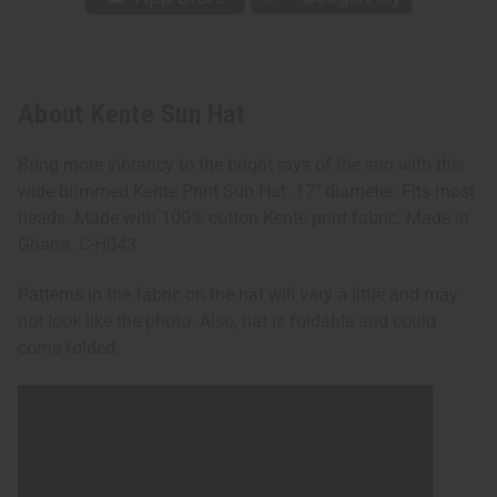
About Kente Sun Hat
Bring more vibrancy to the bright rays of the sun with this
wide brimmed Kente Print Sun Hat. 17" diameter. Fits most
heads. Made with 100% cotton Kente print fabric. Made in
Ghana. C-H043
Patterns in the fabric on the hat will vary a little and may
not look like the photo. Also, hat is foldable and could
come folded.