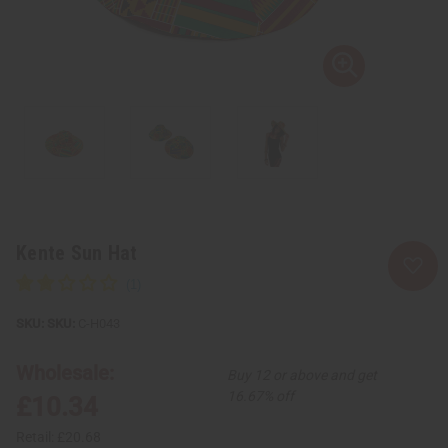
Kente Sun Hat
SKU:
C-H043
Wholesale:
Buy 12 or above and get
16.67% off
£10.34
Retail:
£20.68