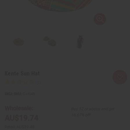
Kente Sun Hat
SKU:
C-H043
Wholesale:
Buy 12 or above and get
16.67% off
AU$19.74
Retail:
AU$39.48