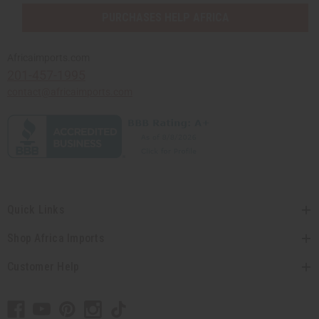
PURCHASES HELP AFRICA
Africaimports.com
201-457-1995
contact@africaimports.com
Quick Links
Shop Africa Imports
Customer Help