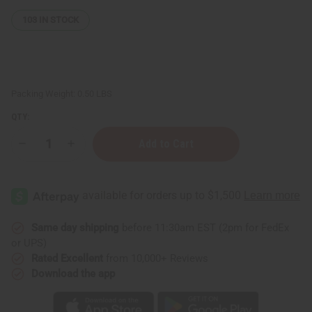
103
IN STOCK
Packing Weight:
0.50 LBS
QTY:
Decrease
Increase
Quantity
Quantity
of
of
Kente
Kente
Sun
Sun
Hat
Hat
Same day shipping
before 11:30am EST (2pm for FedEx
or UPS)
Rated Excellent
from 10,000+ Reviews
Download the app