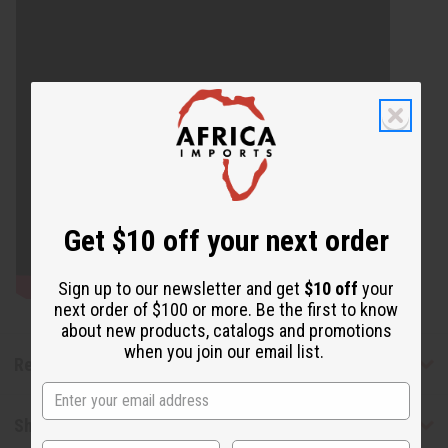
Get $10 off your next order
Sign up to our newsletter and get
$10 off
your
next order of $100 or more. Be the first to know
about new products, catalogs and promotions
when you join our email list.
Reviews
Shipping & Returns