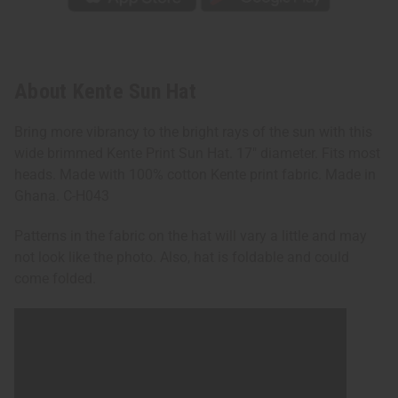
About Kente Sun Hat
Bring more vibrancy to the bright rays of the sun with this
wide brimmed Kente Print Sun Hat. 17" diameter. Fits most
heads. Made with 100% cotton Kente print fabric. Made in
Ghana. C-H043
Patterns in the fabric on the hat will vary a little and may
not look like the photo. Also, hat is foldable and could
come folded.