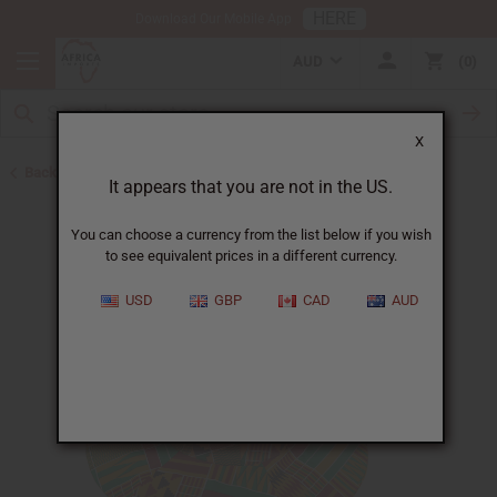
HERE
Download Our Mobile App
AUD
0
X
Back to Hats & Headwear
It appears that you are not in the US.
You can choose a currency from the list below if you wish
to see equivalent prices in a different currency.
USD
GBP
CAD
AUD