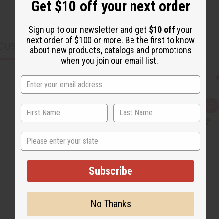
Get $10 off your next order
Sign up to our newsletter and get
$10 off
your
next order of $100 or more. Be the first to know
CUSTOMERS ALSO PURCHASED
about new products, catalogs and promotions
when you join our email list.
Q
A
u
d
i
d
c
t
State
k
o
v
W
i
i
e
s
w
h
Subscribe
L
i
s
t
No Thanks