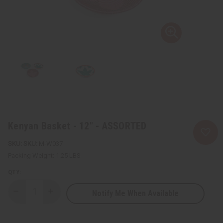
Kenyan Basket - 12" - ASSORTED
SKU:
M-W037
Packing Weight:
1.25 LBS
QTY:
Notify Me When Available
Decrease
Increase
Quantity
Quantity
of
of
Kenyan
Kenyan
Basket
Basket