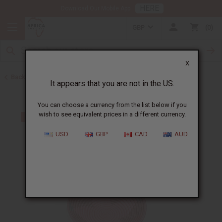
HERE
Download Our Mobile App
GBP
0
X
Back to All Artwork
It appears that you are not in the US.
You can choose a currency from the list below if you
wish to see equivalent prices in a different currency.
USD
GBP
CAD
AUD