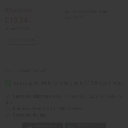
-
-
12"
12"
Wholesale:
Buy 12 or above and get
-
-
ASSORTED
ASSORTED
16.67% off
£13.34
Retail:
£26.69
OUT OF STOCK
Packing Weight:
1.25 LBS
Same day shipping
before 11:30am EST (2pm for FedEx or
UPS)
Rated Excellent
from 10,000+ Reviews
Download the app