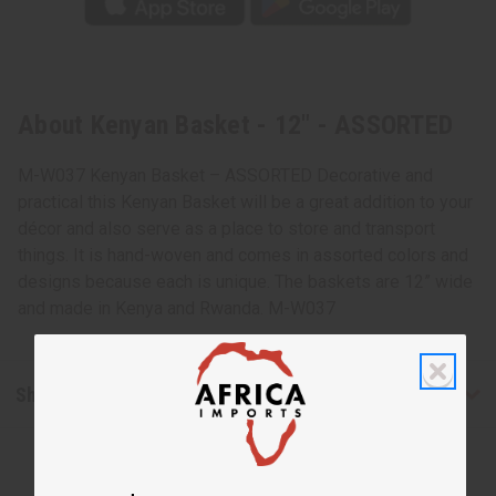
About Kenyan Basket - 12" - ASSORTED
M-W037 Kenyan Basket – ASSORTED Decorative and
practical this Kenyan Basket will be a great addition to your
décor and also serve as a place to store and transport
things. It is hand-woven and comes in assorted colors and
designs because each is unique. The baskets are 12” wide
and made in Kenya and Rwanda. M-W037
Shipping & Returns