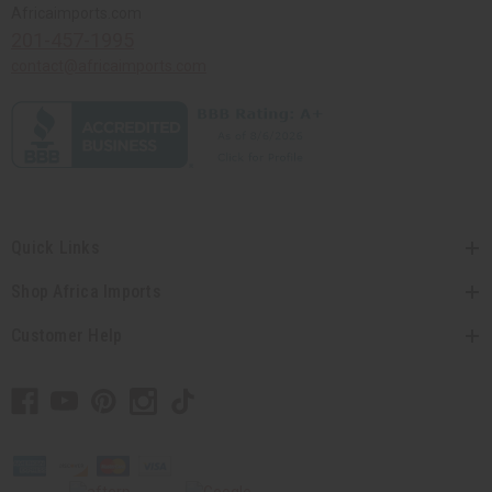
Africaimports.com
201-457-1995
contact@africaimports.com
Quick Links
Shop Africa Imports
Customer Help