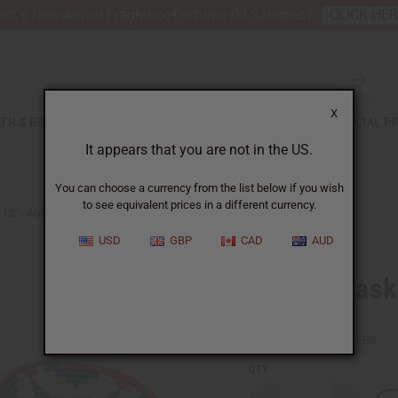
nt 6 New Arrival Fragrance Perfume Oil Samples?
CLICK HE
X
TH & BEAUTY
SOAPS
AFRICAN CLOTHING
SPECIAL P
It appears that you are not in the US.
You can choose a currency from the list below if you wish
to see equivalent prices in a different currency.
 12" - ASSORTED
USD
GBP
CAD
AUD
Kenyan Bask
SKU:
M-W037
Packing Weight:
1.25 LBS
QTY: