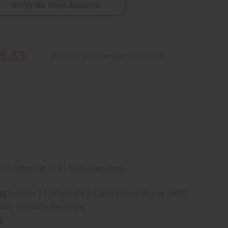
Notify Me When Available
5.53
Buy 12 or above and get 16.67% off
D
ng
before 11:30am EST (2pm for FedEx or UPS)
rom 10,000+ Reviews
p