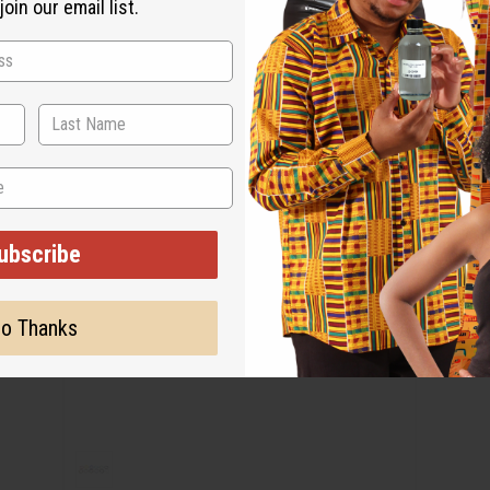
oin our email list.
ubscribe
o Thanks