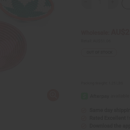
Decrease
Increase
Quantity
Quantity
of
of
Kenyan
Kenyan
Basket
Basket
-
-
12"
12"
AU$2
Wholesale:
-
-
ASSORTED
ASSORTE
Retail:
AU$51.06
OUT OF STOCK
Packing Weight:
1.25 LBS
Same day shippi
Rated Excellent
f
Download the ap