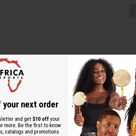
is Kenyan Basket will be a great addition to your décor and al
ause each is unique. The baskets are 12” wide and made in K
 your next order
sletter and get
$10 off
your
or more. Be the first to know
s, catalogs and promotions