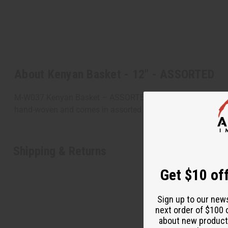
About Kenyan Basket - 12" - ASSORTED
M-W037 Kenyan Basket – ASSORTED Decorative and practical th
hand-woven and comes in assorted colors and designs bec
Shipping & Returns
Get $10 off
Sign up to our new
next order of $100 
about new product