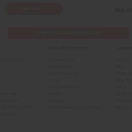
Subscribe
Buy no
SHIPPED TO YOU IMMEDIATELY
Shop Africa Imports
Custom
sale Account
Fragrance Oils
Contact
Essential Oils
Blog
Health & Beauty
About Af
rch
Soaps
How We H
African Clothing
FAQs
 Near You
Jewelry
Oil Safe
ed Products
Artwork
Custome
ith Africa Imports
African Musical Instruments
Returns
 Products