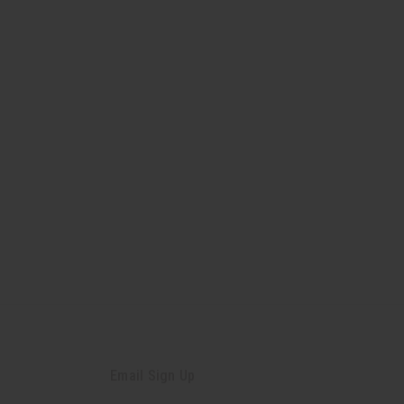
Email Sign Up