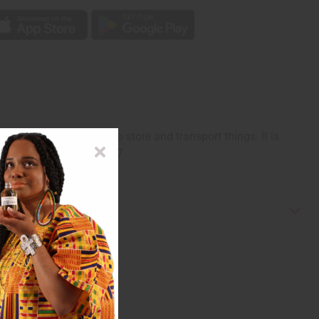
so serve as a place to store and transport things. It is
enya and Rwanda. M-W037