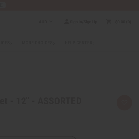
RE
AUD
Sign In/Sign Up
$0.00
0
RICES
MORE CHOICES
HELP CENTER
et - 12" - ASSORTED