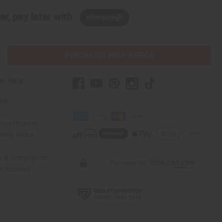
w, pay later with
PURCHASES HELP AFRICA
er Help
 Us
rica Imports
elp Africa
ty & Compliance
r Reviews