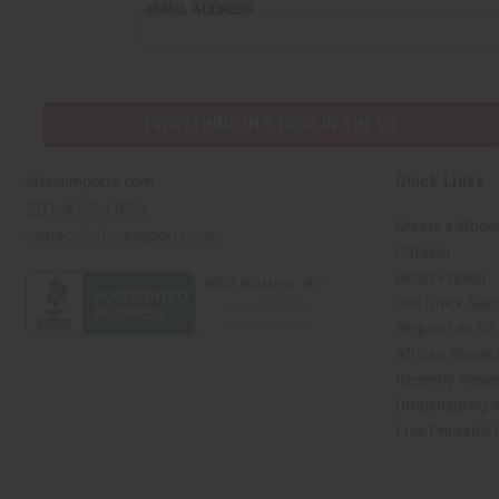
EMAIL
EMAIL ADDRESS
ADDRESS
EVERYTHING IN STOCK IN THE US
Quick Links
Africaimports.com
201-457-1995
Create a Whole
contact@africaimports.com
Catalog
Retail Pricing
Oils Quick Sea
Request an Oil
African Stores
Recently View
Dropshipping w
Free Printable