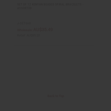
SET OF 12 KENYAN BEADED SPIRAL BRACELETS -
ASSORTED
J-SET668
AU$35.49
Wholesale:
Retail:
AU$85.20
Back to Top