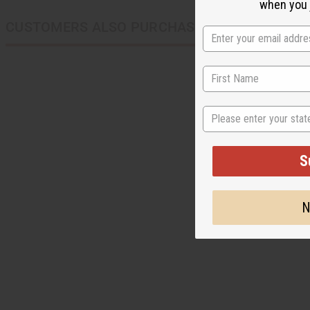
when you j
CUSTOMERS ALSO PURCHASED
State
S
N