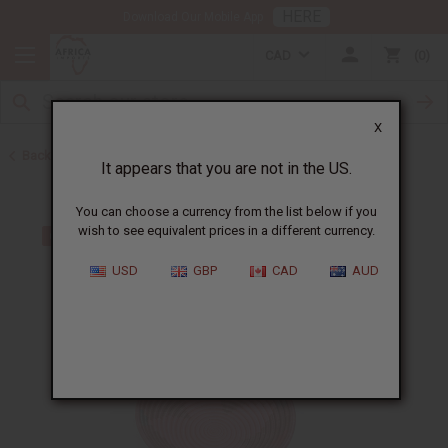
HERE
Download Our Mobile App
CAD
0
X
Back to All Artwork
It appears that you are not in the US.
You can choose a currency from the list below if you
wish to see equivalent prices in a different currency.
USD
GBP
CAD
AUD