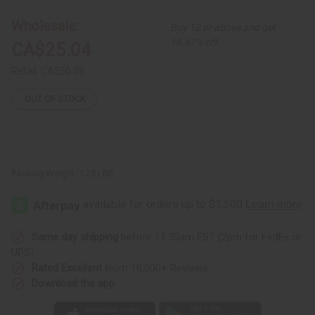
-
-
12"
12"
Wholesale:
Buy 12 or above and get
-
-
ASSORTED
ASSORTED
16.67% off
CA$25.04
Retail:
CA$50.08
OUT OF STOCK
Packing Weight:
1.25 LBS
Same day shipping
before 11:30am EST (2pm for FedEx or
UPS)
Rated Excellent
from 10,000+ Reviews
Download the app