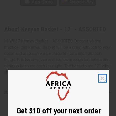
About Kenyan Basket - 12" - ASSORTED
M-W037 Kenyan Basket – ASSORTED Decorative and
practical this Kenyan Basket will be a great addition to your
décor and also serve as a place to store and transport
things. It is hand-woven and comes in assorted colors and
designs because each is unique. The baskets are 12” wide
and made in Kenya and Rwanda. M-W037
Shipping & Returns
Get $10 off your next order