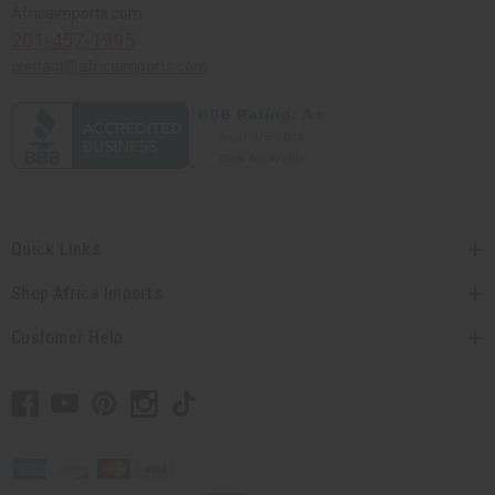
Africaimports.com
201-457-1995
contact@africaimports.com
Quick Links
Shop Africa Imports
Customer Help