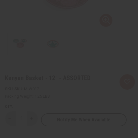
Kenyan Basket - 12" - ASSORTED
SKU:
M-W037
Packing Weight:
1.25 LBS
QTY:
Notify Me When Available
Decrease
Increase
Quantity
Quantity
of
of
Kenyan
Kenyan
Basket
Basket