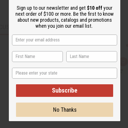
Sign up to our newsletter and get
$10 off
your
next order of $100 or more. Be the first to know
about new products, catalogs and promotions
when you join our email list.
CUSTOMERS ALSO PURCHASED
Q
A
u
d
State
i
d
c
t
k
o
v
W
i
i
Subscribe
e
s
w
h
L
i
s
No Thanks
t