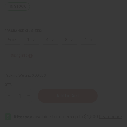
IN STOCK
FRAGRANCE OIL SIZES:
⅓ oz.
1 oz.
4 oz.
8 oz.
1 Lb
Sizing Info
Packing Weight:
0.00 LBS
QTY:
Decrease
Increase
Quantity
Quantity
of
of
Le
Le
Labo:
Labo:
Figue
Figue
15
15
(U)
(U)