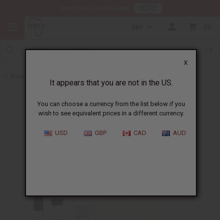
HERE
Download Our Mobile App
GBP
0
X
Back to Designer Perfume Oils
It appears that you are not in the US.
You can choose a currency from the list below if you
wish to see equivalent prices in a different currency.
USD
GBP
CAD
AUD