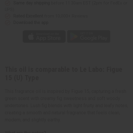
Type
Type
Same day shipping
before 11:30am EST (2pm for FedEx or
UPS)
Rated Excellent
from 10,000+ Reviews
Download the app
This oil is comparable to Le Labo: Figue
15 (U) Type
This fragrance oil is inspired by Figue 15, capturing a fresh
green scent with creamy fig sweetness and soft woody
undertones. Lush fig blends with light fruity and leafy notes,
creating a smooth and natural fragrance that feels clean,
modern, and slightly earthy.