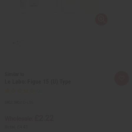
Similar to
Le Labo: Figue 15 (U) Type
SKU:
O-L55
£2.22
Wholesale:
Retail:
£4.43