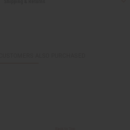
Shipping & Returns
CUSTOMERS ALSO PURCHASED
Back to Top