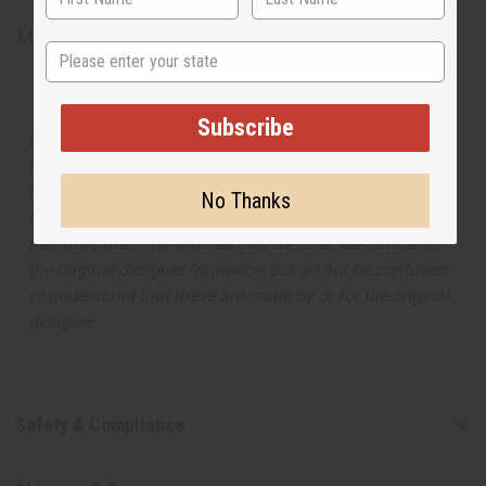
Made in
United States of America
State
The aroma of this oil is similar to the fragrance listed,
Subscribe
but is not made by or for the original designer. Oils
Names, trademarks and copyrights are owned by their
respective manufacturers or designers. Africa Imports
No Thanks
has no affiliation with the original designer or
manufacturer. The aromas that we offer are similar to
the original designer fragrance, but do not be confused
or understand that these are made by or for the original
designer.
Safety & Compliance