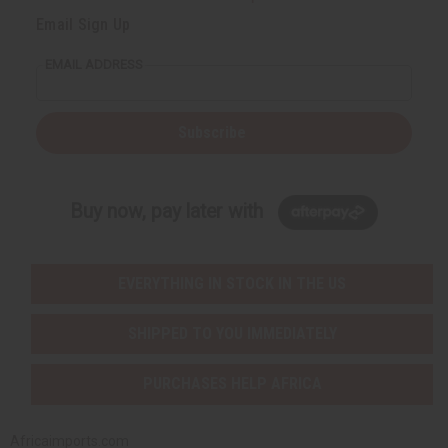
Email Sign Up
EMAIL ADDRESS
Subscribe
Buy now, pay later with
EVERYTHING IN STOCK IN THE US
SHIPPED TO YOU IMMEDIATELY
PURCHASES HELP AFRICA
Africaimports.com