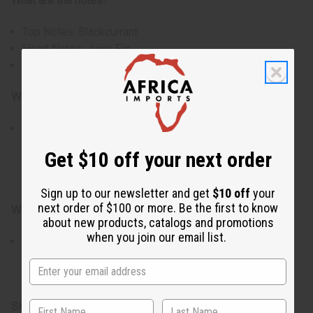
What are the notes?
Top Notes: Blackcurrant
Heart Notes: Juicy Fig
Base Notes: Soft Musk
Who is it for?
Ideal for those who enjoy fresh green fragrances with a
subtle creamy sweetness. Perfect for creating candles,
Get $10 off your next order
soaps, body oils, lotions, and personal fragrance
products.
Sign up to our newsletter and get
$10 off
your
next order of $100 or more. Be the first to know
When do I use it?
about new products, catalogs and promotions
when you join our email list.
Especially suited for spring and summer, though
refreshing year-round. Works beautifully in candles,
soaps, body oils, lotions, and home fragrance creations.
SKU:
O-L55