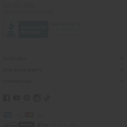
201-457-1995
contact@africaimports.com
Quick Links
Shop Africa Imports
Customer Help