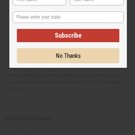
Made in
United States of America
State
The aroma of this oil is similar to the fragrance listed,
Subscribe
but is not made by or for the original designer. Oils
Names, trademarks and copyrights are owned by their
respective manufacturers or designers. Africa Imports
No Thanks
has no affiliation with the original designer or
manufacturer. The aromas that we offer are similar to
the original designer fragrance, but do not be confused
or understand that these are made by or for the original
designer.
Safety & Compliance