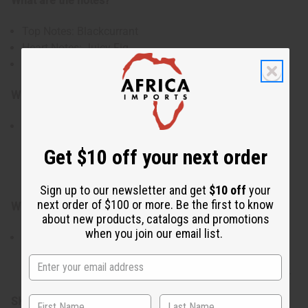
What are the notes?
Top Notes: Blackcurrant
Heart Notes: Juicy Fig
Base Notes: Soft Musk
Who is it for?
Ideal for those who enjoy fresh green fragrances with a
subtle creamy sweetness. Perfect for creating candles,
Get $10 off your next order
soaps, body oils, lotions, and personal fragrance
products.
Sign up to our newsletter and get
$10 off
your
next order of $100 or more. Be the first to know
When do I use it?
about new products, catalogs and promotions
when you join our email list.
Especially suited for spring and summer, though
refreshing year-round. Works beautifully in candles,
soaps, body oils, lotions, and home fragrance creations.
SKU:
O-L55