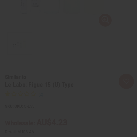
Similar to
Le Labo: Figue 15 (U) Type
SKU:
O-L55
AU$4.23
Wholesale:
Retail:
AU$8.46