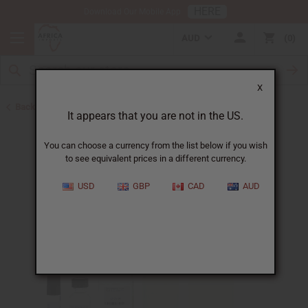
HERE
Download Our Mobile App
AUD
0
X
Back to Designer Perfume Oils
It appears that you are not in the US.
You can choose a currency from the list below if you wish
to see equivalent prices in a different currency.
USD
GBP
CAD
AUD