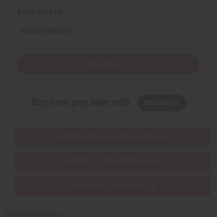
Email Sign Up
EMAIL ADDRESS
Subscribe
Buy now, pay later with
EVERYTHING IN STOCK IN THE US
SHIPPED TO YOU IMMEDIATELY
PURCHASES HELP AFRICA
Africaimports.com