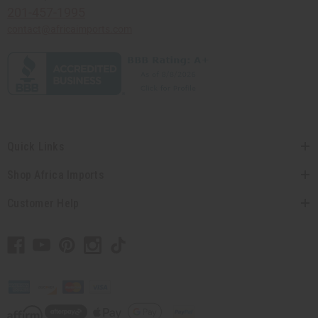
201-457-1995
contact@africaimports.com
Quick Links
Shop Africa Imports
Customer Help