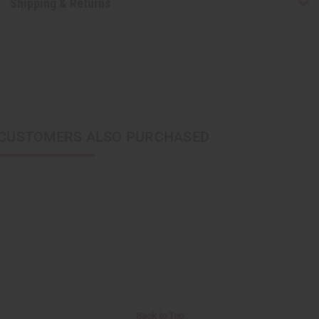
Shipping & Returns
CUSTOMERS ALSO PURCHASED
Back to Top