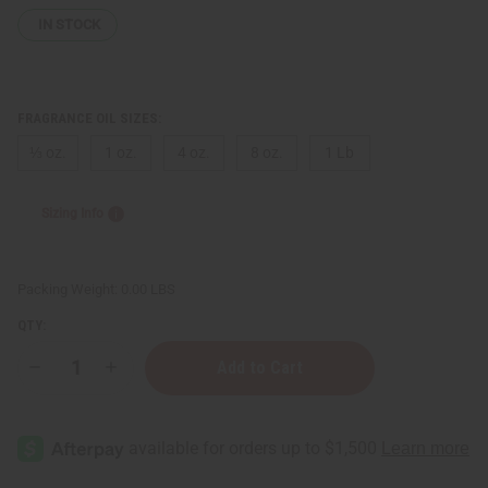
IN STOCK
FRAGRANCE OIL SIZES:
⅓ oz.
1 oz.
4 oz.
8 oz.
1 Lb
Sizing Info
Packing Weight:
0.00 LBS
QTY:
Decrease
Increase
Quantity
Quantity
of
of
Le
Le
Labo:
Labo:
Figue
Figue
15
15
(U)
(U)