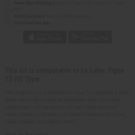
Type
Type
Same day shipping
before 11:30am EST (2pm for FedEx
or UPS)
Rated Excellent
from 10,000+ Reviews
Download the app
This oil is comparable to Le Labo: Figue
15 (U) Type
This fragrance oil is inspired by Figue 15, capturing a fresh
green scent with creamy fig sweetness and soft woody
undertones. Lush fig blends with light fruity and leafy
notes, creating a smooth and natural fragrance that feels
clean, modern, and slightly earthy.