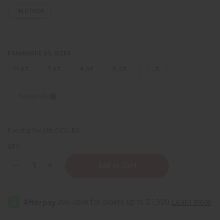
IN STOCK
FRAGRANCE OIL SIZES:
⅓ oz.
1 oz.
4 oz.
8 oz.
1 Lb
Sizing Info
Packing Weight:
0.00 LBS
QTY:
Decrease
Increase
Quantity
Quantity
of
of
Le
Le
Labo:
Labo:
Figue
Figue
15
15
(U)
(U)