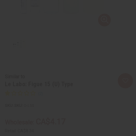
Similar to
Le Labo: Figue 15 (U) Type
SKU:
O-L55
CA$4.17
Wholesale:
Retail:
CA$8.34