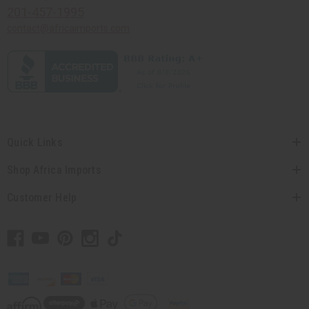
201-457-1995
contact@africaimports.com
Quick Links
Shop Africa Imports
Customer Help