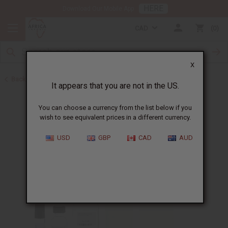
HERE
Download Our Mobile App
CAD
0
X
Back to Designer Perfume Oils
It appears that you are not in the US.
You can choose a currency from the list below if you
wish to see equivalent prices in a different currency.
USD
GBP
CAD
AUD