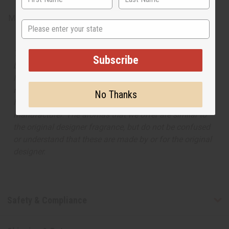
Made in
United States of America
State
The aroma of this oil is similar to the fragrance listed,
Subscribe
but is not made by or for the original designer. Oils
Names, trademarks and copyrights are owned by their
respective manufacturers or designers. Africa Imports
No Thanks
has no affiliation with the original designer or
manufacturer. The aromas that we offer are similar to
the original designer fragrance, but do not be confused
or understand that these are made by or for the original
designer.
Safety & Compliance