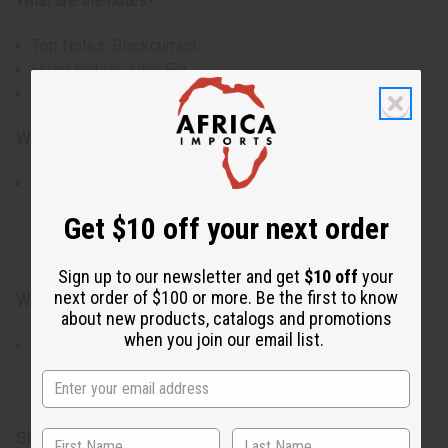
What are the notes?
Top Notes: Blackcurrant
Heart Notes: Juicy Fig
Base Notes: Soft Musk
Who is it for?
Ideal for those who enjoy fresh green fragrances with a
subtle creamy sweetness. Perfect for creating candles,
Get $10 off your next order
soaps, body oils, lotions, and personal fragrance
products.
Sign up to our newsletter and get
$10 off
your
next order of $100 or more. Be the first to know
When do I use it?
about new products, catalogs and promotions
when you join our email list.
Especially suited for spring and summer, though
refreshing year-round. Works beautifully in candles,
soaps, body oils, lotions, and home fragrance creations.
SKU:
O-L55