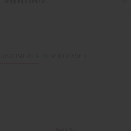
Shipping & Returns
CUSTOMERS ALSO PURCHASED
Back to Top