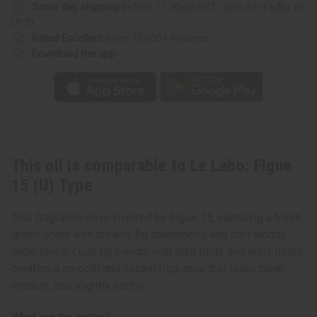
Type
Type
Same day shipping
before 11:30am EST (2pm for FedEx or
UPS)
Rated Excellent
from 10,000+ Reviews
Download the app
This oil is comparable to Le Labo: Figue
15 (U) Type
This fragrance oil is inspired by Figue 15, capturing a fresh
green scent with creamy fig sweetness and soft woody
undertones. Lush fig blends with light fruity and leafy notes,
creating a smooth and natural fragrance that feels clean,
modern, and slightly earthy.