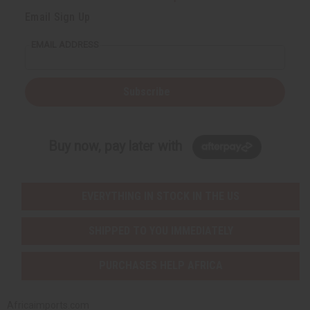
Email Sign Up
EMAIL ADDRESS
Subscribe
Buy now, pay later with
EVERYTHING IN STOCK IN THE US
SHIPPED TO YOU IMMEDIATELY
PURCHASES HELP AFRICA
Africaimports.com