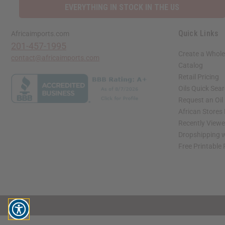
EVERYTHING IN STOCK IN THE US
Quick Links
Africaimports.com
201-457-1995
Create a Whole
contact@africaimports.com
Catalog
Retail Pricing
Oils Quick Sea
Request an Oil
African Stores
Recently View
Dropshipping w
Free Printable
// Load the correct version of the script for Quick Shop if the page is the quick 