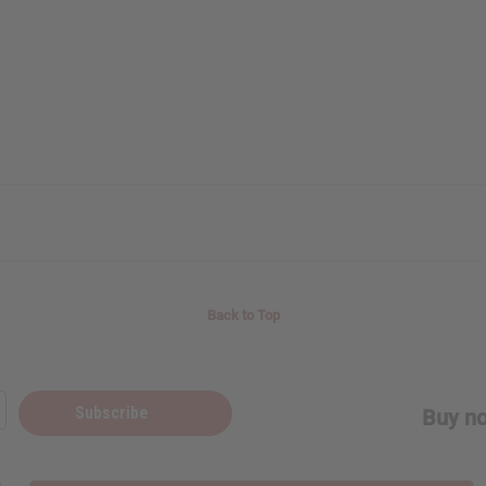
Back to Top
Subscribe
Buy no