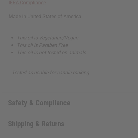
IFRA Compliance
Made in
United States of America
This oil is Vegetarian/Vegan
This oil is Paraben Free
This oil is not tested on animals
Tested as usable for candle making
Safety & Compliance
Shipping & Returns