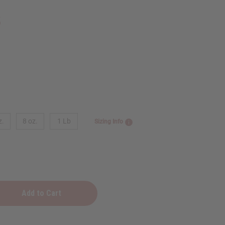
5
z.
8 oz.
1 Lb
Sizing Info