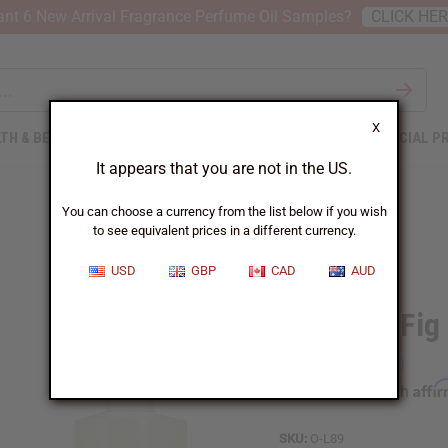
nt 6 New Arrival Fragrance Perfume Oil Samples?
CLICK HE
X
TH & BEAUTY
SOAPS
AFRICAN CLOTHING
SPECIAL P
It appears that you are not in the US.
You can choose a currency from the list below if you wish
to see equivalent prices in a different currency.
USD
GBP
CAD
AUD
Lemon & Fig
Affi
Pay over time with
SKU:
O-L89