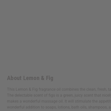
About Lemon & Fig
This Lemon & Fig fragrance oil combines the clean, fresh, ta
The delectable scent of figs is a green, juicy scent that nice
makes a wonderful massage oil. It will stimulate the appeti
wonderful addition to soaps, lotions, bath oils, shampoos, 