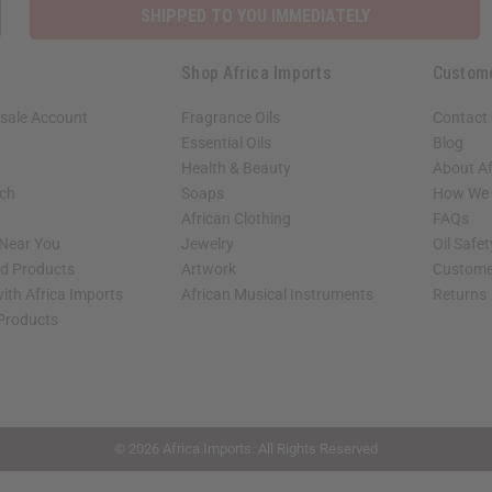
SHIPPED TO YOU IMMEDIATELY
Shop Africa Imports
Custom
sale Account
Fragrance Oils
Contact
Essential Oils
Blog
Health & Beauty
About Af
rch
Soaps
How We H
African Clothing
FAQs
 Near You
Jewelry
Oil Safe
ed Products
Artwork
Custome
ith Africa Imports
African Musical Instruments
Returns
 Products
shop page.
© 2026 Africa Imports. All Rights Reserved