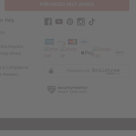
PURCHASES HELP AFRICA
er Help
 Us
rica Imports
elp Africa
ty & Compliance
r Reviews