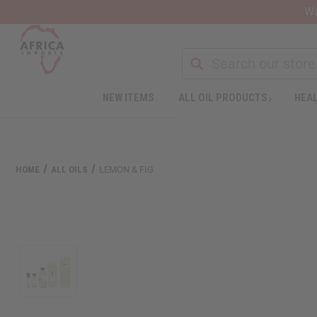
Wa
Search
NEW ITEMS
ALL OIL PRODUCTS
HEAL
Welcome
to
All
in
One
HOME
ALL OILS
LEMON & FIG
Accessibility
screen
reader.
To
start
the
All
in
One
Accessibility
screen