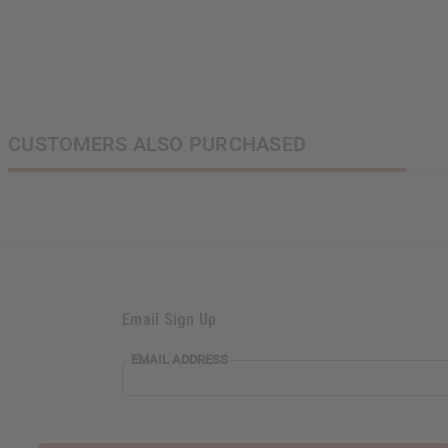
CUSTOMERS ALSO PURCHASED
Email Sign Up
EMAIL
EMAIL ADDRESS
ADDRESS