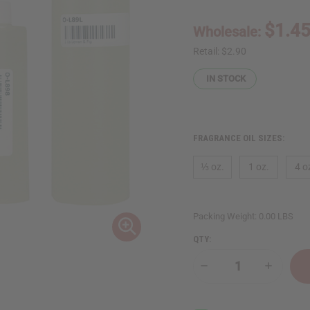
$1.4
Wholesale:
Retail:
$2.90
IN STOCK
FRAGRANCE OIL SIZES:
⅓ oz.
1 oz.
4 o
Packing Weight:
0.00 LBS
QTY:
Decrease
Increase
Quantity
Quantity
of
of
Lemon
Lemon
&
&