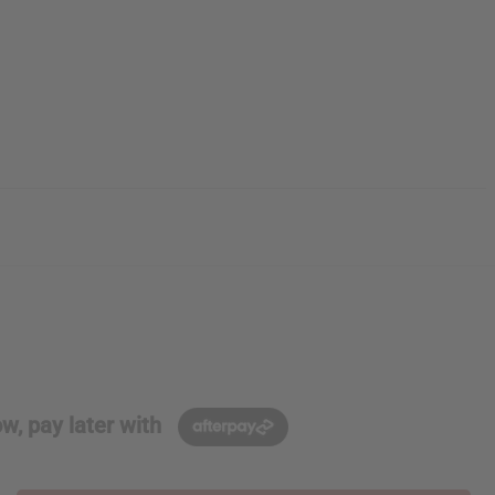
w, pay later with