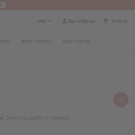
RE
USD
Sign In/Sign Up
$0.00
0
RICES
MORE CHOICES
HELP CENTER
rm
. See if you qualify at checkout.