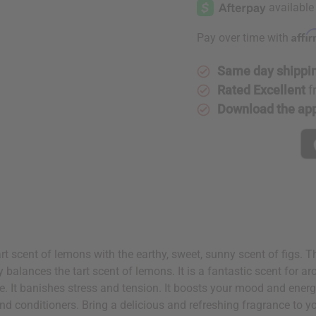
Fig
Fig
Affi
Pay over time with
Same day shippi
Rated Excellent
f
Download the ap
rt scent of lemons with the earthy, sweet, sunny scent of figs. 
ly balances the tart scent of lemons. It is a fantastic scent for 
te. It banishes stress and tension. It boosts your mood and ener
and conditioners. Bring a delicious and refreshing fragrance to 