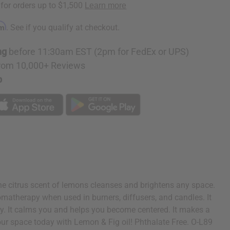
rm
. See if you qualify at checkout.
ng
before 11:30am EST (2pm for FedEx or UPS)
rom 10,000+ Reviews
p
The citrus scent of lemons cleanses and brightens any space.
aromatherapy when used in burners, diffusers, and candles. It
gy. It calms you and helps you become centered. It makes a
your space today with Lemon & Fig oil! Phthalate Free. O-L89