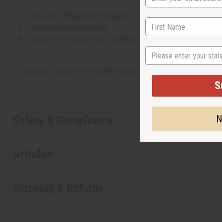
This oil is Vegetarian/Vegan
This oil is Paraben Free
This oil is not tested on animals
State
Tested as usable for candle making
S
N
Safety & Compliance
Articles
Shipping & Returns