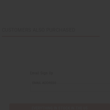
CUSTOMERS ALSO PURCHASED
Email Sign Up
EMAIL ADDRESS
EVERYTHING IN STOCK IN THE US