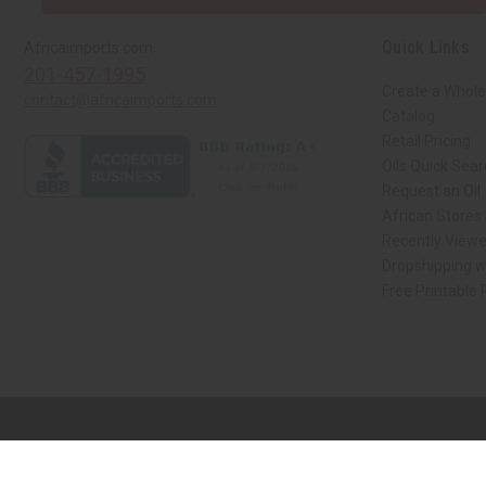
Quick Links
Africaimports.com
201-457-1995
Create a Whole
contact@africaimports.com
Catalog
Retail Pricing
Oils Quick Sea
Request an Oil
African Stores
Recently View
Dropshipping w
Free Printable
// Load the correct version of the script for Quick Shop if the page is the qui