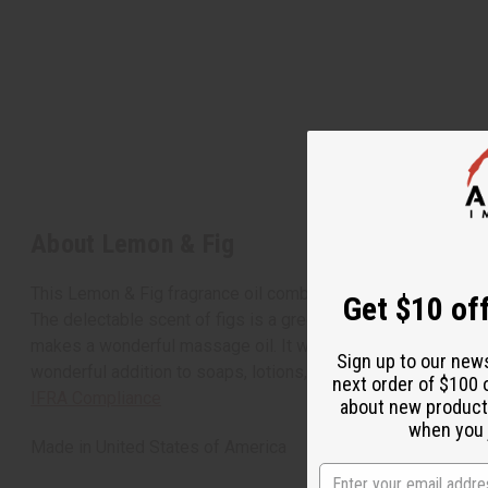
About Lemon & Fig
This Lemon & Fig fragrance oil combines the clean, fresh, ta
Get $10 off
The delectable scent of figs is a green, juicy scent that nice
makes a wonderful massage oil. It will stimulate the appeti
Sign up to our new
wonderful addition to soaps, lotions, bath oils, shampoos, a
next order of $100 
IFRA Compliance
about new product
when you j
Made in
United States of America