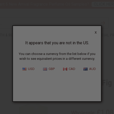
nt 6 New Arrival Fragrance Perfume Oil Samples?
CLICK HER
X
TH & BEAUTY
SOAPS
AFRICAN CLOTHING
SPECIAL P
It appears that you are not in the US.
You can choose a currency from the list below if you
wish to see equivalent prices in a different currency.
USD
GBP
CAD
AUD
Lemon & Fig
SKU:
O-L89
£1.08
Wholesale: