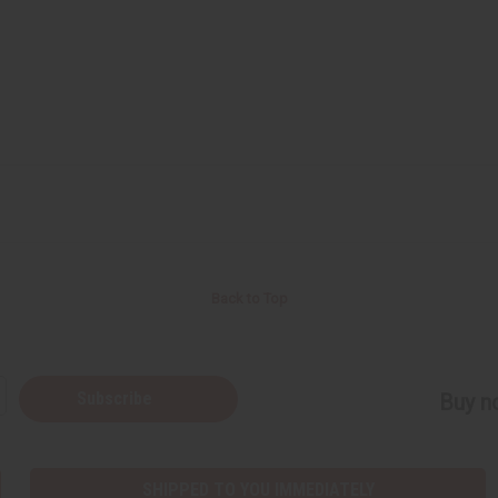
Back to Top
Subscribe
Buy no
SHIPPED TO YOU IMMEDIATELY