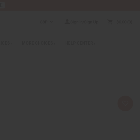
E
GBP
Sign In/Sign Up
$0.00
0
RICES
MORE CHOICES
HELP CENTER