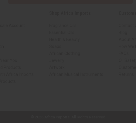
Shop Africa Imports
Custome
sale Account
Fragrance Oils
Contact 
Essential Oils
Blog
Health & Beauty
About Af
rch
Soaps
How We H
African Clothing
FAQs
 Near You
Jewelry
Oil Safe
ed Products
Artwork
Custome
ith Africa Imports
African Musical Instruments
Returns
 Products
ck shop page.
© 2026 Africa Imports. All Rights Reserved