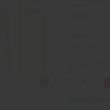
Retail:
£2.16
IN STOCK
FRAGRANCE OIL SIZES:
⅓ oz.
1 oz.
4 o
Packing Weight:
0.00 LBS
QTY:
Decrease
Increase
Quantity
Quantity
of
of
Lemon
Lemon
&
&
Fig
Fig