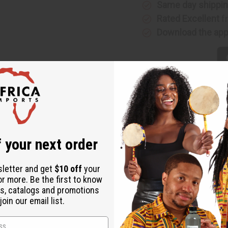
Same day shippi
Rated Excellent
f
Download the ap
rt scent of lemons with the earthy, sweet, sunny scent of figs. 
 your next order
ly balances the tart scent of lemons. It is a fantastic scent for 
te. It banishes stress and tension. It boosts your mood and ener
sletter and get
$10 off
your
nd conditioners. Bring a delicious and refreshing fragrance to yo
or more. Be the first to know
s, catalogs and promotions
oin our email list.