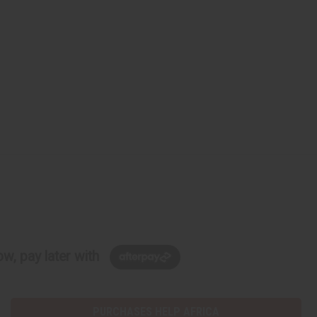
w, pay later with
PURCHASES HELP AFRICA