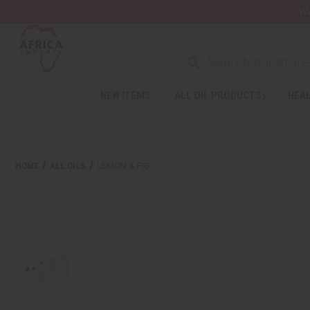
Wa
NEW ITEMS
ALL OIL PRODUCTS
HEAL
HOME
ALL OILS
LEMON & FIG