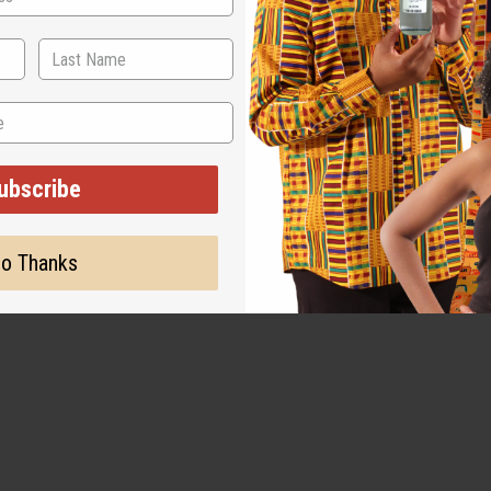
ubscribe
o Thanks