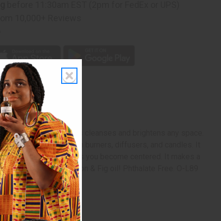
ng
before 11:30am EST (2pm for FedEx or UPS)
rom 10,000+ Reviews
p
The citrus scent of lemons cleanses and brightens any space.
aromatherapy when used in burners, diffusers, and candles. It
gy. It calms you and helps you become centered. It makes a
ur space today with Lemon & Fig oil! Phthalate Free. O-L89