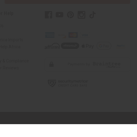
r Help
Us
rica Imports
elp Africa
ty & Compliance
r Reviews