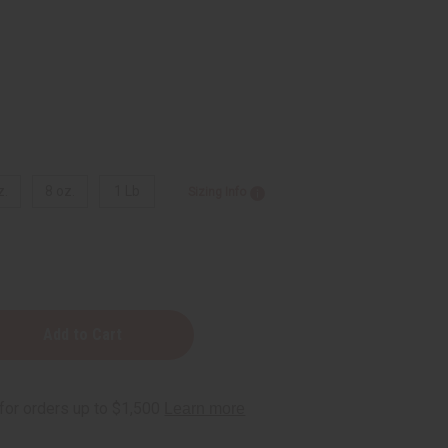
z.
8 oz.
1 Lb
Sizing Info