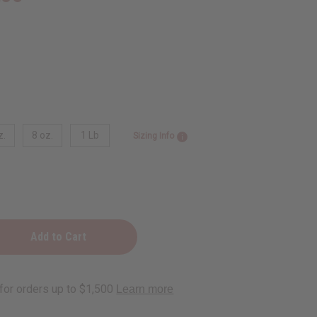
z.
8 oz.
1 Lb
Sizing Info