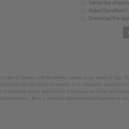
Same day shippi
Rated Excellent
f
Download the ap
rt scent of lemons with the earthy, sweet, sunny scent of figs. 
ly balances the tart scent of lemons. It is a fantastic scent for 
te. It banishes stress and tension. It boosts your mood and ener
nd conditioners. Bring a delicious and refreshing fragrance to yo