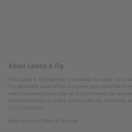
About Lemon & Fig
This Lemon & Fig fragrance oil combines the clean, fresh, ta
The delectable scent of figs is a green, juicy scent that nice
makes a wonderful massage oil. It will stimulate the appeti
wonderful addition to soaps, lotions, bath oils, shampoos, a
IFRA Compliance
Made in
United States of America