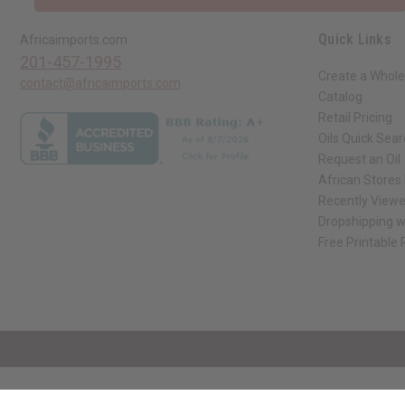
Quick Links
Africaimports.com
201-457-1995
Create a Whole
contact@africaimports.com
Catalog
Retail Pricing
Oils Quick Sea
Request an Oil
African Stores
Recently View
Dropshipping w
Free Printable
// Load the correct version of the script for Quick Shop if the page is the qui