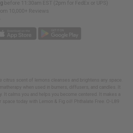
ng
before 11:30am EST (2pm for FedEx or UPS)
rom 10,000+ Reviews
p
The citrus scent of lemons cleanses and brightens any space.
aromatherapy when used in burners, diffusers, and candles. It
gy. It calms you and helps you become centered. It makes a
ur space today with Lemon & Fig oil! Phthalate Free. O-L89