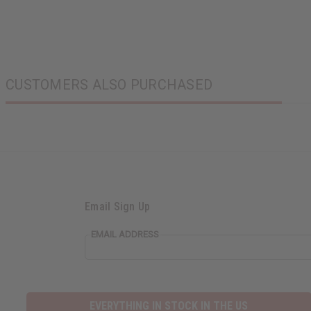
CUSTOMERS ALSO PURCHASED
Email Sign Up
EMAIL ADDRESS
EVERYTHING IN STOCK IN THE US