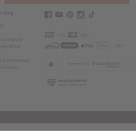
r Help
Us
rica Imports
elp Africa
ty & Compliance
r Reviews