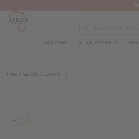
Wa
NEW ITEMS
ALL OIL PRODUCTS
HEAL
HOME
ALL OILS
LEMON & FIG