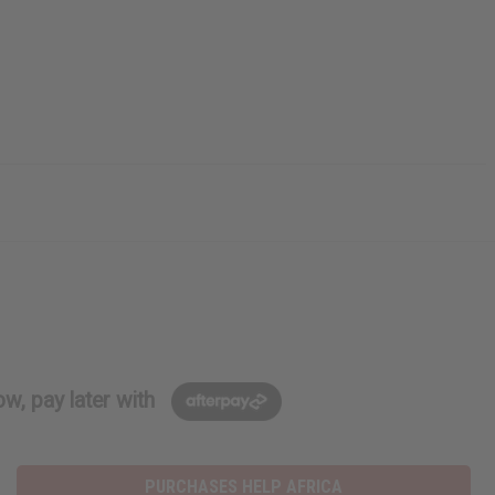
w, pay later with
PURCHASES HELP AFRICA