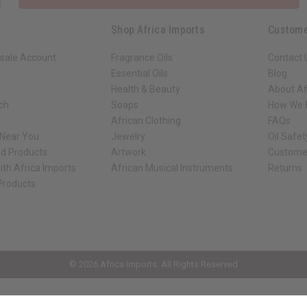
Shop Africa Imports
Custome
sale Account
Fragrance Oils
Contact 
Essential Oils
Blog
Health & Beauty
About Af
rch
Soaps
How We H
African Clothing
FAQs
 Near You
Jewelry
Oil Safe
ed Products
Artwork
Custome
ith Africa Imports
African Musical Instruments
Returns
 Products
ck shop page.
© 2026 Africa Imports. All Rights Reserved