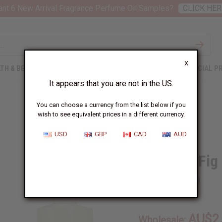
nt 6 New Arrival Fragrance Perfume Oil Samples?
CLICK HER
X
TH & BEAUTY
SOAPS
AFRICAN CLOTHING
SPECIAL P
It appears that you are not in the US.
You can choose a currency from the list below if you
wish to see equivalent prices in a different currency.
USD
GBP
CAD
AUD
Lemon & Fig
SKU:
O-L89
AU$2
Wholesale: