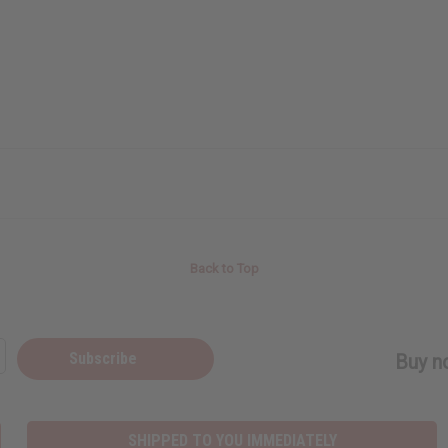
Back to Top
Subscribe
Buy no
SHIPPED TO YOU IMMEDIATELY