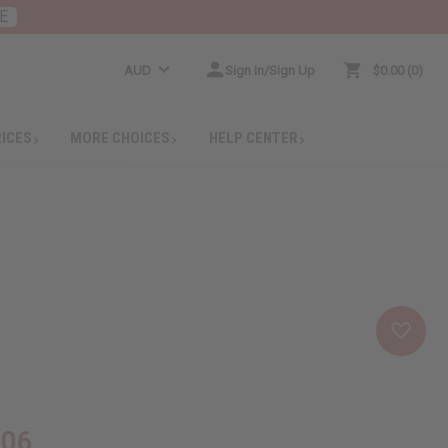
E
AUD
Sign In/Sign Up
$0.00
0
RICES
MORE CHOICES
HELP CENTER
.06