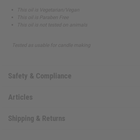
This oil is Vegetarian/Vegan
This oil is Paraben Free
This oil is not tested on animals
Tested as usable for candle making
Safety & Compliance
Articles
Shipping & Returns