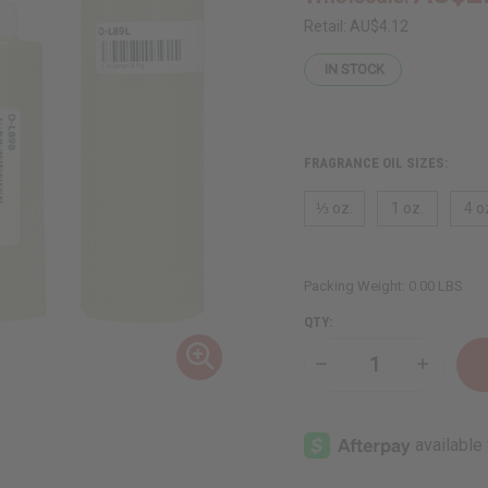
Retail:
AU$4.12
IN STOCK
FRAGRANCE OIL SIZES:
⅓ oz.
1 oz.
4 o
Packing Weight:
0.00 LBS
QTY:
Decrease
Increase
Quantity
Quantity
of
of
Lemon
Lemon
&
&
Fig
Fig