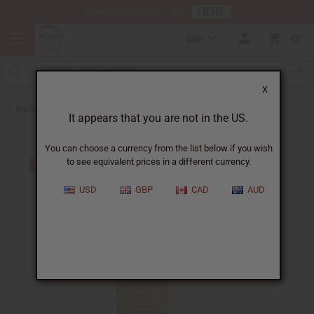
HERE
Download Our Mobile App
GBP
0
X
Back to Shampoos and Conditioners
It appears that you are not in the US.
You can choose a currency from the list below if you wish
to see equivalent prices in a different currency.
USD
GBP
CAD
AUD