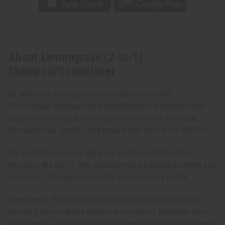
About Lemongrass (2-in-1)
Shampoo/Conditioner
Dr. Natural’s Shampoo and Conditioner in One!
This natural shampoo and conditioner is enhanced with
coconut oil, avocado oil and aloe to nourish the scalp,
stimulate hair growth, and reduce hair loss. 8 oz. M-P121
For protection during shipping and from temperature
changes, the lid for this product may be taped on when you
receive it. The tape is normally removed very easily.
Ingredients: Purified water, natural coconut oils, cocos
nucifera, lemon grass extract, avocado oil, baglaure aloe
barbadensis, lanolia cocoa midroprpyl betaine wheat germ,