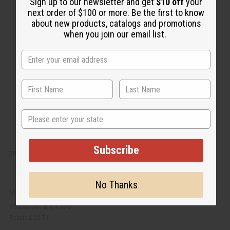
u
d
Sign up to our newsletter and get
$10 off
your
i
d
next order of $100 or more. Be the first to know
c
t
k
o
about new products, catalogs and promotions
v
W
when you join our email list.
i
i
e
s
w
h
L
i
s
t
State
Subscribe
DIFEEL: BATANA SHAMPOO & CONDITIONER SET
No Thanks
M-R594
£11.86
Wholesale:
Retail:
£23.71