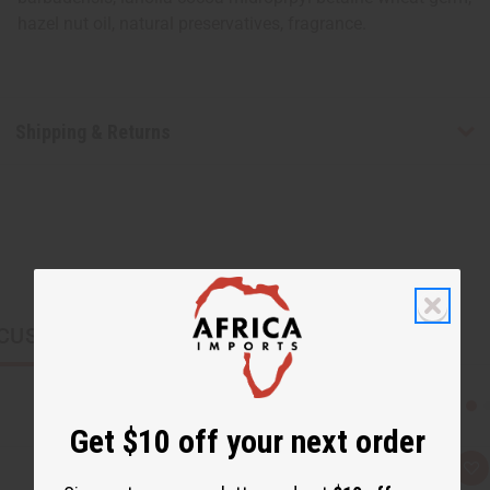
hazel nut oil, natural preservatives, fragrance.
Shipping & Returns
CUSTOMERS ALSO PURCHASED
Get $10 off your next order
Q
A