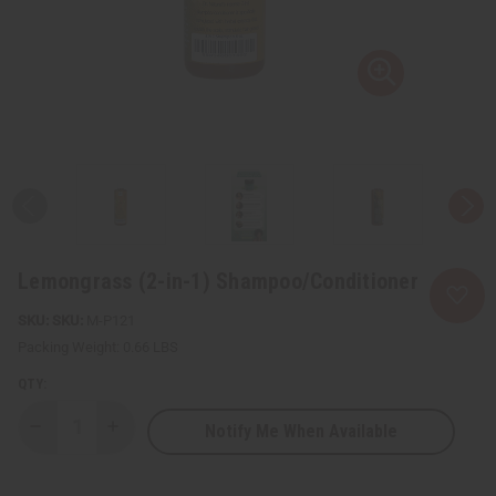
Lemongrass (2-in-1) Shampoo/Conditioner
SKU:
M-P121
Packing Weight:
0.66 LBS
QTY:
Notify Me When Available
Decrease
Increase
Quantity
Quantity
of
of
Lemongrass
Lemongrass