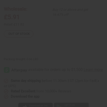
(2-
(2-
in-
in-
1)
1)
Wholesale:
Buy 12 or above and get
Shampoo/Conditioner
Shampoo/Conditioner
16.67% off
£5.91
Retail:
£11.82
OUT OF STOCK
Packing Weight:
0.66 LBS
Same day shipping
before 11:30am EST (2pm for FedEx
or UPS)
Rated Excellent
from 10,000+ Reviews
Download the app