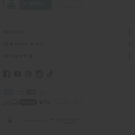
Quick Links
Shop Africa Imports
Customer Help