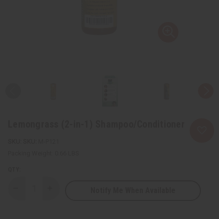
Lemongrass (2-in-1) Shampoo/Conditioner
SKU:
M-P121
Packing Weight:
0.66 LBS
QTY:
Notify Me When Available
Decrease
Increase
Quantity
Quantity
of
of
Lemongrass
Lemongrass