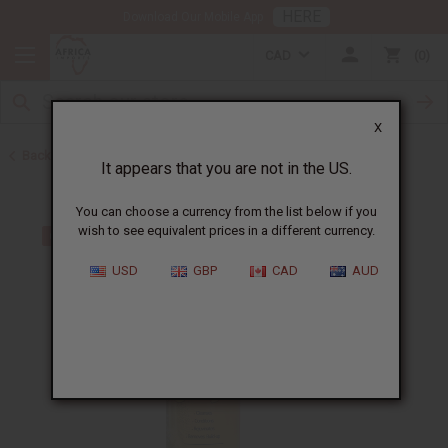
HERE
Download Our Mobile App
CAD
0
X
Back to Shampoos and Conditioners
It appears that you are not in the US.
You can choose a currency from the list below if you
wish to see equivalent prices in a different currency.
USD
GBP
CAD
AUD