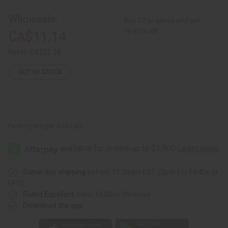
(2-
(2-
in-
in-
1)
1)
Wholesale:
Buy 12 or above and get
Shampoo/Conditioner
Shampoo/Conditioner
16.67% off
CA$11.14
Retail:
CA$22.28
OUT OF STOCK
Packing Weight:
0.66 LBS
Same day shipping
before 11:30am EST (2pm for FedEx or
UPS)
Rated Excellent
from 10,000+ Reviews
Download the app