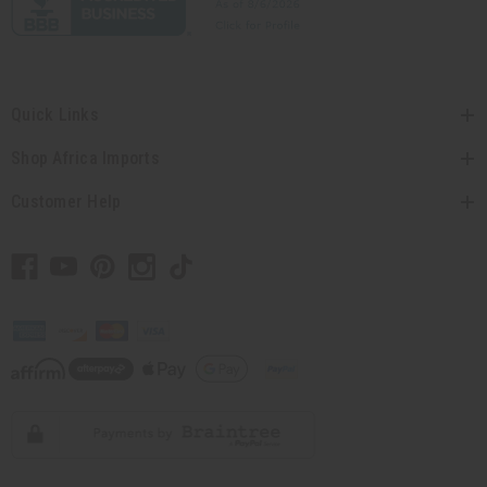
Quick Links
Shop Africa Imports
Customer Help