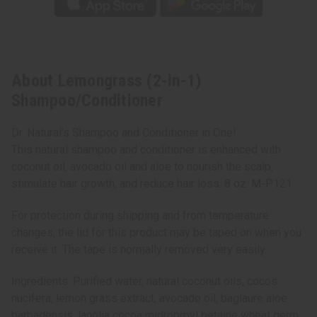
About Lemongrass (2-in-1)
Shampoo/Conditioner
Dr. Natural’s Shampoo and Conditioner in One!
This natural shampoo and conditioner is enhanced with
coconut oil, avocado oil and aloe to nourish the scalp,
stimulate hair growth, and reduce hair loss. 8 oz. M-P121
For protection during shipping and from temperature
changes, the lid for this product may be taped on when you
receive it. The tape is normally removed very easily.
Ingredients: Purified water, natural coconut oils, cocos
nucifera, lemon grass extract, avocado oil, baglaure aloe
barbadensis, lanolia cocoa midroprpyl betaine wheat germ,