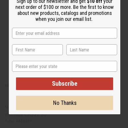
u
d
Sign up to our newsletter and get
$10 off
your
i
d
next order of $100 or more. Be the first to know
c
t
k
o
about new products, catalogs and promotions
v
W
when you join our email list.
i
i
e
s
w
h
L
i
s
t
State
Subscribe
DIFEEL: BATANA SHAMPOO & CONDITIONER SET
No Thanks
M-R594
CA$22.35
Wholesale:
Retail:
CA$44.69