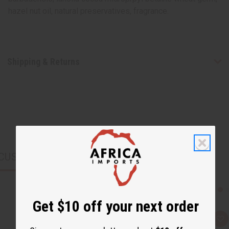
hazel nut oil, natural preservatives, fragrance.
Shipping & Returns
CUSTOMERS ALSO PURCHASED
Get $10 off your next order
Q
A