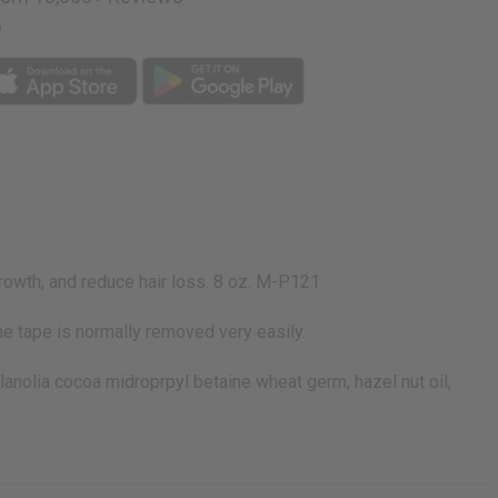
p
growth, and reduce hair loss. 8 oz. M-P121
he tape is normally removed very easily.
 lanolia cocoa midroprpyl betaine wheat germ, hazel nut oil,