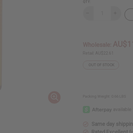
QTY:
Decrease
Increase
Quantity
Quantity
of
of
Lemongrass
Lemongr
(2-
(2-
in-
in-
1)
1)
AU$1
Wholesale:
Shampoo/Conditioner
Shampoo/
Retail:
AU$22.61
OUT OF STOCK
Packing Weight:
0.66 LBS
Same day shippi
Rated Excellent
f