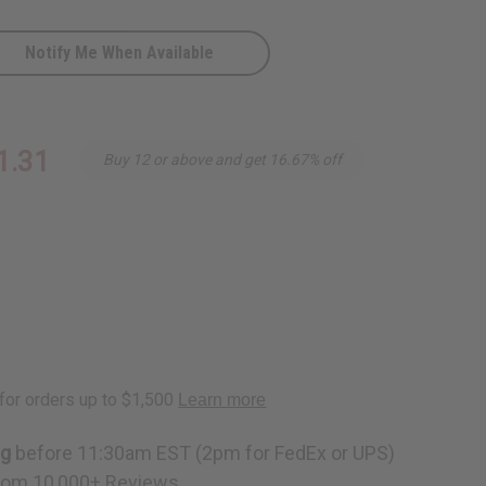
Notify Me When Available
ass
1.31
Buy 12 or above and get 16.67% off
Conditioner
ng
before 11:30am EST (2pm for FedEx or UPS)
rom 10,000+ Reviews