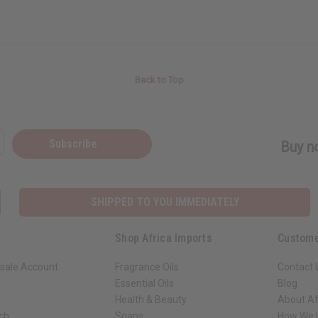
Back to Top
Subscribe
Buy no
SHIPPED TO YOU IMMEDIATELY
Shop Africa Imports
Custome
sale Account
Fragrance Oils
Contact 
Essential Oils
Blog
Health & Beauty
About Af
rch
Soaps
How We H