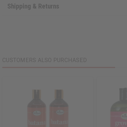
Shipping & Returns
CUSTOMERS ALSO PURCHASED