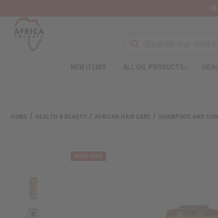
Wa
NEW ITEMS
ALL OIL PRODUCTS
HEAL
HOME
HEALTH & BEAUTY
AFRICAN HAIR CARE
SHAMPOOS AND CON