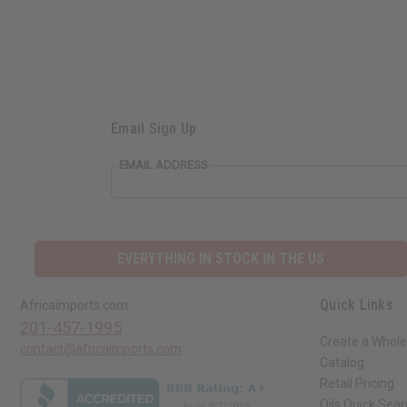
Email Sign Up
EMAIL ADDRESS
EVERYTHING IN STOCK IN THE US
Quick Links
Africaimports.com
201-457-1995
Create a Whole
contact@africaimports.com
Catalog
Retail Pricing
Oils Quick Sea