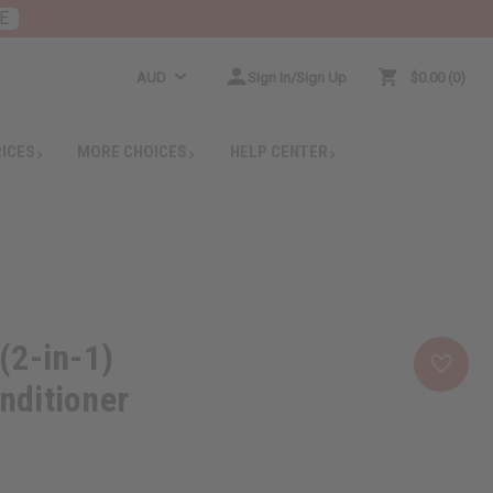
E
AUD
Sign In/Sign Up
$0.00
0
RICES
MORE CHOICES
HELP CENTER
(2-in-1)
ditioner