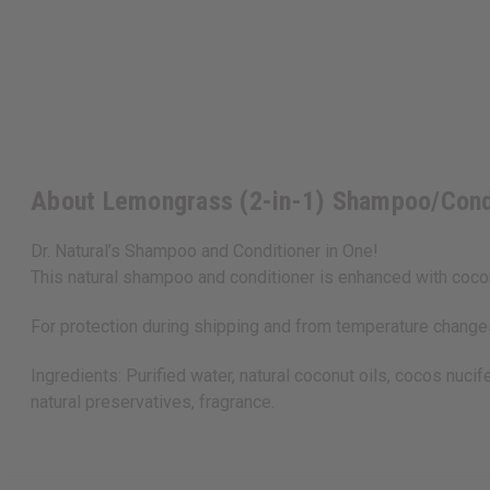
About Lemongrass (2-in-1) Shampoo/Cond
Dr. Natural’s Shampoo and Conditioner in One!
This natural shampoo and conditioner is enhanced with coconu
For protection during shipping and from temperature changes,
Ingredients: Purified water, natural coconut oils, cocos nuci
natural preservatives, fragrance.