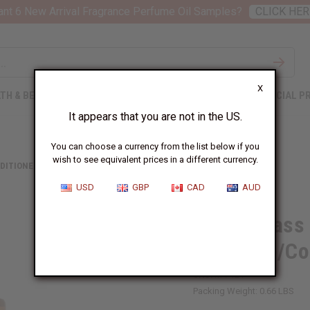
nt 6 New Arrival Fragrance Perfume Oil Samples?
CLICK HER
X
TH & BEAUTY
SOAPS
AFRICAN CLOTHING
SPECIAL P
It appears that you are not in the US.
You can choose a currency from the list below if you
wish to see equivalent prices in a different currency.
DITIONERS
LEMONGRASS (2-IN-1) SHAMPOO/CONDITIONER
USD
GBP
CAD
AUD
Lemongrass 
Shampoo/Con
SKU:
M-P121
Packing Weight:
0.66 LBS