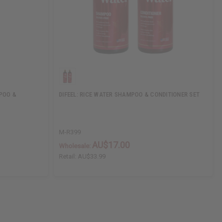
POO &
DIFEEL: RICE WATER SHAMPOO & CONDITIONER SET
M-R399
AU$17.00
Wholesale:
Retail:
AU$33.99