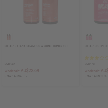
DIFEEL: BATANA SHAMPOO & CONDITIONER SET
DIFEEL: BIOTIN 
M-R594
M-R103
AU$22.69
AU$
Wholesale:
Wholesale:
Retail:
AU$45.37
Retail:
AU$33.99