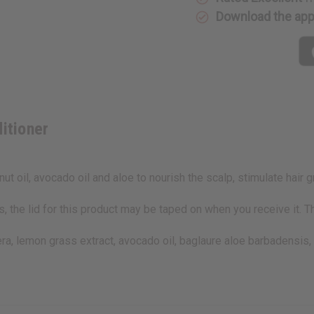
Download the ap
itioner
t oil, avocado oil and aloe to nourish the scalp, stimulate hair 
 the lid for this product may be taped on when you receive it. T
fera, lemon grass extract, avocado oil, baglaure aloe barbadensis,