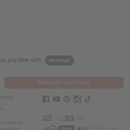
w, pay later with
PURCHASES HELP AFRICA
r Help
Us
rica Imports
elp Africa