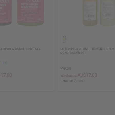
SHAMPOO & CONDITIONER SET
SCALP-PROTECTING TURMERIC SHAM
CONDITIONER SET
M-R203
17.00
AU$17.00
Wholesale:
Retail:
AU$33.99