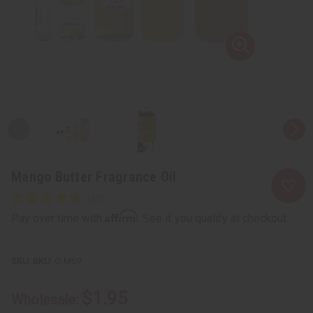
Mango Butter Fragrance Oil
Affirm
Pay over time with
. See if you qualify at checkout.
SKU:
O-M69
$1.95
Wholesale: