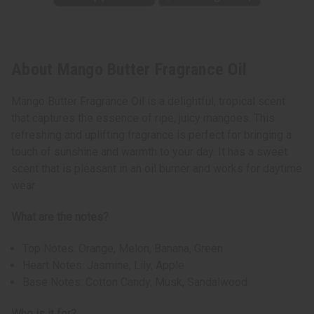
About Mango Butter Fragrance Oil
Mango Butter Fragrance Oil is a delightful, tropical scent
that captures the essence of ripe, juicy mangoes. This
refreshing and uplifting fragrance is perfect for bringing a
touch of sunshine and warmth to your day. It has a sweet
scent that is pleasant in an oil burner and works for daytime
wear.
What are the notes?
Top Notes: Orange, Melon, Banana, Green
Heart Notes: Jasmine, Lily, Apple
Base Notes: Cotton Candy, Musk, Sandalwood
Who is it for?