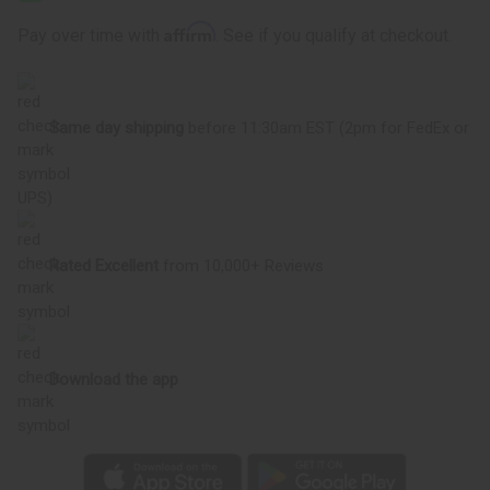
Oil
Oil
Affirm
Pay over time with
. See if you qualify at checkout.
Same day shipping
before 11:30am EST (2pm for FedEx or
UPS)
Rated Excellent
from 10,000+ Reviews
Download the app