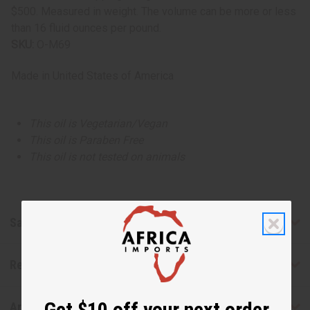
$500. Measured in weight. The volume can be more or less
than 16 fluid ounces per pound.
SKU:
O-M69
Made in
United States of America
This oil is Vegetarian/Vegan
This oil is Paraben Free
This oil is not tested on animals
Safety & Compliance
Reviews
Get $10 off your next order
Articles