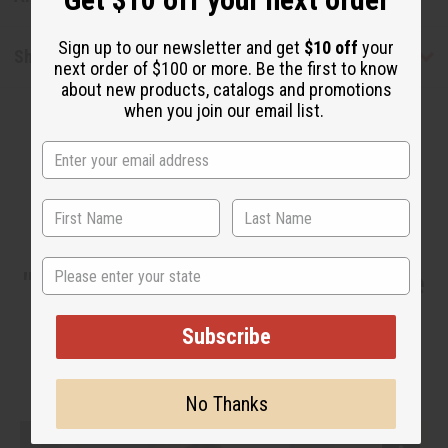
Sign up to our newsletter and get
$10 off
your
Shipping & Returns
next order of $100 or more. Be the first to know
about new products, catalogs and promotions
when you join our email list.
WHY PEOPLE LOVE THIS OIL
State
"This would be good if you make
butters."
Subscribe
No Thanks