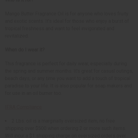
Mango Butter Fragrance Oil is for anyone who loves fruity
and exotic scents. It's ideal for those who enjoy a burst of
tropical freshness and want to feel invigorated and
revitalized.
When do I wear it?
This fragrance is perfect for daily wear, especially during
the spring and summer months. It's great for casual outings,
beach days, or any time you want to add a touch of tropical
paradise to your life. It is also popular for soap makers and
for use in an oil burner too.
IFRA Compliance
2 Lbs. oil is a marginally oversized item, no free
shipping over $500 when ordering 2 or more such items.
Will incur a $1 shipping charge on oversized orders over