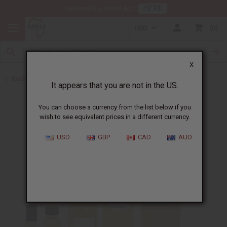
HERE
Download Our Mobile App
USD
0
X
Back to All Oils
It appears that you are not in the US.
You can choose a currency from the list below if you
wish to see equivalent prices in a different currency.
USD
GBP
CAD
AUD