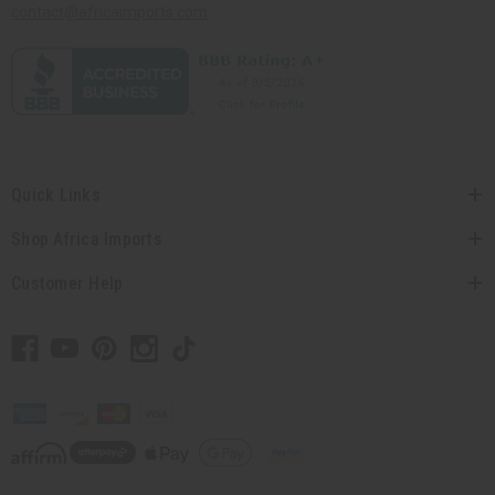
contact@africaimports.com
Quick Links
Shop Africa Imports
Customer Help