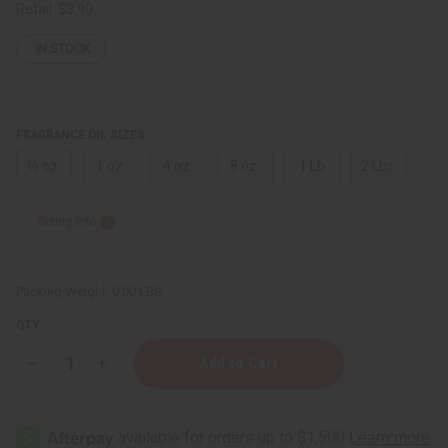
Retail:
$3.90
IN STOCK
FRAGRANCE OIL SIZES:
⅓ oz.
1 oz.
4 oz.
8 oz.
1 Lb
2 Lbs.
Sizing Info
Packing Weight:
0.00 LBS
QTY:
Decrease
Increase
Quantity
Quantity
of
of
Mango
Mango
Butter
Butter
Fragrance
Fragrance