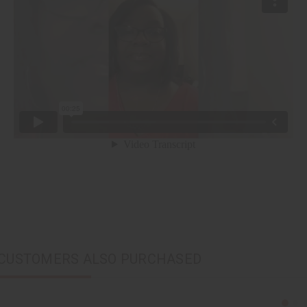
CUSTOMERS ALSO PURCHASED