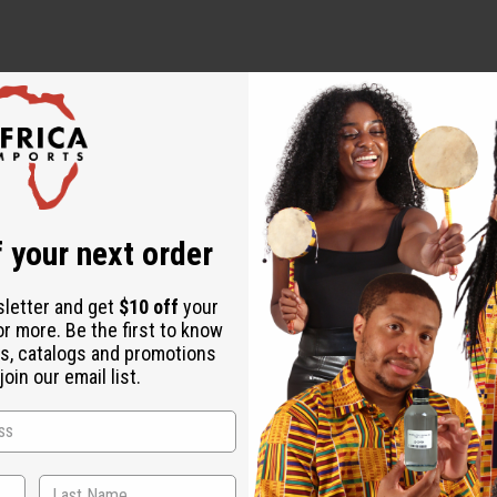
 your next order
sletter and get
$10 off
your
or more. Be the first to know
s, catalogs and promotions
oin our email list.