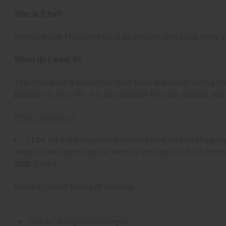
Who is it for?
Mango Butter Fragrance Oil is for anyone who loves fruity and
When do I wear it?
This fragrance is perfect for daily wear, especially during 
paradise to your life. It is also popular for soap makers and 
IFRA Compliance
2 Lbs. oil is a marginally oversized item, no free shipp
weight. The volume can be more or less than 16 fluid ounce
SKU:
O-M69
Made in
United States of America
This oil is Vegetarian/Vegan