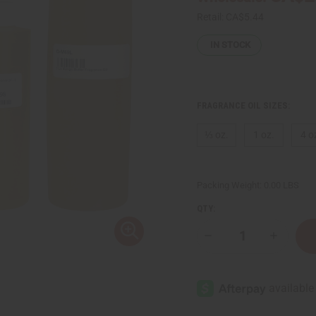
Retail:
CA$5.44
IN STOCK
FRAGRANCE OIL SIZES:
⅓ oz.
1 oz.
4 o
Packing Weight:
0.00 LBS
QTY:
Decrease
Increase
Quantity
Quantity
of
of
Mango
Mango
Butter
Butter
Fragrance
Fragranc
Oil
Oil