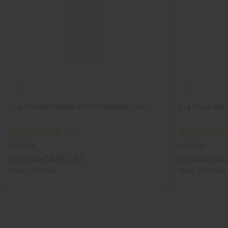
1 LB COCONUT MANGO BUTTER FRAGRANCE OIL
1 LB PEACH MAN
OBB-008
OBB-158
CA$27.83
CA$
Wholesale:
Wholesale:
Retail:
CA$55.66
Retail:
CA$55.66