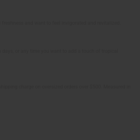
l freshness and want to feel invigorated and revitalized.
h days, or any time you want to add a touch of tropical
1 shipping charge on oversized orders over $500. Measured in