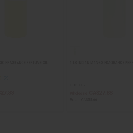
GO FRAGRANCE PERFUME OIL
1 LB INDIAN MANGO FRAGRANCE PERF
OBB-115
27.83
CA$27.83
Wholesale:
Retail:
CA$55.66