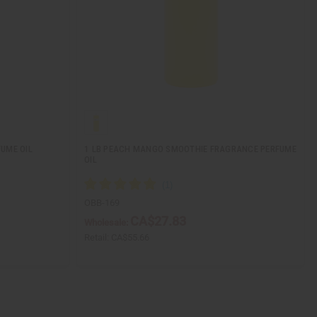
UME OIL
1 LB PEACH MANGO SMOOTHIE FRAGRANCE PERFUME
OIL
OBB-169
CA$27.83
Wholesale:
Retail:
CA$55.66