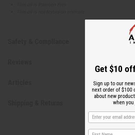
This oil is Paraben Free
This oil is not tested on animals
Safety & Compliance
Reviews
Get $10 off
Articles
Sign up to our new
next order of $100 
about new product
Shipping & Returns
when you j