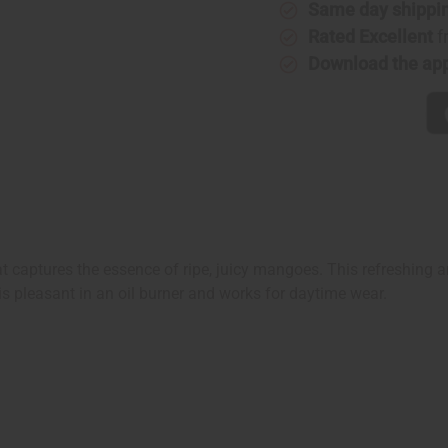
Same day shippi
Rated Excellent
f
Download the ap
at captures the essence of ripe, juicy mangoes. This refreshing an
is pleasant in an oil burner and works for daytime wear.