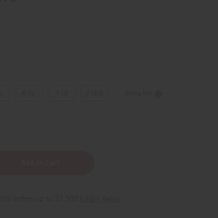
z.
8 oz.
1 Lb
2 Lbs.
Sizing Info
e