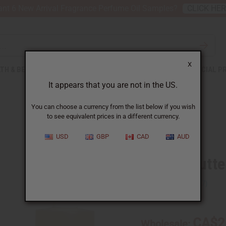
nt 6 New Arrival Fragrance Perfume Oil Samples?
CLICK HE
X
TH & BEAUTY
SOAPS
AFRICAN CLOTHING
SPECIAL P
It appears that you are not in the US.
You can choose a currency from the list below if you wish
to see equivalent prices in a different currency.
USD
GBP
CAD
AUD
Mango Butter
SKU:
O-M69
CA$2
Wholesale: