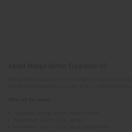
About Mango Butter Fragrance Oil
Mango Butter Fragrance Oil is a delightful, tropical scent th
sunshine and warmth to your day. It has a sweet scent that 
What are the notes?
Top Notes: Orange, Melon, Banana, Green
Heart Notes: Jasmine, Lily, Apple
Base Notes: Cotton Candy, Musk, Sandalwood