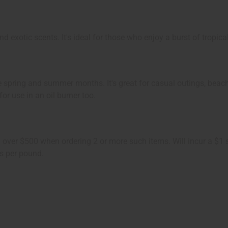
 exotic scents. It's ideal for those who enjoy a burst of tropica
the spring and summer months. It's great for casual outings, beac
for use in an oil burner too.
ing over $500 when ordering 2 or more such items. Will incur a $
s per pound.