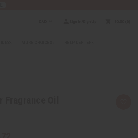
RE
CAD
Sign In/Sign Up
$0.00
0
RICES
MORE CHOICES
HELP CENTER
 Fragrance Oil
.72