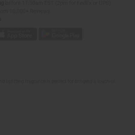
ng
before 11:30am EST (2pm for FedEx or UPS)
rom 10,000+ Reviews
p
d uplifting fragrance is perfect for bringing a touch of