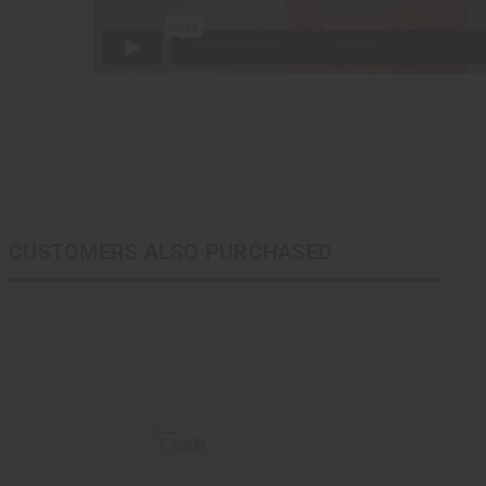
CUSTOMERS ALSO PURCHASED