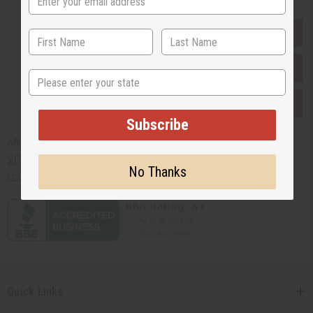
EVERYTHING IN STOCK IN THE US
SHIPPED TO YOU IMMEDIATELY
State
PURCHASES HELP AFRICA
Subscribe
Africaimports.com
201-457-1995
No Thanks
contact@africaimports.com
Quick Links