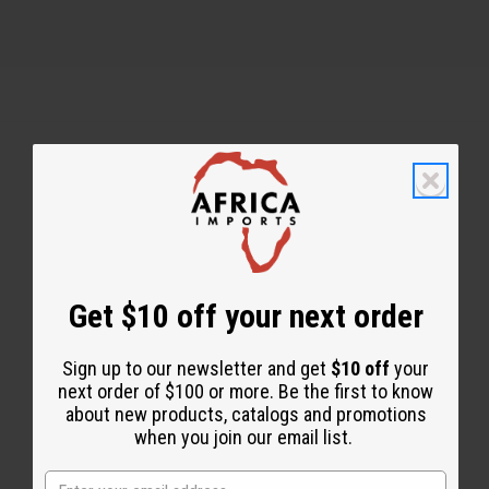
Back to Top
Email Sign Up
EMAIL ADDRESS
Get $10 off your next order
Sign up to our newsletter and get
$10 off
your
Subscribe
next order of $100 or more. Be the first to know
about new products, catalogs and promotions
when you join our email list.
Buy now, pay later with