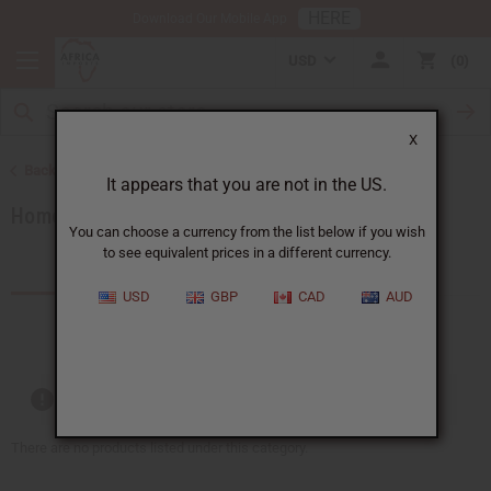
HERE
Download Our Mobile App
USD
0
X
Back to Artwork
It appears that you are not in the US.
Home Decor
You can choose a currency from the list below if you wish
to see equivalent prices in a different currency.
Products (44)
USD
GBP
CAD
AUD
Out of stock items are included
There are no products listed under this category.