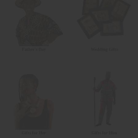
Father's Day
Wedding Gifts
Gifts for Her
Gifts for Him