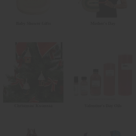
Baby Shower Gifts
Mother's Day
Christmas/ Kwanzaa
Valentine's Day Oils