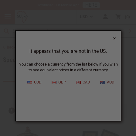
HERE
Download Our Mobile App
USD
0
X
Back to More Choices
It appears that you are not in the US.
Special Occasion Gifts
You can choose a currency from the list below if you wish
to see equivalent prices in a different currency.
Products (169)
Articles
USD
GBP
CAD
AUD
Out of stock items are included