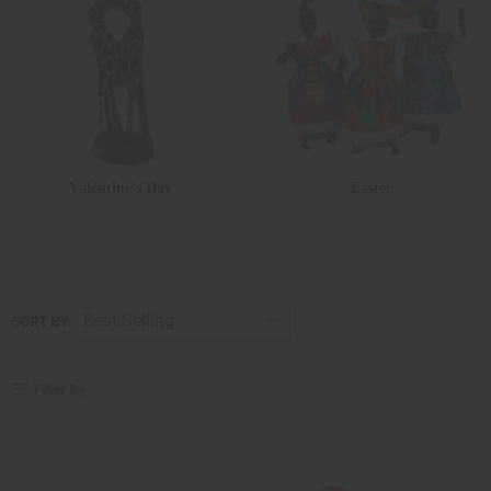
Valentine's Day
Easter
SORT BY
Filter By