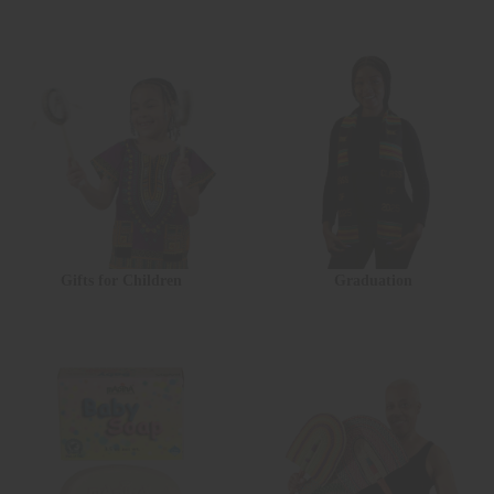
Gifts for Children
Graduation