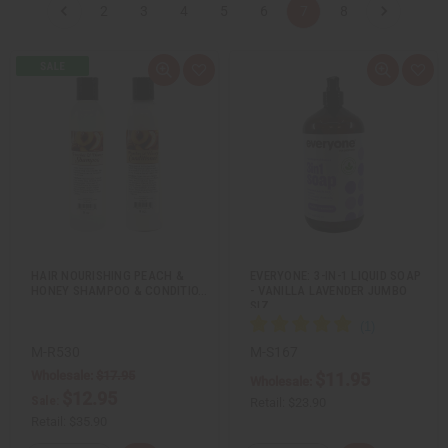
2
3
4
5
6
7
8
Q
A
Q
A
u
d
u
d
i
d
i
d
c
t
c
t
k
o
k
o
v
W
v
W
i
i
i
i
e
s
e
s
w
h
w
h
L
L
i
i
s
s
t
t
HAIR NOURISHING PEACH &
EVERYONE: 3-IN-1 LIQUID SOAP
HONEY SHAMPOO & CONDITIO…
- VANILLA LAVENDER JUMBO
SIZ…
M-R530
M-S167
Wholesale:
$17.95
$11.95
Wholesale:
$12.95
Sale:
Retail:
$23.90
Retail:
$35.90