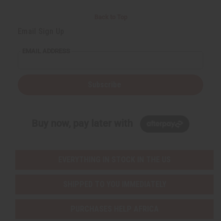
Back to Top
Email Sign Up
EMAIL ADDRESS
Subscribe
Buy now, pay later with
EVERYTHING IN STOCK IN THE US
SHIPPED TO YOU IMMEDIATELY
PURCHASES HELP AFRICA