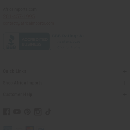
Africaimports.com
201-457-1995
contact@africaimports.com
Quick Links
Shop Africa Imports
Customer Help