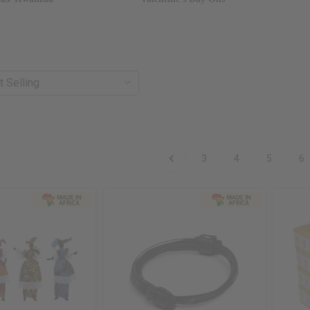
3
4
5
6