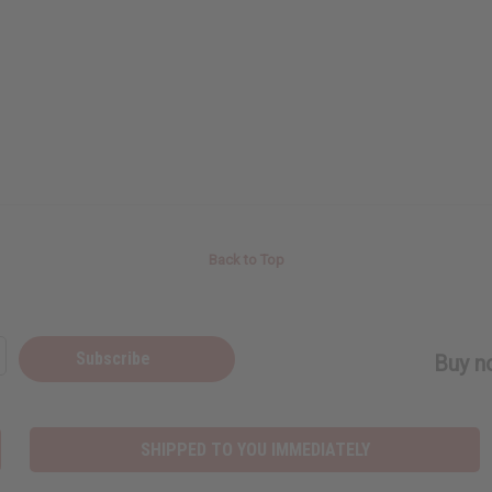
Back to Top
Subscribe
Buy no
SHIPPED TO YOU IMMEDIATELY