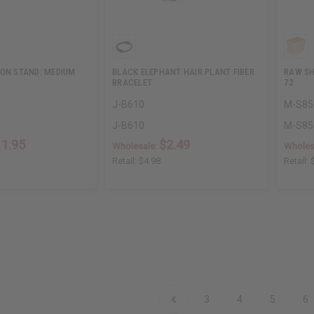
 ON STAND: MEDIUM
BLACK ELEPHANT HAIR PLANT FIBER
RAW SH
BRACELET
72
J-B610
M-S8
J-B610
M-S8
11.95
$2.49
Wholesale:
Wholes
Retail:
$4.98
Retail:
3
4
5
6