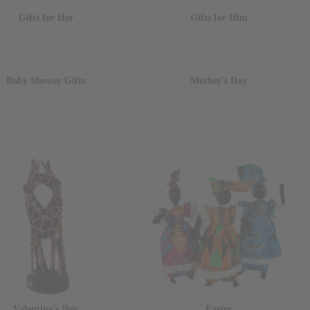
Gifts for Her
Gifts for Him
Baby Shower Gifts
Mother's Day
Valentine's Day
Easter