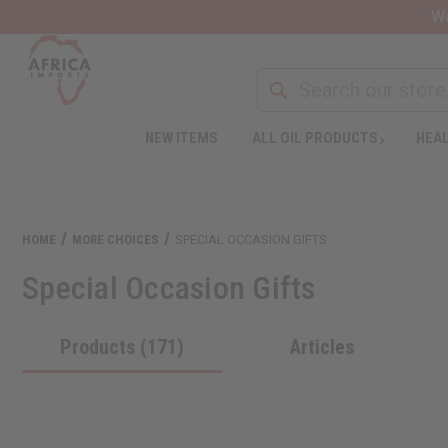
Wa
NEW ITEMS
ALL OIL PRODUCTS
HEAL
HOME
MORE CHOICES
SPECIAL OCCASION GIFTS
Special Occasion Gifts
Products (171)
Articles