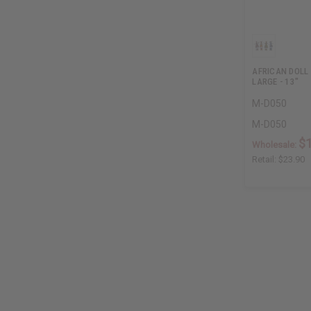
AFRICAN DOLL
LARGE - 13"
M-D050
M-D050
$
Wholesale:
Retail:
$23.90