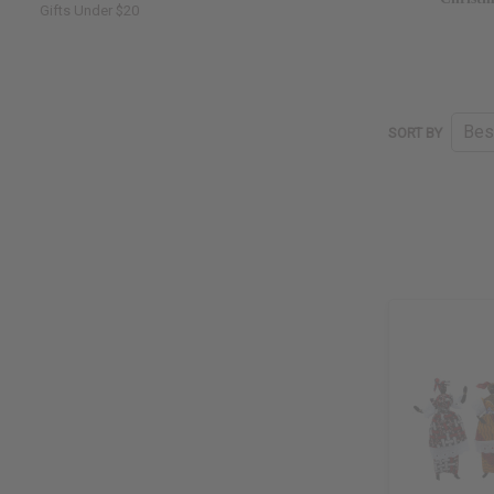
Gifts Under $20
SORT BY