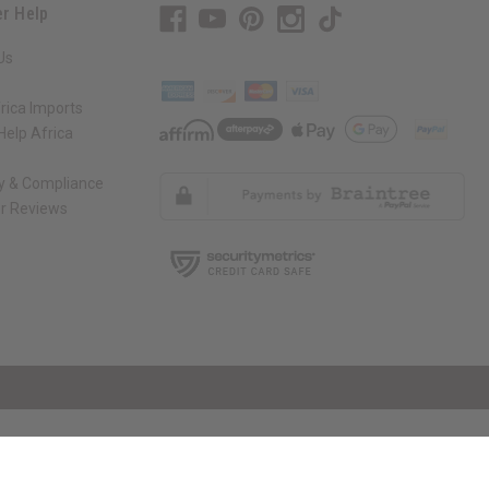
r Help
Us
rica Imports
elp Africa
ty & Compliance
r Reviews