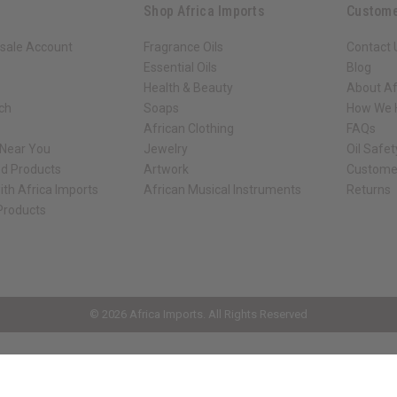
Shop Africa Imports
Custome
sale Account
Fragrance Oils
Contact 
Essential Oils
Blog
Health & Beauty
About Af
rch
Soaps
How We H
African Clothing
FAQs
 Near You
Jewelry
Oil Safe
ed Products
Artwork
Custome
ith Africa Imports
African Musical Instruments
Returns
 Products
ck shop page.
© 2026 Africa Imports. All Rights Reserved