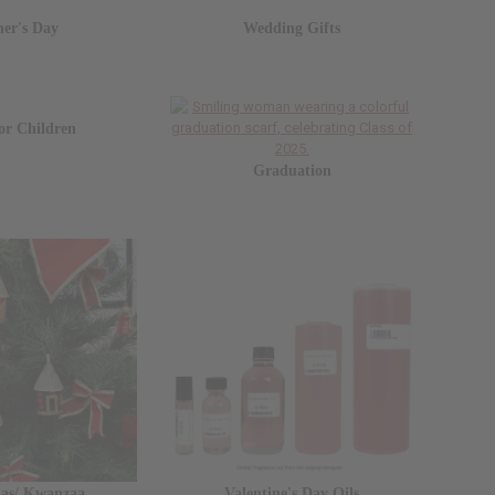
her's Day
Wedding Gifts
for Children
Graduation
mas/ Kwanzaa
Valentine's Day Oils