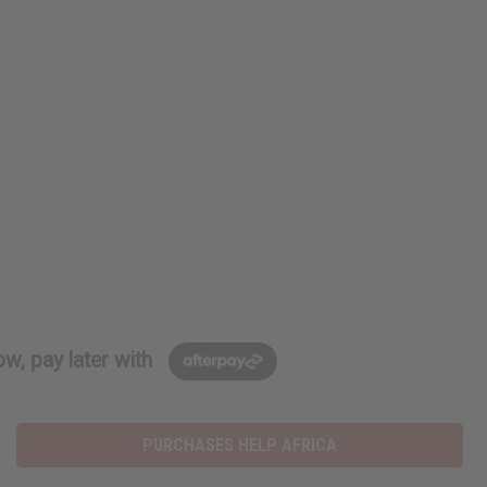
w, pay later with
PURCHASES HELP AFRICA