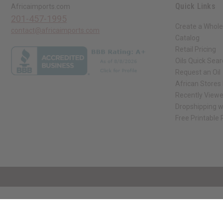
Quick Links
Africaimports.com
201-457-1995
Create a Whole
contact@africaimports.com
Catalog
Retail Pricing
Oils Quick Sea
Request an Oil
African Stores
Recently View
Dropshipping w
Free Printable
// Load the correct version of the script for Quick Shop if the page is the qui