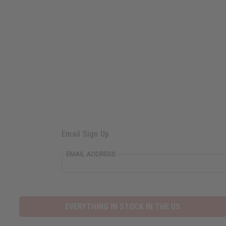
Email Sign Up
EMAIL ADDRESS
EVERYTHING IN STOCK IN THE US