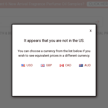
nt 6 New Arrival Fragrance Perfume Oil Samples?
CLICK HER
X
TH & BEAUTY
SOAPS
AFRICAN CLOTHING
SPECIAL P
It appears that you are not in the US.
You can choose a currency from the list below if you
wish to see equivalent prices in a different currency.
USD
GBP
CAD
AUD