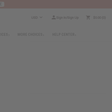
E
USD
Sign In/Sign Up
$0.00
0
RICES
MORE CHOICES
HELP CENTER