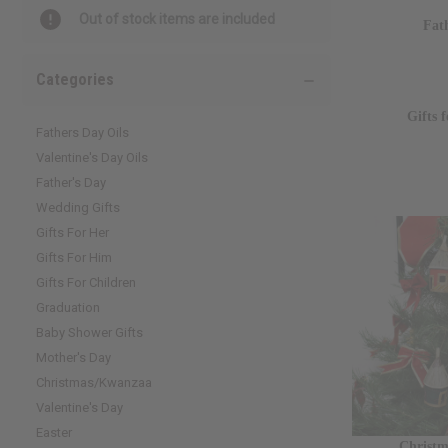
Out of stock items are included
Fat
Categories
Gifts 
Fathers Day Oils
Valentine's Day Oils
Father's Day
Wedding Gifts
Gifts For Her
Gifts For Him
Gifts For Children
Graduation
Baby Shower Gifts
Mother's Day
Christmas/Kwanzaa
Valentine's Day
Easter
Christ