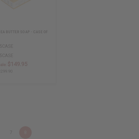
EA BUTTER SOAP - CASE OF
55CASE
55CASE
$149.95
ale:
$299.90
7
8