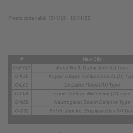
Promo code valid: 12/1/25 - 12/31/25
#
New Oils
O-BY41
Bond No.9: Dubai Jade (U) Type
O-K35
Kayali: Utopia Vanilla Coco 21 (U) Ty
O-L01
Le Labo: Hinoki (U) Type
O-L04
Louis Vuitton: Mille Feux (W) Type
O-N56
Neutrogena: Beach Defence Type
O-S32
Sol de Janeiro: Brazilian Kiss (U) Typ