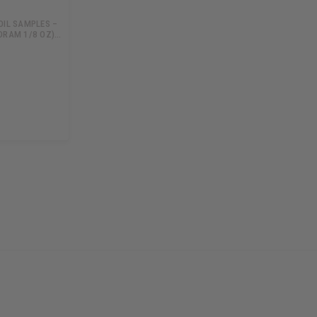
OIL SAMPLES –
DRAM 1/8 OZ)…