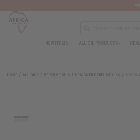
Wa
NEW ITEMS
ALL OIL PRODUCTS
HEAL
HOME
ALL OILS
PERFUME OILS
DESIGNER PERFUME OILS
6 NEW 