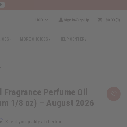
E
USD
Sign In/Sign Up
$0.00
0
RICES
MORE CHOICES
HELP CENTER
6
l Fragrance Perfume Oil
am 1/8 oz) – August 2026
rm
. See if you qualify at checkout.