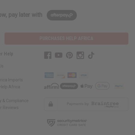
w, pay later with
PURCHASES HELP AFRICA
r Help
Us
rica Imports
elp Africa
ty & Compliance
r Reviews