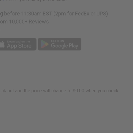
ng
before 11:30am EST (2pm for FedEx or UPS)
rom 10,000+ Reviews
p
eck out and the price will change to $0.00 when you check