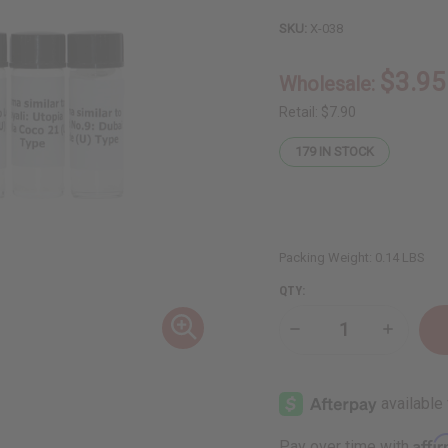
SKU:
X-038
$3.95
Wholesale:
Retail:
$7.90
179
IN STOCK
Packing Weight:
0.14 LBS
QTY:
Decrease
Increase
Quantity
Quantity
of
of
6
6
New
New
Arrival
Arrival
Fragrance
Fragranc
Perfume
Perfume
Affi
Pay over time with