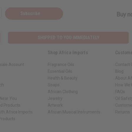
Subscribe
Buy no
SHIPPED TO YOU IMMEDIATELY
Shop Africa Imports
Custome
sale Account
Fragrance Oils
Contact 
Essential Oils
Blog
Health & Beauty
About Af
rch
Soaps
How We H
African Clothing
FAQs
 Near You
Jewelry
Oil Safe
ed Products
Artwork
Custome
ith Africa Imports
African Musical Instruments
Returns
 Products