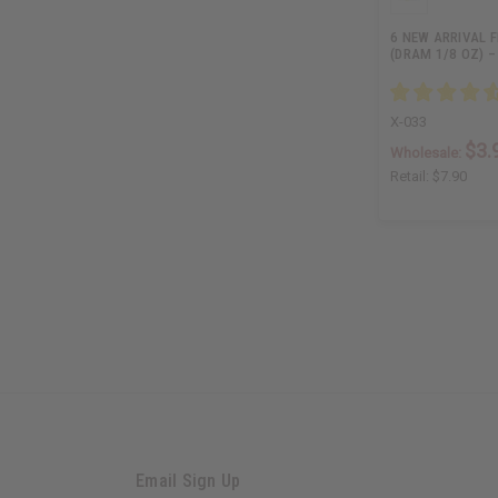
6 NEW ARRIVAL 
(DRAM 1/8 OZ) –
X-033
$3.
Wholesale:
Retail:
$7.90
Email Sign Up