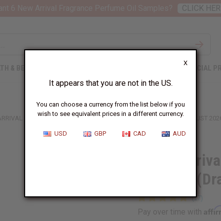
nt 6 New Arrival Fragrance Perfume Oil Samples?
CLICK HER
X
TH & BEAUTY
SOAPS
AFRICAN CLOTHING
SPECIAL P
It appears that you are not in the US.
You can choose a currency from the list below if you
wish to see equivalent prices in a different currency.
ARRIVAL FRAGRANCE PERFUME OIL SAMPLES (DRAM 1/8 OZ) – AUGUST 202
USD
GBP
CAD
AUD
6 New Arriva
Samples (Dr
Affi
Pay over time with