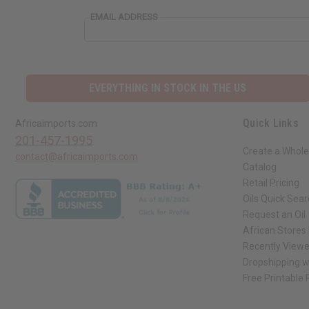
EMAIL ADDRESS
EVERYTHING IN STOCK IN THE US
Quick Links
Africaimports.com
201-457-1995
Create a Whole
contact@africaimports.com
Catalog
Retail Pricing
Oils Quick Sea
Request an Oil
African Stores
Recently View
Dropshipping w
Free Printable