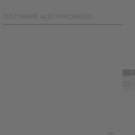
CUSTOMERS ALSO PURCHASED