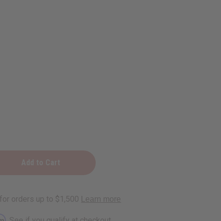
e
rm
. See if you qualify at checkout.