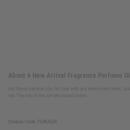
About 6 New Arrival Fragrance Perfume O
Get these sample oils for free with any wholesale order. Ju
out. The oils in the set are listed below.
Coupon Code: FOAUG26