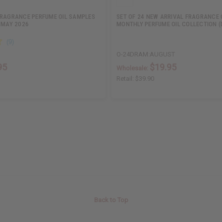
FRAGRANCE PERFUME OIL SAMPLES
SET OF 24 NEW ARRIVAL FRAGRANCE 
 MAY 2026
MONTHLY PERFUME OIL COLLECTION (
O-24DRAM:AUGUST
95
$19.95
Wholesale:
Retail:
$39.90
Back to Top