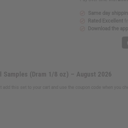
Oil
Oil
Samples
Samples
(Dram
(Dram
1/8
1/8
Same day shippi
oz)
oz)
Rated Excellent
f
–
–
August
August
Download the ap
2026
2026
il Samples (Dram 1/8 oz) – August 2026
st add this set to your cart and use the coupon code when you ch