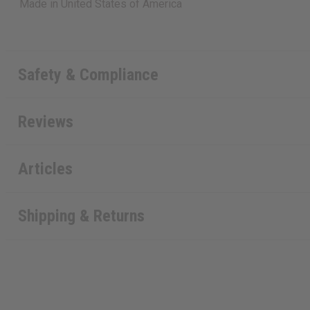
Made in
United States of America
Safety & Compliance
Reviews
Articles
Shipping & Returns