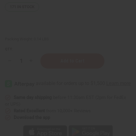
171
IN STOCK
Packing Weight:
0.14 LBS
QTY:
Decrease
Increase
Quantity
Quantity
of
of
6
6
New
New
Arrival
Arrival
Fragrance
Fragrance
Perfume
Perfume
Oil
Oil
Same day shipping
before 11:30am EST (2pm for FedEx
Samples
Samples
or UPS)
(Dram
(Dram
1/8
1/8
Rated Excellent
from 10,000+ Reviews
oz)
oz)
Download the app
–
–
August
August
2026
2026