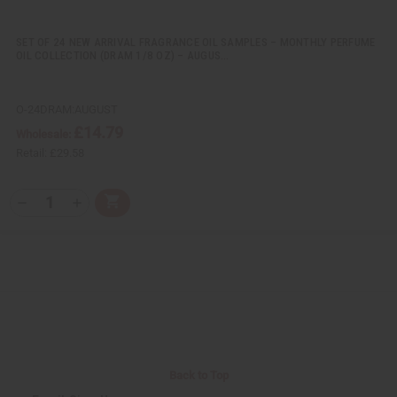
n
n
e
e
d
d
SET OF 24 NEW ARRIVAL FRAGRANCE OIL SAMPLES – MONTHLY PERFUME
OIL COLLECTION (DRAM 1/8 OZ) – AUGUS…
O-24DRAM:AUGUST
£14.79
Wholesale:
Retail:
£29.58
Q
A
D
I
T
d
e
n
Y
d
c
c
t
r
r
:
o
e
e
C
a
a
a
s
s
r
e
e
t
Q
Q
u
u
a
a
n
n
t
t
i
i
Back to Top
t
t
y
y