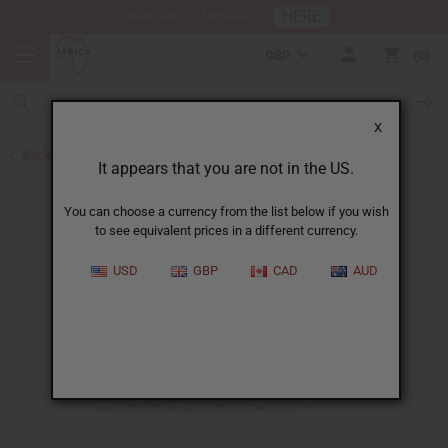
HERE
Download Our Mobile App
GBP
0
X
Back to Designer Perfume Oils
It appears that you are not in the US.
You can choose a currency from the list below if you wish
to see equivalent prices in a different currency.
USD
GBP
CAD
AUD