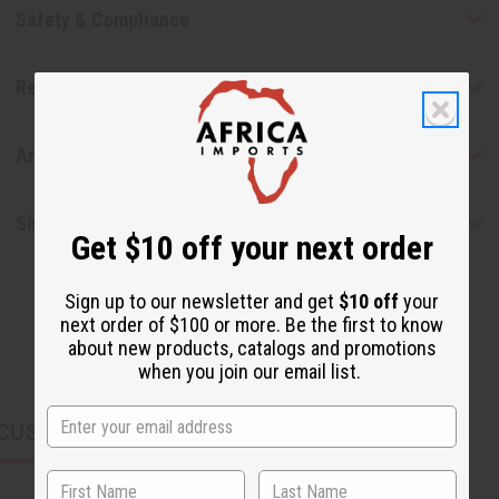
Safety & Compliance
Reviews
Articles
Shipping & Returns
Get $10 off your next order
Sign up to our newsletter and get
$10 off
your
next order of $100 or more. Be the first to know
about new products, catalogs and promotions
when you join our email list.
CUSTOMERS ALSO PURCHASED