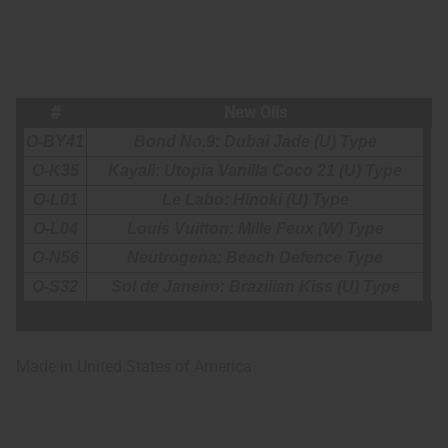
#
New Oils
O-BY41
Bond No.9: Dubai Jade (U) Type
O-K35
Kayali: Utopia Vanilla Coco 21 (U) Type
O-L01
Le Labo: Hinoki (U) Type
O-L04
Louis Vuitton: Mille Feux (W) Type
O-N56
Neutrogena: Beach Defence Type
O-S32
Sol de Janeiro: Brazilian Kiss (U) Type
Made in
United States of America