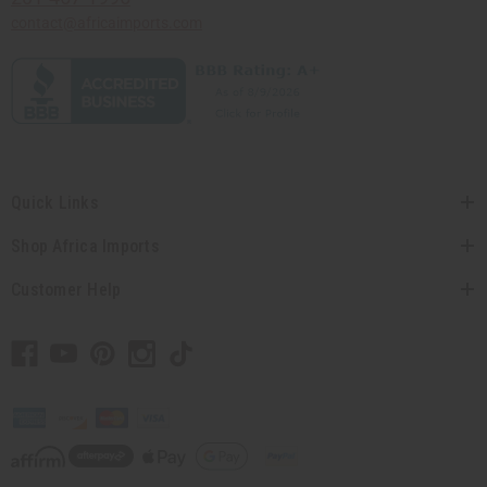
contact@africaimports.com
Quick Links
Shop Africa Imports
Customer Help