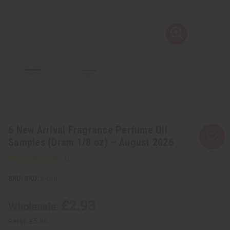
6 New Arrival Fragrance Perfume Oil
Samples (Dram 1/8 oz) – August 2026
SKU:
X-038
£2.93
Wholesale:
Retail:
£5.86