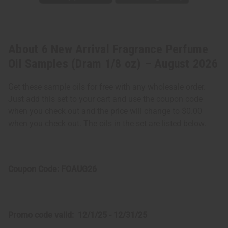
About 6 New Arrival Fragrance Perfume
Oil Samples (Dram 1/8 oz) – August 2026
Get these sample oils for free with any wholesale order.
Just add this set to your cart and use the coupon code
when you check out and the price will change to $0.00
when you check out. The oils in the set are listed below.
Coupon Code: FOAUG26
Promo code valid: 12/1/25 - 12/31/25