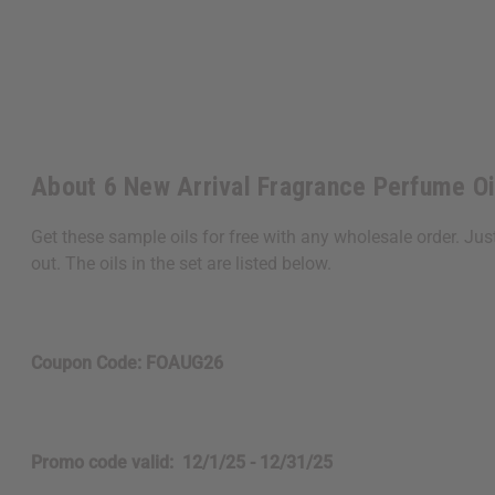
About 6 New Arrival Fragrance Perfume O
Get these sample oils for free with any wholesale order. Ju
out. The oils in the set are listed below.
Coupon Code: FOAUG26
Promo code valid: 12/1/25 - 12/31/25