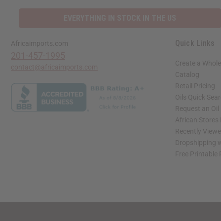
EVERYTHING IN STOCK IN THE US
Quick Links
Africaimports.com
201-457-1995
Create a Whole
contact@africaimports.com
Catalog
Retail Pricing
Oils Quick Sea
Request an Oil
African Stores
Recently View
Dropshipping w
Free Printable
// Load the correct version of the script for Quick Shop if the page is the quick 