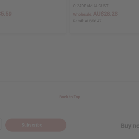
O-24DRAM:AUGUST
5.59
AU$28.23
Wholesale:
Retail:
AU$56.47
Back to Top
Subscribe
Buy no