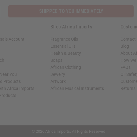
SHIPPED TO YOU IMMEDIATELY
Shop Africa Imports
Custom
sale Account
Fragrance Oils
Contact
Essential Oils
Blog
Health & Beauty
About Af
rch
Soaps
How We H
African Clothing
FAQs
 Near You
Jewelry
Oil Safe
ed Products
Artwork
Custome
ith Africa Imports
African Musical Instruments
Returns
 Products
shop page.
© 2026 Africa Imports. All Rights Reserved