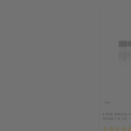
6 NEW ARRIVAL 
(DRAM 1/8 OZ) –