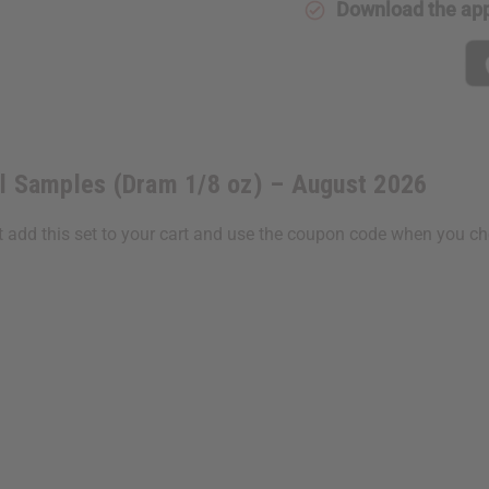
Download the ap
oz)
oz)
–
–
August
August
2026
2026
il Samples (Dram 1/8 oz) – August 2026
st add this set to your cart and use the coupon code when you c