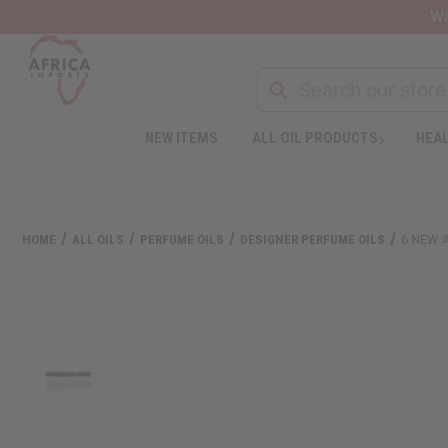
Wa
NEW ITEMS
ALL OIL PRODUCTS
HEAL
HOME
ALL OILS
PERFUME OILS
DESIGNER PERFUME OILS
6 NEW 