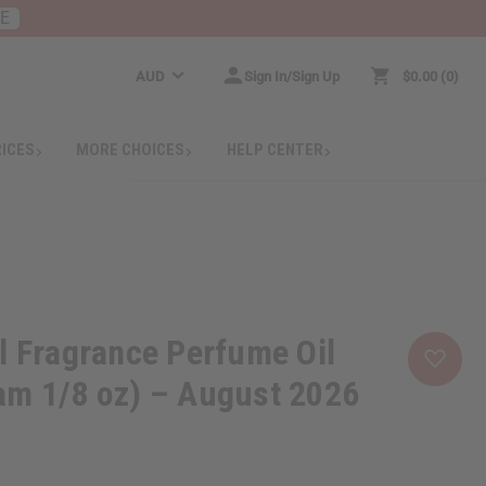
RE
AUD
Sign In/Sign Up
$0.00
0
RICES
MORE CHOICES
HELP CENTER
l Fragrance Perfume Oil
am 1/8 oz) – August 2026