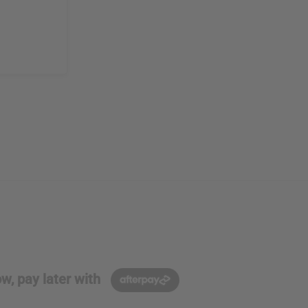
w, pay later with