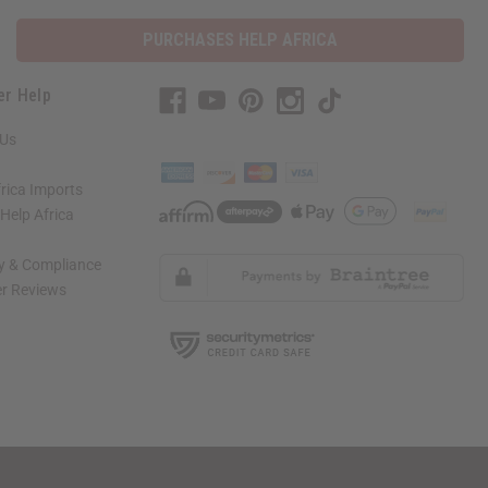
PURCHASES HELP AFRICA
er Help
 Us
rica Imports
elp Africa
ty & Compliance
r Reviews