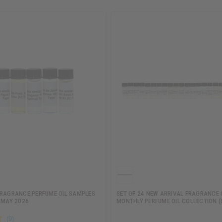
FRAGRANCE PERFUME OIL SAMPLES
SET OF 24 NEW ARRIVAL FRAGRANCE 
 MAY 2026
MONTHLY PERFUME OIL COLLECTION (