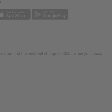
p
heck out and the price will change to $0.00 when you check