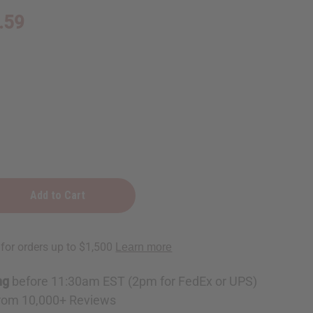
.59
e
ng
before 11:30am EST (2pm for FedEx or UPS)
rom 10,000+ Reviews