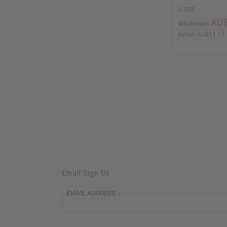
X-033
AU$
Wholesale:
Retail:
AU$11.18
Email Sign Up
EMAIL ADDRESS