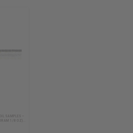
OIL SAMPLES –
DRAM 1/8 OZ)…