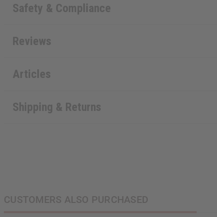
Safety & Compliance
Reviews
Articles
Shipping & Returns
CUSTOMERS ALSO PURCHASED