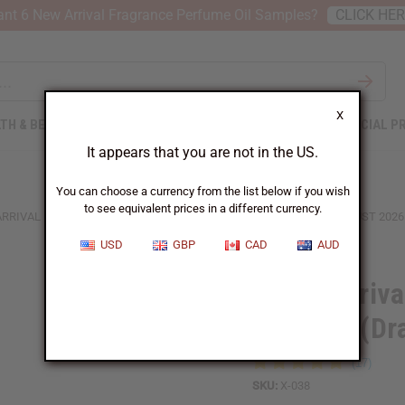
nt 6 New Arrival Fragrance Perfume Oil Samples?
CLICK HE
X
TH & BEAUTY
SOAPS
AFRICAN CLOTHING
SPECIAL P
It appears that you are not in the US.
You can choose a currency from the list below if you wish
to see equivalent prices in a different currency.
ARRIVAL FRAGRANCE PERFUME OIL SAMPLES (DRAM 1/8 OZ) – AUGUST 2026
USD
GBP
CAD
AUD
6 New Arriva
Samples (Dr
SKU:
X-038