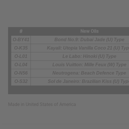
#
New Oils
O-BY41
Bond No.9: Dubai Jade (U) Type
O-K35
Kayali: Utopia Vanilla Coco 21 (U) Ty
O-L01
Le Labo: Hinoki (U) Type
O-L04
Louis Vuitton: Mille Feux (W) Type
O-N56
Neutrogena: Beach Defence Type
O-S32
Sol de Janeiro: Brazilian Kiss (U) Typ
Made in
United States of America