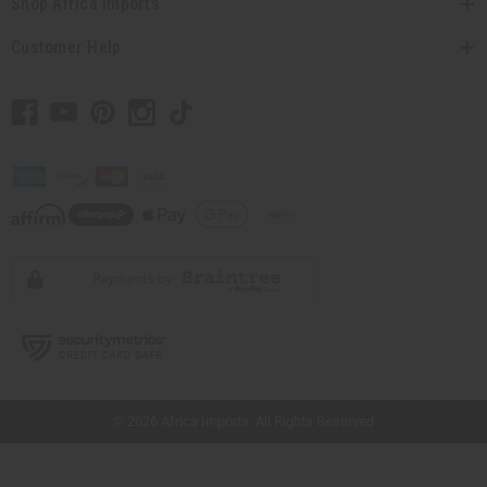
Shop Africa Imports
Customer Help
// Load the correct version of the script for Quick Shop if the page is the quick
shop page.
© 2026 Africa Imports. All Rights Reserved