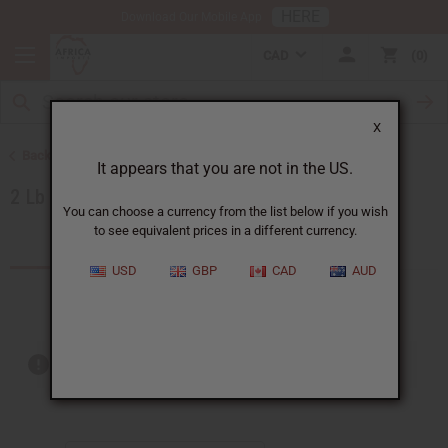
HERE
Download Our Mobile App
CAD
0
X
Back to Oils by Size
It appears that you are not in the US.
2 Lb Oils
You can choose a currency from the list below if you wish
to see equivalent prices in a different currency.
Products (36)
USD
GBP
CAD
AUD
Out of stock items are included