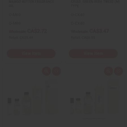
MANGO BUTTER FRAGRANCE
CREED :GREEN IRISH TWEED (M)
OIL
TYPE
O-M69
O-CX40
O-M69
O-CX40
CA$2.72
CA$3.47
Wholesale:
Wholesale:
Retail:
CA$5.44
Retail:
CA$6.95
View Item
View Item
Q
A
Q
A
u
d
u
d
i
d
i
d
c
t
c
t
k
o
k
o
v
W
v
W
i
i
i
i
e
s
e
s
w
h
w
h
L
L
i
i
s
s
t
t