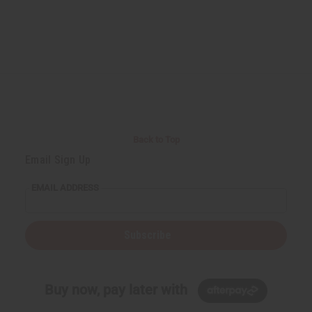
Back to Top
Email Sign Up
EMAIL ADDRESS
Subscribe
Buy now, pay later with