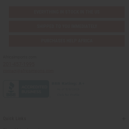
EVERYTHING IN STOCK IN THE US
SHIPPED TO YOU IMMEDIATELY
PURCHASES HELP AFRICA
Africaimports.com
201-457-1995
contact@africaimports.com
Quick Links