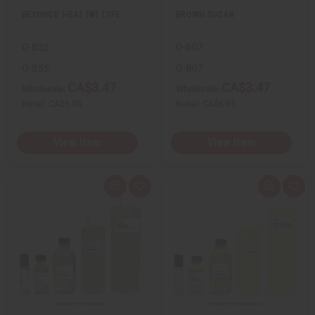
BEYONCE: HEAT (W) TYPE
BROWN SUGAR
O-B55
O-B07
O-B55
O-B07
CA$3.47
CA$3.47
Wholesale:
Wholesale:
Retail:
CA$6.95
Retail:
CA$6.95
View Item
View Item
Q
A
Q
A
u
d
u
d
i
d
i
d
c
t
c
t
k
o
k
o
v
W
v
W
i
i
i
i
e
s
e
s
w
h
w
h
L
L
i
i
s
s
t
t