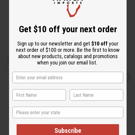
BURBERRY: MY BURBERRY
CHANEL: COCO CHANEL (W)
BLACK (W) T…
TYPE
O-B05
O-C78
Get $10 off your next order
O-B05
O-C78
CA$3.47
CA$3.47
Wholesale:
Wholesale:
Retail:
CA$6.95
Retail:
CA$6.95
Sign up to our newsletter and get
$10 off
your
next order of $100 or more. Be the first to know
about new products, catalogs and promotions
View Item
View Item
when you join our email list.
Q
A
Q
A
u
d
u
d
i
d
i
d
c
t
c
t
k
o
k
o
v
W
v
W
i
i
i
i
e
s
e
s
State
w
h
w
h
L
L
i
i
s
s
t
t
Subscribe