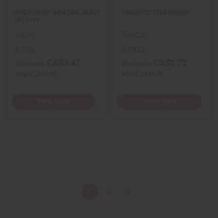
PHILOSOPHY: AMAZING GRACE
PINEAPPLE STRAWBERRY
(W) TYPE
O-P28
O-PX23
O-P28
O-PX23
CA$3.47
CA$2.72
Wholesale:
Wholesale:
Retail:
CA$6.95
Retail:
CA$5.44
View Item
View Item
1
2