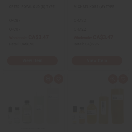
CREED: ROYAL OUD (U) TYPE
MICHAEL KORS (W) TYPE
O-C87
O-M22
O-C87
O-M22
CA$3.47
CA$3.47
Wholesale:
Wholesale:
Retail:
CA$6.95
Retail:
CA$6.95
View Item
View Item
Q
A
Q
A
u
d
u
d
i
d
i
d
c
t
c
t
k
o
k
o
v
W
v
W
i
i
i
i
e
s
e
s
w
h
w
h
L
L
i
i
s
s
t
t