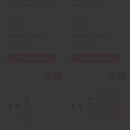
WHITE DIAMONDS (W) TYPE
MANGO PINEAPPLE
O-W10
O-M03
O-W10
O-M03
CA$3.47
CA$2.72
Wholesale:
Wholesale:
Retail:
CA$6.95
Retail:
CA$5.44
View Item
View Item
Q
A
Q
A
u
d
u
d
i
d
i
d
c
t
c
t
k
o
k
o
v
W
v
W
i
i
i
i
e
s
e
s
w
h
w
h
L
L
i
i
s
s
t
t