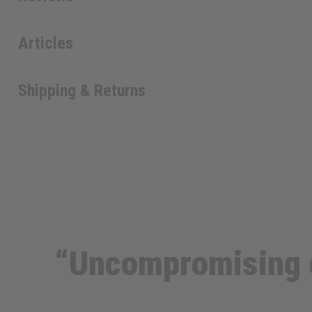
Articles
Shipping & Returns
“Uncompromising d