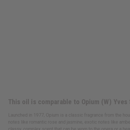
This oil is comparable to Opium (W) Yves 
Launched in 1977, Opium is a classic fragrance from the house
notes like romantic rose and jasmine, exotic notes like ambe
classy, complex scent that can be worn to the opera or a hea