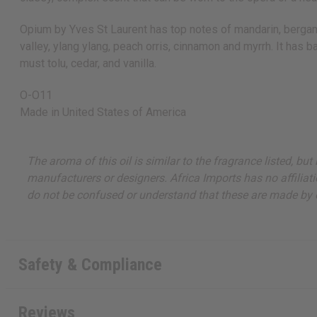
Opium by Yves St Laurent has top notes of mandarin, bergamot,
valley, ylang ylang, peach orris, cinnamon and myrrh. It has 
must tolu, cedar, and vanilla.
O-O11
Made in
United States of America
The aroma of this oil is similar to the fragrance listed, b
manufacturers or designers. Africa Imports has no affiliati
do not be confused or understand that these are made by or
Safety & Compliance
Reviews