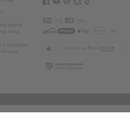
Us
rica Imports
elp Africa
ty & Compliance
r Reviews