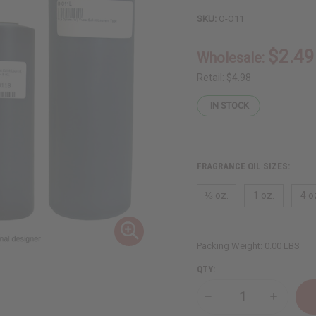
SKU:
O-O11
$2.49
Wholesale:
Retail:
$4.98
IN STOCK
FRAGRANCE OIL SIZES:
⅓ oz.
1 oz.
4 o
Packing Weight:
0.00 LBS
QTY:
Decrease
Increase
Quantity
Quantity