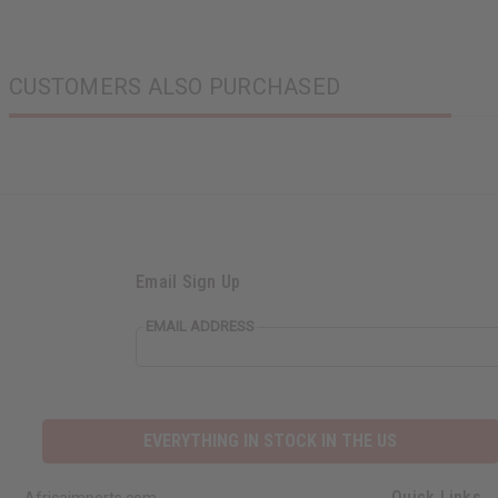
CUSTOMERS ALSO PURCHASED
Email Sign Up
EMAIL ADDRESS
EVERYTHING IN STOCK IN THE US
Quick Links
Africaimports.com