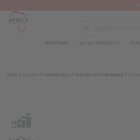
Wa
NEW ITEMS
ALL OIL PRODUCTS
HEAL
HOME
ALL OILS
PERFUME OILS
PERFUME OILS FOR WOMEN
OPIUM