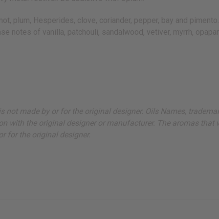
 plum, Hesperides, clove, coriander, pepper, bay and pimento. It 
base notes of vanilla, patchouli, sandalwood, vetiver, myrrh, opa
ut is not made by or for the original designer. Oils Names, tradem
on with the original designer or manufacturer. The aromas that we
 for the original designer.