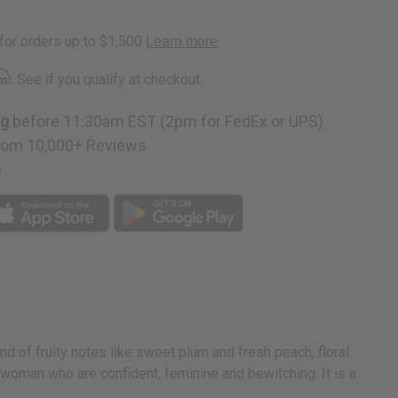
rm
. See if you qualify at checkout.
ng
before 11:30am EST (2pm for FedEx or UPS)
rom 10,000+ Reviews
p
nd of fruity notes like sweet plum and fresh peach, floral
 woman who are confident, feminine and bewitching. It is a