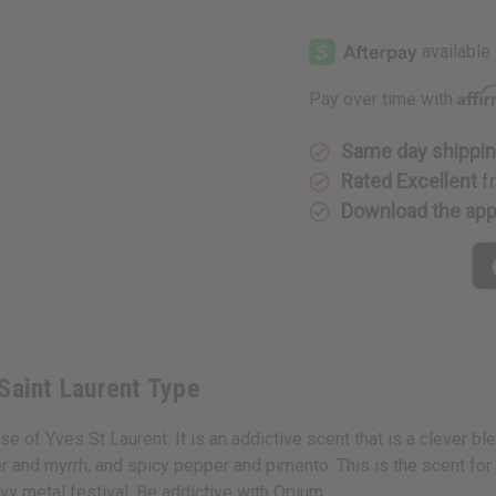
of
of
Opium
Opium
(W)
(W)
Yves
Yves
Saint
Saint
Laurent
Laurent
Affi
Pay over time with
Type
Type
Same day shippi
Rated Excellent
f
Download the ap
Saint Laurent Type
 of Yves St Laurent. It is an addictive scent that is a clever ble
r and myrrh, and spicy pepper and pimento. This is the scent for
vy metal festival. Be addictive with Opium.