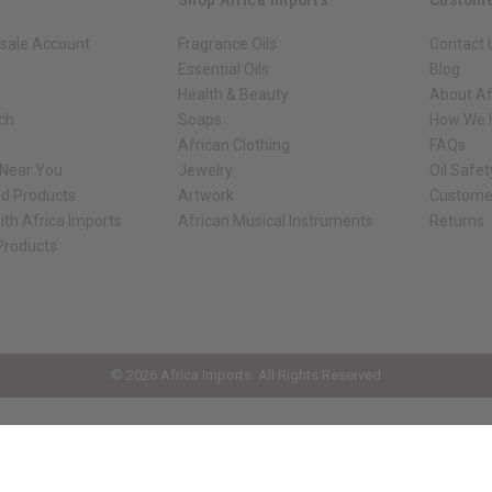
sale Account
Fragrance Oils
Contact 
Essential Oils
Blog
Health & Beauty
About Af
rch
Soaps
How We H
African Clothing
FAQs
 Near You
Jewelry
Oil Safe
ed Products
Artwork
Custome
ith Africa Imports
African Musical Instruments
Returns
 Products
ck shop page.
© 2026 Africa Imports. All Rights Reserved