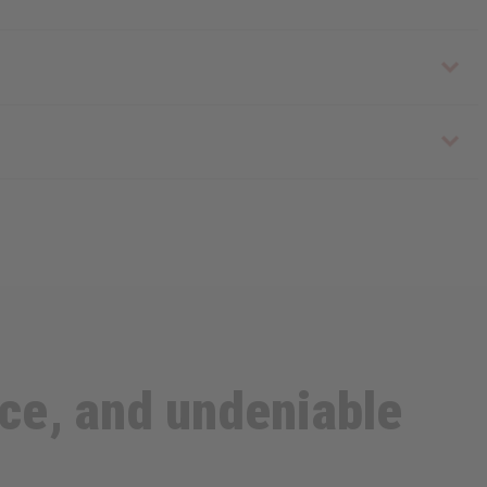
ce, and undeniable