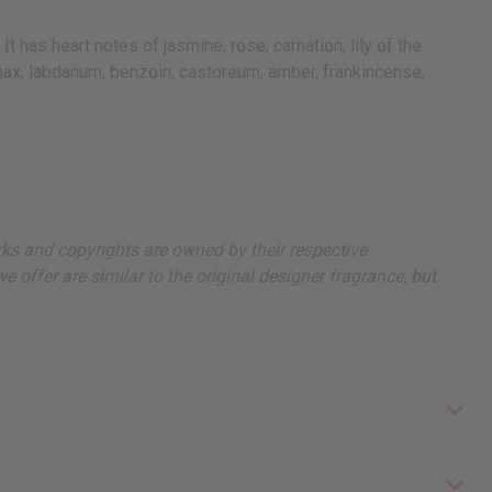
has heart notes of jasmine, rose, carnation, lily of the
panax, labdanum, benzoin, castoreum, amber, frankincense,
arks and copyrights are owned by their respective
 offer are similar to the original designer fragrance, but