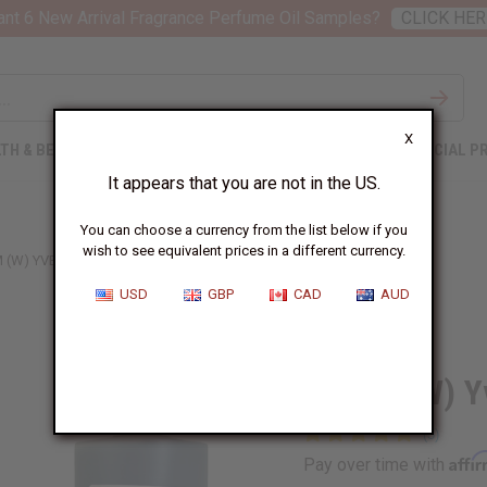
nt 6 New Arrival Fragrance Perfume Oil Samples?
CLICK HER
X
TH & BEAUTY
SOAPS
AFRICAN CLOTHING
SPECIAL P
It appears that you are not in the US.
You can choose a currency from the list below if you
wish to see equivalent prices in a different currency.
 (W) YVES SAINT LAURENT TYPE
USD
GBP
CAD
AUD
Similar to
Opium (W) Yv
Affi
Pay over time with