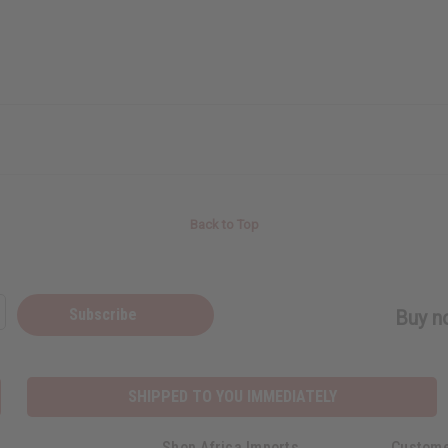
Back to Top
Subscribe
Buy no
SHIPPED TO YOU IMMEDIATELY
Shop Africa Imports
Custome