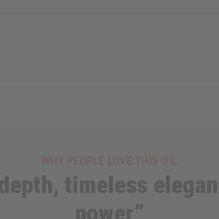
WHY PEOPLE LOVE THIS OIL
epth, timeless elegan
power”