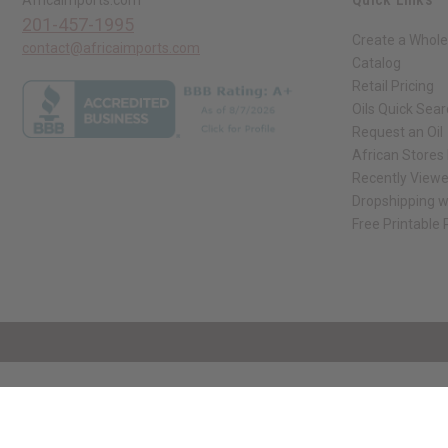
201-457-1995
Create a Whole
contact@africaimports.com
Catalog
Retail Pricing
Oils Quick Sea
Request an Oil
African Stores
Recently View
Dropshipping w
Free Printable
// Load the correct version of the script for Quick Shop if the page is the qui