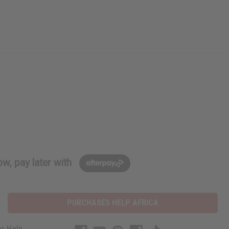
w, pay later with
PURCHASES HELP AFRICA
r Help