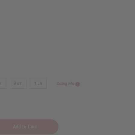
z.
8 oz.
1 Lb
Sizing Info