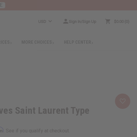
E
USD
Sign In/Sign Up
$0.00
0
RICES
MORE CHOICES
HELP CENTER
es Saint Laurent Type
rm
. See if you qualify at checkout.