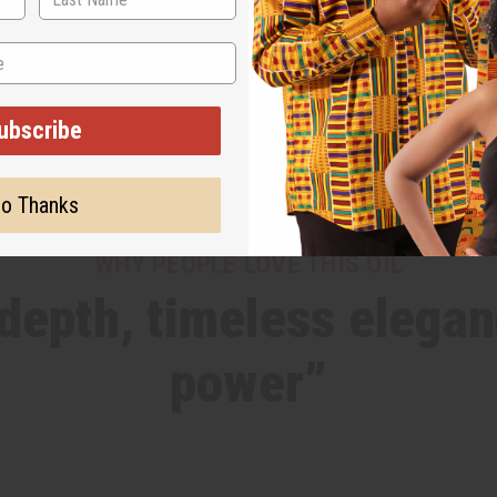
ubscribe
o Thanks
WHY PEOPLE LOVE THIS OIL
epth, timeless elegan
power”