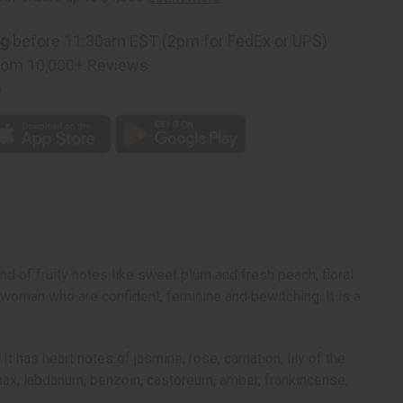
ng
before 11:30am EST (2pm for FedEx or UPS)
rom 10,000+ Reviews
p
nd of fruity notes like sweet plum and fresh peach, floral
 woman who are confident, feminine and bewitching. It is a
has heart notes of jasmine, rose, carnation, lily of the
panax, labdanum, benzoin, castoreum, amber, frankincense,