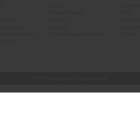
rch
Soaps
How We H
African Clothing
FAQs
 Near You
Jewelry
Oil Safe
ed Products
Artwork
Custome
ith Africa Imports
African Musical Instruments
Returns
 Products
ck shop page.
© 2026 Africa Imports. All Rights Reserved