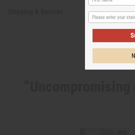
Shipping & Returns
State
S
N
“Uncompromising d