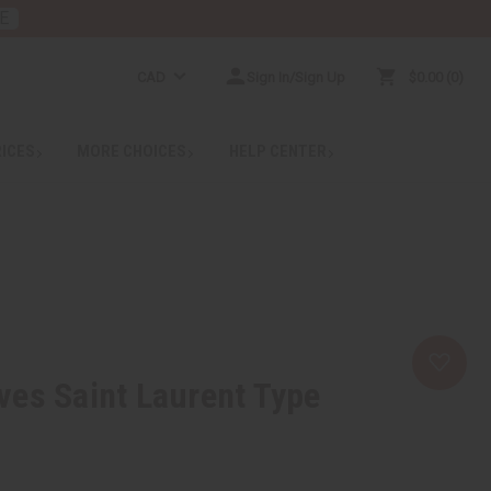
E
CAD
Sign In/Sign Up
$0.00
0
RICES
MORE CHOICES
HELP CENTER
es Saint Laurent Type