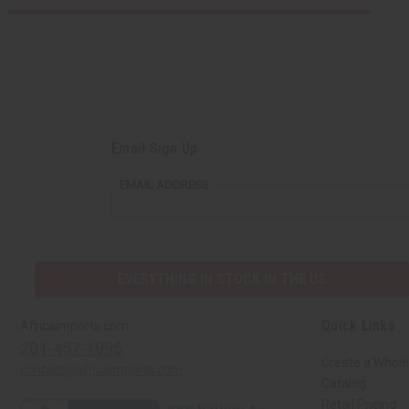
Email Sign Up
EMAIL ADDRESS
EVERYTHING IN STOCK IN THE US
Quick Links
Africaimports.com
201-457-1995
Create a Whole
contact@africaimports.com
Catalog
Retail Pricing