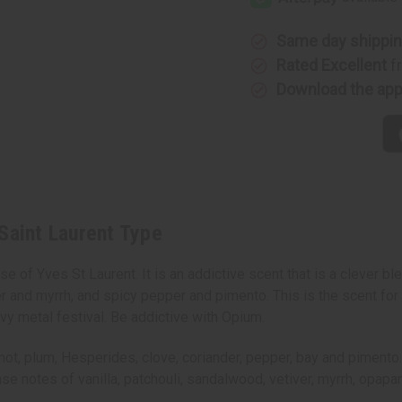
Saint
Saint
Laurent
Laurent
Type
Type
Same day shippi
Rated Excellent
f
Download the ap
Saint Laurent Type
 of Yves St Laurent. It is an addictive scent that is a clever ble
r and myrrh, and spicy pepper and pimento. This is the scent for
vy metal festival. Be addictive with Opium.
 plum, Hesperides, clove, coriander, pepper, bay and pimento. It 
base notes of vanilla, patchouli, sandalwood, vetiver, myrrh, opa