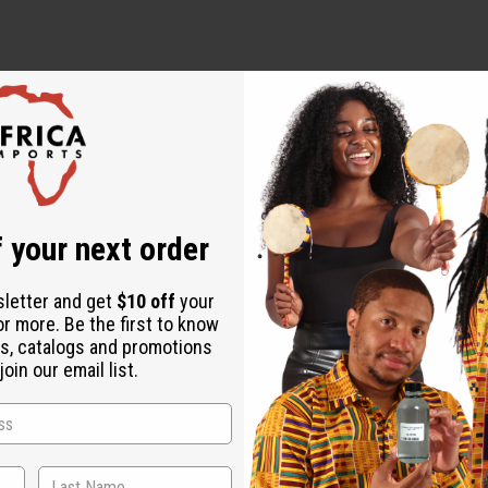
ut is not made by or for the original designer. Oils Names, tradem
on with the original designer or manufacturer. The aromas that we
 for the original designer.
 your next order
sletter and get
$10 off
your
or more. Be the first to know
s, catalogs and promotions
oin our email list.