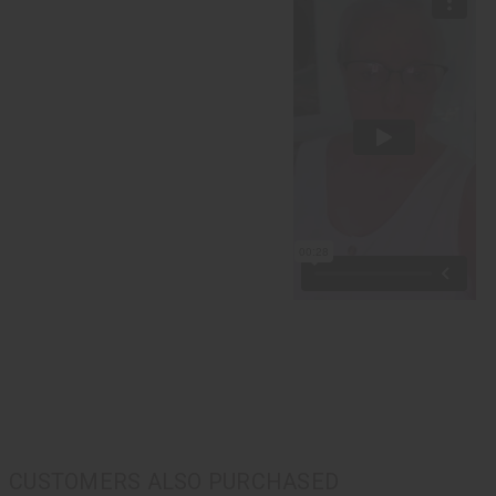
CUSTOMERS ALSO PURCHASED