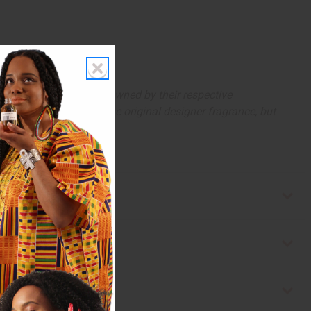
arks and copyrights are owned by their respective
 offer are similar to the original designer fragrance, but