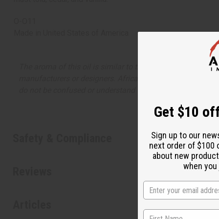
O-O11
Made in
United States of America
The aroma of this oil is similar to the fragrance listed, b
manufacturers or designers. Africa Imports has no affiliati
do not be confused or understand that these are made by or
Get $10 off
Sign up to our new
Safety & Compliance
next order of $100 
about new product
when you j
Reviews
Articles