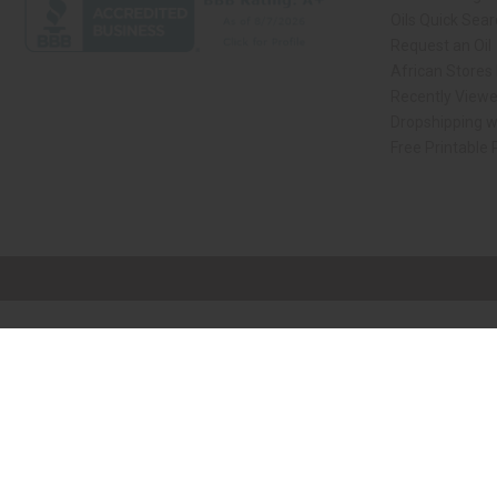
Oils Quick Sea
Request an Oil
African Stores
Recently View
Dropshipping w
Free Printable
// Load the correct version of the script for Quick Shop if the page is the qui