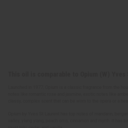
This oil is comparable to Opium (W) Yves 
Launched in 1977, Opium is a classic fragrance from the house
notes like romantic rose and jasmine, exotic notes like ambe
classy, complex scent that can be worn to the opera or a hea
Opium by Yves St Laurent has top notes of mandarin, bergamot,
valley, ylang ylang, peach orris, cinnamon and myrrh. It has 
must tolu, cedar, and vanilla.