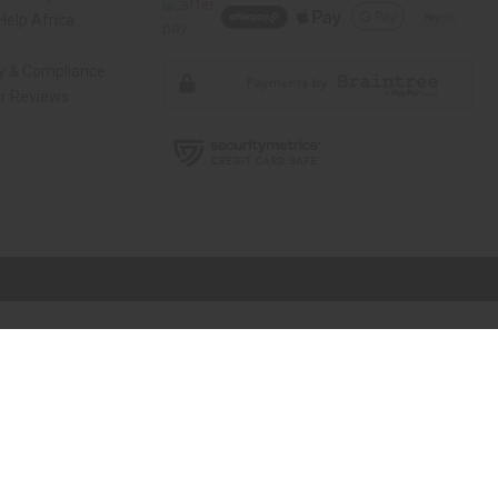
elp Africa
ty & Compliance
r Reviews