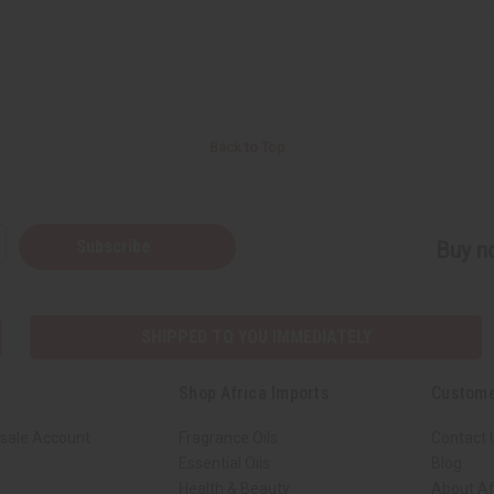
Back to Top
Subscribe
Buy no
SHIPPED TO YOU IMMEDIATELY
Shop Africa Imports
Custome
sale Account
Fragrance Oils
Contact 
Essential Oils
Blog
Health & Beauty
About Af