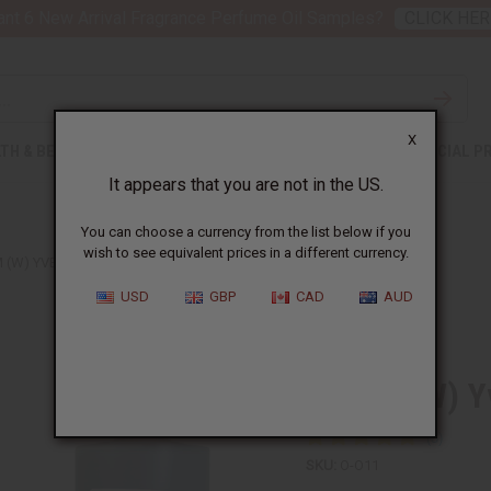
nt 6 New Arrival Fragrance Perfume Oil Samples?
CLICK HER
X
TH & BEAUTY
SOAPS
AFRICAN CLOTHING
SPECIAL P
It appears that you are not in the US.
You can choose a currency from the list below if you
wish to see equivalent prices in a different currency.
 (W) YVES SAINT LAURENT TYPE
USD
GBP
CAD
AUD
Similar to
Opium (W) Yv
SKU:
O-O11