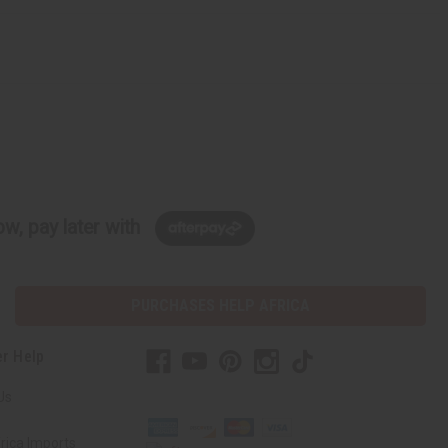
w, pay later with
PURCHASES HELP AFRICA
r Help
Us
rica Imports