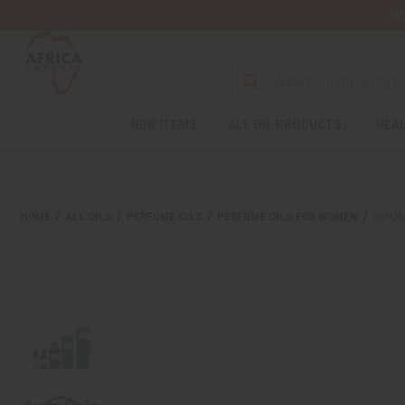
Wa
NEW ITEMS
ALL OIL PRODUCTS
HEAL
HOME
ALL OILS
PERFUME OILS
PERFUME OILS FOR WOMEN
OPIUM