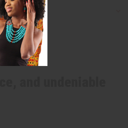
ce, and undeniable