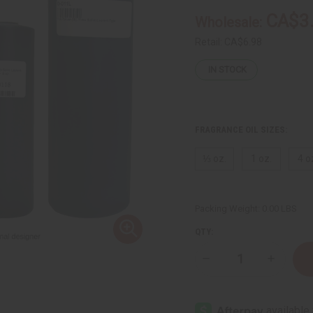
CA$3
Wholesale:
Retail:
CA$6.98
IN STOCK
FRAGRANCE OIL SIZES:
⅓ oz.
1 oz.
4 o
Packing Weight:
0.00 LBS
QTY:
Decrease
Increase
Quantity
Quantity
of
of
Opium
Opium
(W)
(W)
Yves
Yves