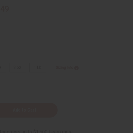
.49
z.
8 oz.
1 Lb
Sizing Info