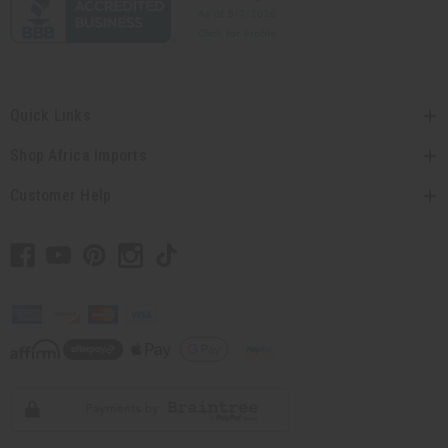
Quick Links
Shop Africa Imports
Customer Help