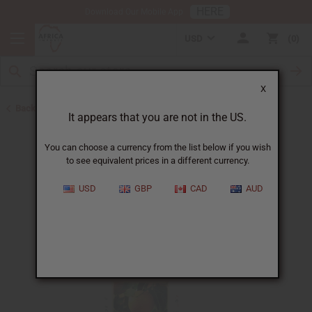
HERE
Download Our Mobile App
USD
0
X
Back to All Oils
It appears that you are not in the US.
You can choose a currency from the list below if you wish
to see equivalent prices in a different currency.
USD
GBP
CAD
AUD