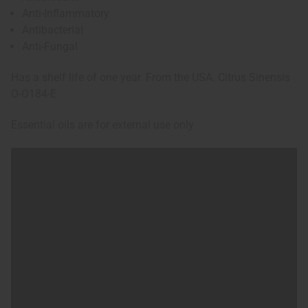
Anti-Inflammatory
Antibacterial
Anti-Fungal
Has a shelf life of one year. From the USA. Citrus Sinensis
O-O184-E
Essential oils are for external use only