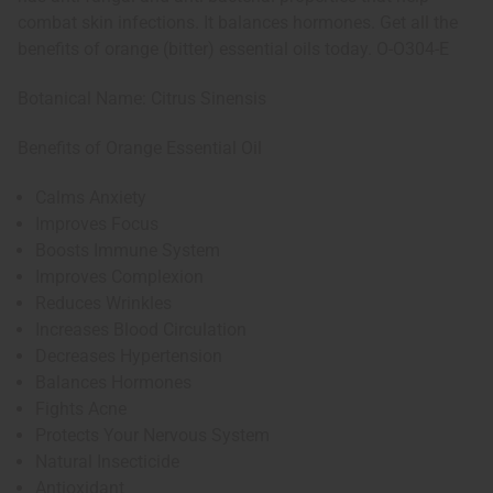
combat skin infections. It balances hormones. Get all the
benefits of orange (bitter) essential oils today. O-O304-E
Botanical Name: Citrus Sinensis
Benefits of Orange Essential Oil
Calms Anxiety
Improves Focus
Boosts Immune System
Improves Complexion
Reduces Wrinkles
Increases Blood Circulation
Decreases Hypertension
Balances Hormones
Fights Acne
Protects Your Nervous System
Natural Insecticide
Antioxidant