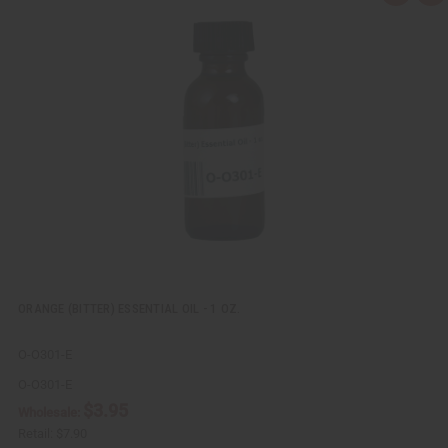
u
d
i
d
c
t
k
o
v
W
i
i
e
s
w
h
L
i
s
t
ORANGE (BITTER) ESSENTIAL OIL - 1 OZ.
O-O301-E
O-O301-E
$3.95
Wholesale:
Retail:
$7.90