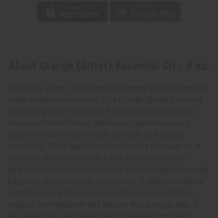
About Orange (Bitter) Essential Oil - 4 oz.
The clean, sweet, citrus scent of oranges always seems to
make things seem sunnier. This Orange (Bitter) Essential
Oil works great in a diffuser. It calms anxiety, improves
mood and mental focus, decreases hypertension and
protects your nervous system, and acts as a natural
insecticide. When applied to the skin as a massage oil, it
increases blood circulation. It has anti-inflammatory
properties that soothes aches and pains. It fights acne and
brightens and evens your complexion. It reduces wrinkles
and fine lines. It has antioxidants that combat the free
radicals from pollution and the sun that damage skin. It
has anti-fungal and anti-bacterial properties that help