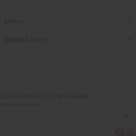
Articles
Shipping & Returns
CUSTOMERS ALSO PURCHASED
Q
A