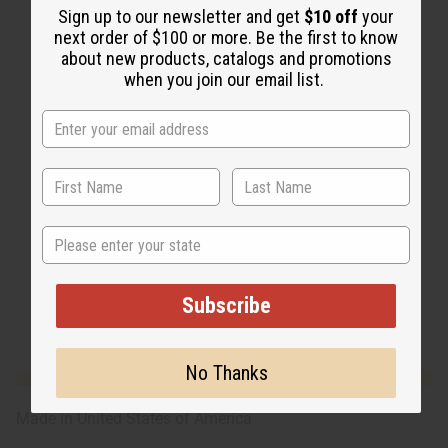
Sign up to our newsletter and get
$10 off
your
next order of $100 or more. Be the first to know
about new products, catalogs and promotions
when you join our email list.
State
Subscribe
No Thanks
Made in
United States of America