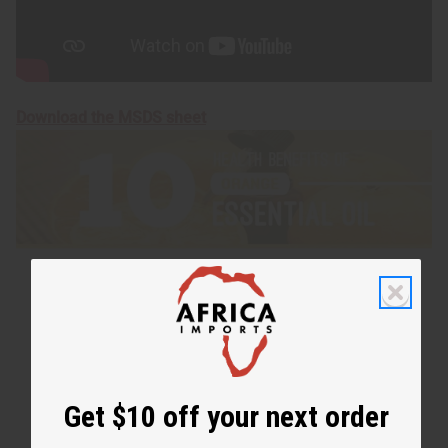
Download the MSDS sheet
Get $10 off your next order