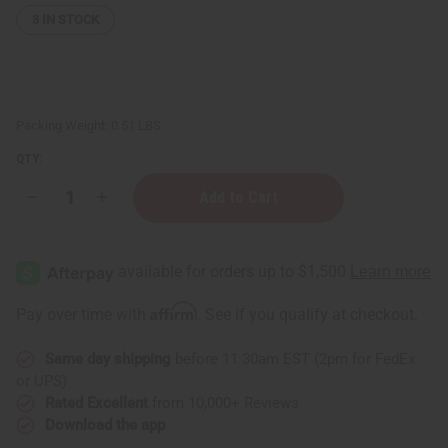
3
IN STOCK
Packing Weight:
0.51 LBS
QTY:
Decrease
Increase
Quantity
Quantity
of
of
Orange
Orange
(Bitter)
(Bitter)
Essential
Essential
Oil
Oil
-
-
Affirm
Pay over time with
. See if you qualify at checkout.
4
4
oz.
oz.
Same day shipping
before 11:30am EST (2pm for FedEx
or UPS)
Rated Excellent
from 10,000+ Reviews
Download the app