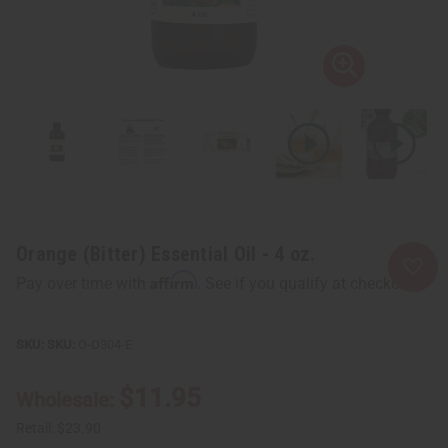
Orange (Bitter) Essential Oil - 4 oz.
Affirm
Pay over time with
. See if you qualify at checkout.
SKU:
O-O304-E
$11.95
Wholesale:
Retail:
$23.90